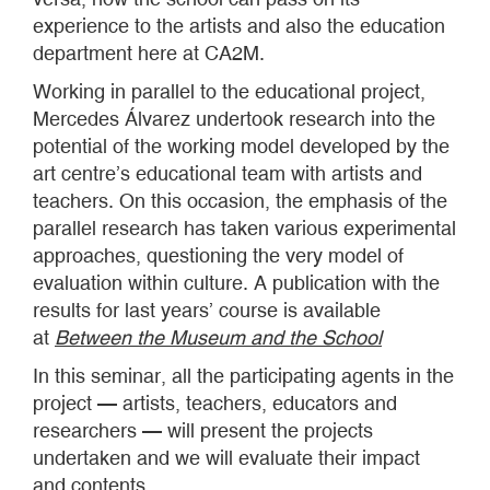
experience to the artists and also the education
department here at CA2M.
Working in parallel to the educational project,
Mercedes Álvarez undertook research into the
potential of the working model developed by the
art centre’s educational team with artists and
teachers. On this occasion, the emphasis of the
parallel research has taken various experimental
approaches, questioning the very model of
evaluation within culture. A publication with the
results for last years’ course is available
at
Between the Museum and the School
In this seminar, all the participating agents in the
project — artists, teachers, educators and
researchers — will present the projects
undertaken and we will evaluate their impact
and contents.