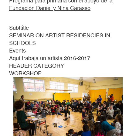
Programa para primaria con el apoyo de la
Fundación Daniel y Nina Carasso
Subttitle
SEMINAR ON ARTIST RESIDENCIES IN
SCHOOLS
Events
Aquí trabaja un artista 2016-2017
HEADER CATEGORY
WORKSHOP