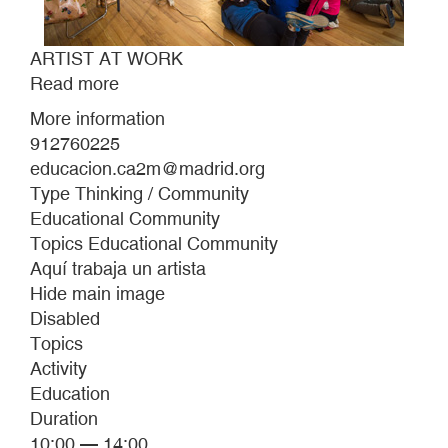
ARTIST AT WORK
Read more
about
ARTIST
More information
AT
912760225
WORK
educacion.ca2m@madrid.org
Type Thinking / Community
Educational Community
Topics Educational Community
Aquí trabaja un artista
Hide main image
Disabled
Topics
Activity
Education
Duration
10:00 — 14:00.