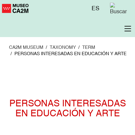
Skip
Menú
ES
to
superior
main
content
To
na
CA2M MUSEUM
TAXONOMY
TERM
PERSONAS INTERESADAS EN EDUCACIÓN Y ARTE
PERSONAS INTERESADAS
EN EDUCACIÓN Y ARTE