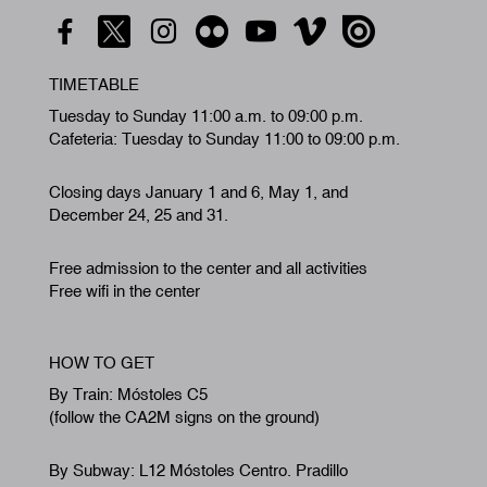
TIMETABLE
Tuesday to Sunday 11:00 a.m. to 09:00 p.m.
Cafeteria: Tuesday to Sunday 11:00 to 09:00 p.m.
Closing days January 1 and 6, May 1, and
December 24, 25 and 31.
Free admission to the center and all activities
Free wifi in the center
HOW TO GET
By Train: Móstoles C5
(follow the CA2M signs on the ground)
By Subway: L12 Móstoles Centro. Pradillo