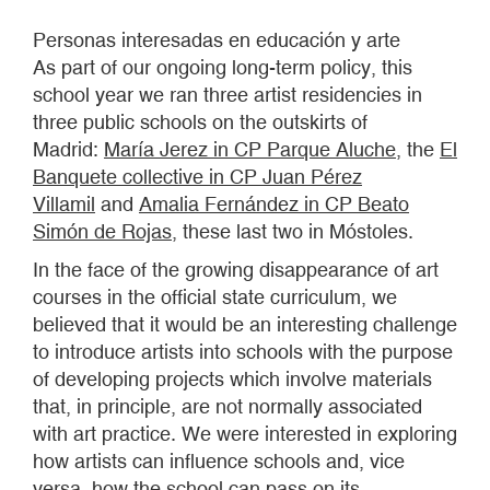
Personas interesadas en educación y arte
As part of our ongoing long-term policy, this
school year we ran three artist residencies in
three public schools on the outskirts of
Madrid:
María Jerez in CP Parque Aluche
, the
El
Banquete collective in CP Juan Pérez
Villamil
and
Amalia Fernández in CP Beato
Simón de Rojas
, these last two in Móstoles.
In the face of the growing disappearance of art
courses in the official state curriculum, we
believed that it would be an interesting challenge
to introduce artists into schools with the purpose
of developing projects which involve materials
that, in principle, are not normally associated
with art practice. We were interested in exploring
how artists can influence schools and, vice
versa, how the school can pass on its