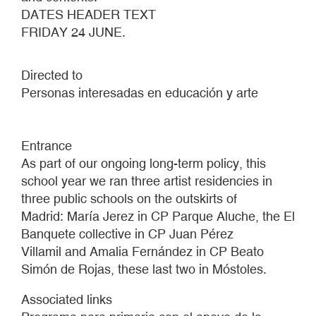
DATES HEADER TEXT
FRIDAY 24 JUNE.
Directed to
Personas interesadas en educación y arte
Entrance
As part of our ongoing long-term policy, this
school year we ran three artist residencies in
three public schools on the outskirts of
Madrid: María Jerez in CP Parque Aluche, the El
Banquete collective in CP Juan Pérez
Villamil and Amalia Fernández in CP Beato
Simón de Rojas, these last two in Móstoles.
Associated links