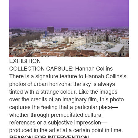
EXHIBITION
COLLECTION CAPSULE: Hannah Collins
There is a signature feature to Hannah Collins’s
photos of urban horizons: the sky is always
tinted with a strange colour. Like the images
over the credits of an imaginary film, this photo
captures the feeling that a particular place—
whether through premeditated cultural
references or a subjective impression—
produced in the artist at a certain point in time.
REASON FOR INTERVENTION