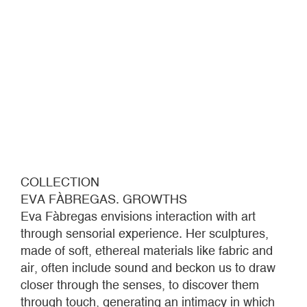
COLLECTION
EVA FÀBREGAS. GROWTHS
Eva Fàbregas envisions interaction with art
through sensorial experience. Her sculptures,
made of soft, ethereal materials like fabric and
air, often include sound and beckon us to draw
closer through the senses, to discover them
through touch, generating an intimacy in which