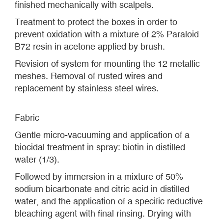
finished mechanically with scalpels.
Treatment to protect the boxes in order to
prevent oxidation with a mixture of 2% Paraloid
B72 resin in acetone applied by brush.
Revision of system for mounting the 12 metallic
meshes. Removal of rusted wires and
replacement by stainless steel wires.
Fabric
Gentle micro-vacuuming and application of a
biocidal treatment in spray: biotin in distilled
water (1/3).
Followed by immersion in a mixture of 50%
sodium bicarbonate and citric acid in distilled
water, and the application of a specific reductive
bleaching agent with final rinsing. Drying with