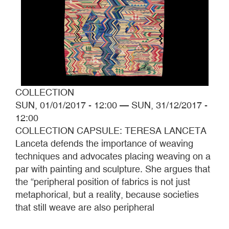
COLLECTION
SUN, 01/01/2017 - 12:00
—
SUN, 31/12/2017 -
12:00
COLLECTION CAPSULE: TERESA LANCETA
Lanceta defends the importance of weaving
techniques and advocates placing weaving on a
par with painting and sculpture. She argues that
the “peripheral position of fabrics is not just
metaphorical, but a reality, because societies
that still weave are also peripheral