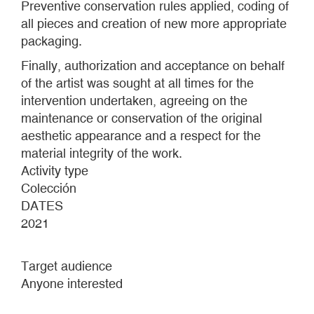
Preventive conservation rules applied, coding of
all pieces and creation of new more appropriate
packaging.
Finally, authorization and acceptance on behalf
of the artist was sought at all times for the
intervention undertaken, agreeing on the
maintenance or conservation of the original
aesthetic appearance and a respect for the
material integrity of the work.
Activity type
Colección
DATES
2021
Target audience
Anyone interested