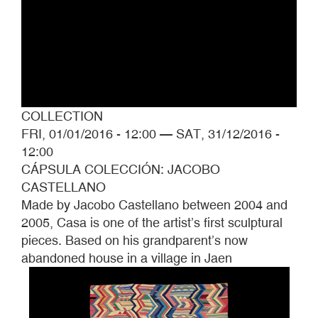
COLLECTION
FRI, 01/01/2016 - 12:00
—
SAT, 31/12/2016 -
12:00
CÁPSULA COLECCIÓN: JACOBO
CASTELLANO
Made by Jacobo Castellano between 2004 and
2005, Casa is one of the artist’s first sculptural
pieces. Based on his grandparent’s now
abandoned house in a village in Jaen