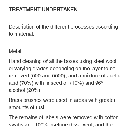
TREATMENT UNDERTAKEN
Description of the different processes according
to material:
Metal
Hand cleaning of all the boxes using steel wool
of varying grades depending on the layer to be
removed (000 and 0000), and a mixture of acetic
acid (70%) with linseed oil (10%) and 96º
alcohol (20%).
Brass brushes were used in areas with greater
amounts of rust.
The remains of labels were removed with cotton
swabs and 100% acetone dissolvent, and then