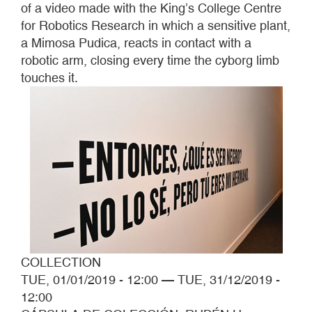
of a video made with the King’s College Centre
for Robotics Research in which a sensitive plant,
a Mimosa Pudica, reacts in contact with a
robotic arm, closing every time the cyborg limb
touches it.
COLLECTION
TUE, 01/01/2019 - 12:00
—
TUE, 31/12/2019 -
12:00