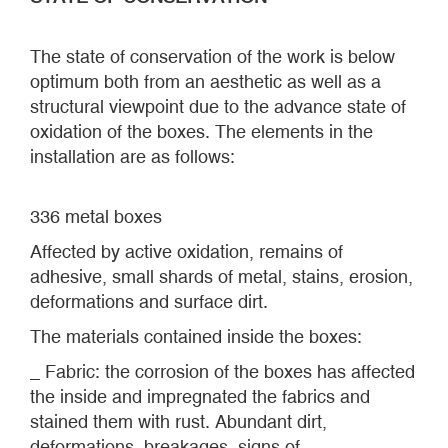
The state of conservation of the work is below
optimum both from an aesthetic as well as a
structural viewpoint due to the advance state of
oxidation of the boxes. The elements in the
installation are as follows:
336 metal boxes
Affected by active oxidation, remains of
adhesive, small shards of metal, stains, erosion,
deformations and surface dirt.
The materials contained inside the boxes:
_ Fabric: the corrosion of the boxes has affected
the inside and impregnated the fabrics and
stained them with rust. Abundant dirt,
deformations, breakages, signs of