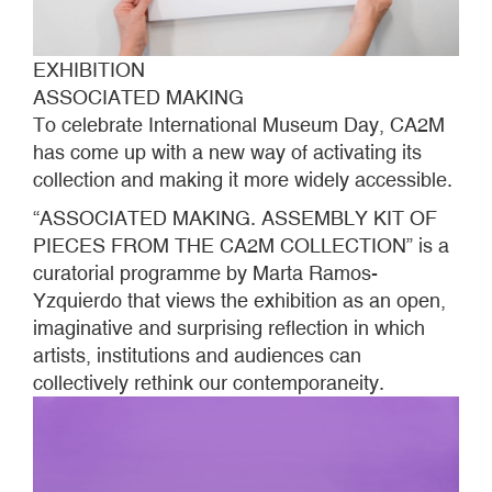
EXHIBITION
ASSOCIATED MAKING
To celebrate International Museum Day, CA2M
has come up with a new way of activating its
collection and making it more widely accessible.
“ASSOCIATED MAKING. ASSEMBLY KIT OF
PIECES FROM THE CA2M COLLECTION” is a
curatorial programme by Marta Ramos-
Yzquierdo that views the exhibition as an open,
imaginative and surprising reflection in which
artists, institutions and audiences can
collectively rethink our contemporaneity.