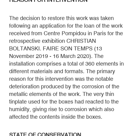
The decision to restore this work was taken
following an application for the loan of the work
received from Centre Pompidou in Paris for the
retrospective exhibition CHRISTIAN
BOLTANSKI. FAIRE SON TEMPS (13
November 2019 - 16 March 2020). The
installation comprises a total of 360 elements in
different materials and formats. The primary
reason for this intervention was the notable
deterioration produced by the corrosion of the
metallic elements of the work. The very thin
tinplate used for the boxes had reacted to the
humidity, giving rise to corrosion which also
affected the contents inside the boxes.
STATE OF CONSERVATION