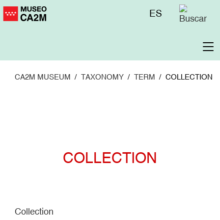
Skip
Menú
ES
to
superior
main
content
To
na
CA2M MUSEUM
TAXONOMY
TERM
COLLECTION
COLLECTION
Collection