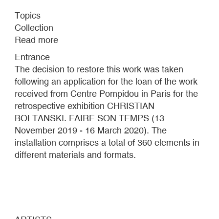
Topics
Collection
Read more
about
CASE
Entrance
CHRISTIAN
The decision to restore this work was taken
BOLTANSKI
following an application for the loan of the work
received from Centre Pompidou in Paris for the
retrospective exhibition CHRISTIAN
BOLTANSKI. FAIRE SON TEMPS (13
November 2019 - 16 March 2020). The
installation comprises a total of 360 elements in
different materials and formats.