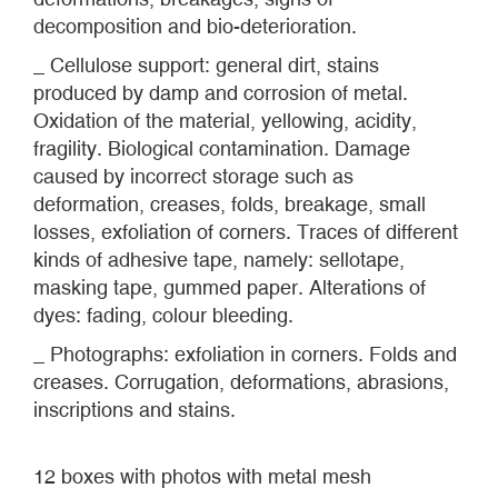
decomposition and bio-deterioration.
_ Cellulose support: general dirt, stains
produced by damp and corrosion of metal.
Oxidation of the material, yellowing, acidity,
fragility. Biological contamination. Damage
caused by incorrect storage such as
deformation, creases, folds, breakage, small
losses, exfoliation of corners. Traces of different
kinds of adhesive tape, namely: sellotape,
masking tape, gummed paper. Alterations of
dyes: fading, colour bleeding.
_ Photographs: exfoliation in corners. Folds and
creases. Corrugation, deformations, abrasions,
inscriptions and stains.
12 boxes with photos with metal mesh