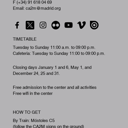
F (+34) 91 618 04 69
Email: ca2m@madrid.org
TIMETABLE
Tuesday to Sunday 11:00 a.m. to 09:00 p.m.
Cafeteria: Tuesday to Sunday 11:00 to 09:00 p.m.
Closing days January 1 and 6, May 1, and
December 24, 25 and 31.
Free admission to the center and all activities
Free wifi in the center
HOW TO GET
By Train: Móstoles C5
(follow the CA2M signs on the ground)