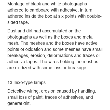
Montage of black and white photographs
adhered to cardboard with adhesive, in turn
adhered inside the box at six points with double-
sided tape.
Dust and dirt had accumulated on the
photographs as well as the boxes and metal
mesh. The meshes and the boxes have active
points of oxidation and some meshes have small
breakages, erosion, deformations and traces of
adhesive tapes. The wires holding the meshes
are oxidized with some loss or breakage.
12 flexo-type lamps
Defective wiring, erosion caused by handling,
small loss of paint, traces of adhesives, and
general dirt.