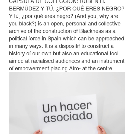
CÁPSULA DE COLECCIÓN: RUBÉN H.
BERMÚDEZ Y TÚ, ¿POR QUÉ ERES NEGRO?
Y tú, ¿por qué eres negro? (And you, why are
you black?) is an open, personal and collective
archive of the construction of Blackness as a
political force in Spain which can be approached
in many ways. It is a dispositif to construct a
history of our own but also an educational tool
aimed at racialised audiences and an instrument
of empowerment placing Afro- at the centre.