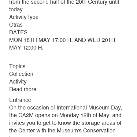
from the second half of the 20th Century until
today.
Activity type
Otras
DATES
MON 18TH MAY 17:00 H. AND WED 20TH
MAY 12:00 H.
Topics
Collection
Activity
Read more
about
INTERNATIONAL
Entrance
MUSEUM
On the occasion of International Museum Day,
DAY
the CA2M opens on Monday 18th of May, and
2015
invites you to get to know the storage areas of
the Center with the Museum's Conservation