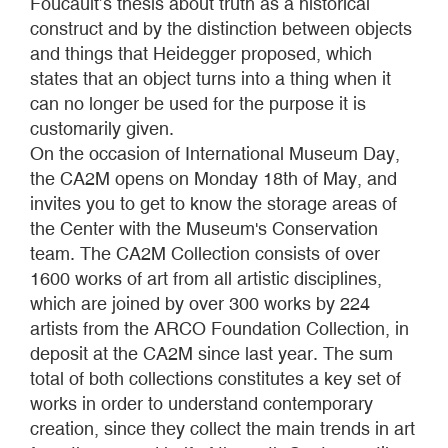
Foucault’s thesis about truth as a historical
construct and by the distinction between objects
and things that Heidegger proposed, which
states that an object turns into a thing when it
can no longer be used for the purpose it is
customarily given.
On the occasion of International Museum Day,
the CA2M opens on Monday 18th of May, and
invites you to get to know the storage areas of
the Center with the Museum's Conservation
team. The CA2M Collection consists of over
1600 works of art from all artistic disciplines,
which are joined by over 300 works by 224
artists from the ARCO Foundation Collection, in
deposit at the CA2M since last year. The sum
total of both collections constitutes a key set of
works in order to understand contemporary
creation, since they collect the main trends in art