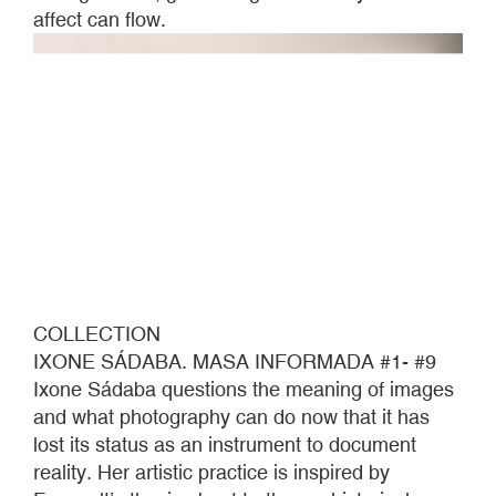
affect can flow.
COLLECTION
IXONE SÁDABA. MASA INFORMADA #1- #9
Ixone Sádaba questions the meaning of images
and what photography can do now that it has
lost its status as an instrument to document
reality. Her artistic practice is inspired by