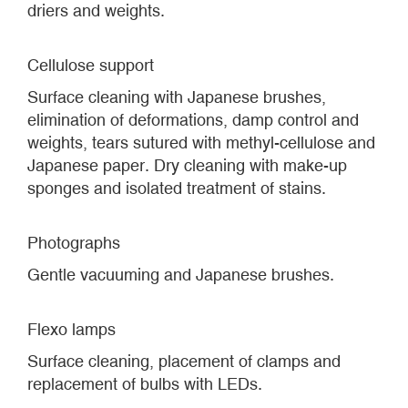
driers and weights.
Cellulose support
Surface cleaning with Japanese brushes,
elimination of deformations, damp control and
weights, tears sutured with methyl-cellulose and
Japanese paper. Dry cleaning with make-up
sponges and isolated treatment of stains.
Photographs
Gentle vacuuming and Japanese brushes.
Flexo lamps
Surface cleaning, placement of clamps and
replacement of bulbs with LEDs.