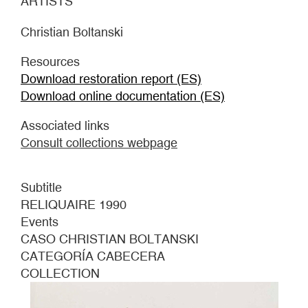
ARTISTS
Christian Boltanski
Resources
Download restoration report (ES)
Download online documentation (ES)
Associated links
Consult collections webpage
Subtitle
RELIQUAIRE 1990
Events
CASO CHRISTIAN BOLTANSKI
CATEGORÍA CABECERA
COLLECTION