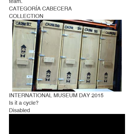
team.
CATEGORÍA CABECERA
COLLECTION
INTERNATIONAL MUSEUM DAY 2015
Is it a cycle?
Disabled