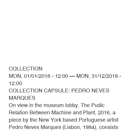
COLLECTION
MON, 01/01/2018 - 12:00
—
MON, 31/12/2018 -
12:00
COLLECTION CAPSULE: PEDRO NEVES
MARQUES
On view in the museum lobby, The Pudic
Relation Between Machine and Plant, 2016, a
piece by the New York based Portuguese artist
Pedro Neves Marques (Lisbon, 1984), consists