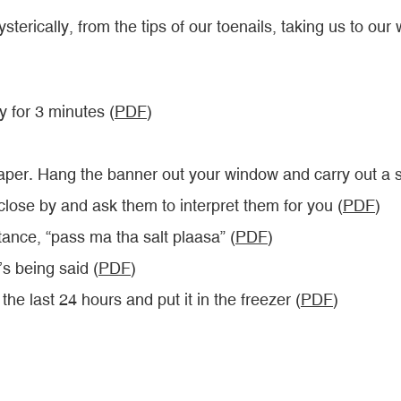
sterically, from the tips of our toenails, taking us to ou
 for 3 minutes (
PDF
)
 paper. Hang the banner out your window and carry out a 
ose by and ask them to interpret them for you (
PDF
)
tance, “pass ma tha salt plaasa” (
PDF
)
’s being said (
PDF
)
he last 24 hours and put it in the freezer (
PDF
)