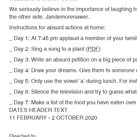
We seriously believe in the importance of laughing hy
the other side. Jandemorenawer.
Instructions for absurd actions at home:
_ Day 1: At 7:45 pm applaud a member of your family
_ Day 2: Sing a song to a plant (
PDF
)
_ Day 3: Write an absurd petition on a big piece of
_ Day 4: Draw your dreams. Give them to someone cl
_ Day 5: Only use the vowel ‘a’ during lunch. For ins
_ Day 6: Silence the television and try to guess what
_ Day 7: Make a list of the food you have eaten over t
DATES HEADER TEXT
11 FEBRUARY - 2 OCTOBER 2020
Directed to