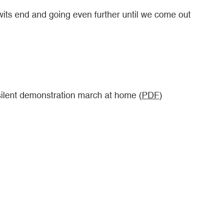
r wits end and going even further until we come out
silent demonstration march at home (
PDF
)