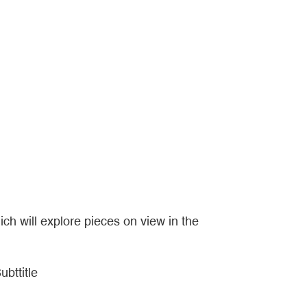
ich will explore pieces on view in the
ubttitle