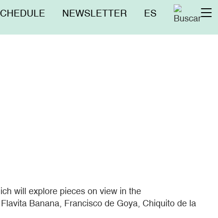
nú
SCHEDULE
NEWSLETTER
ES
To
erior
na
ich will explore pieces on view in the
Flavita Banana, Francisco de Goya, Chiquito de la