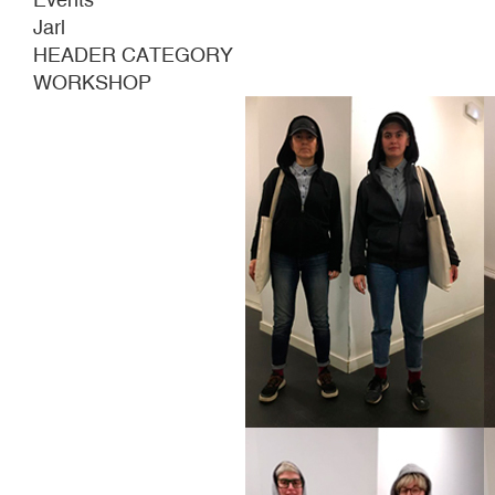
Jarl
HEADER CATEGORY
WORKSHOP