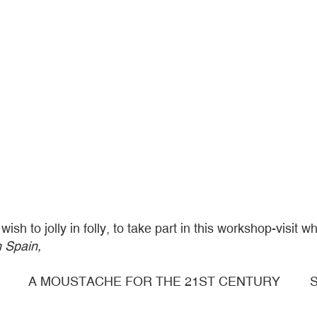
h to jolly in folly, to take part in this workshop-visit wh
n Spain,
A MOUSTACHE FOR THE 21ST CENTURY
S