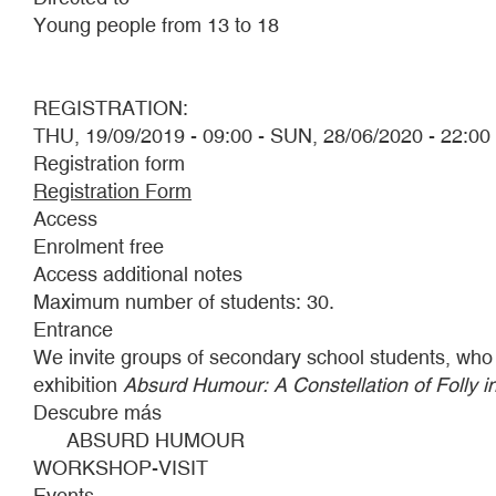
Young people from 13 to 18
REGISTRATION:
THU, 19/09/2019 - 09:00
-
SUN, 28/06/2020 - 22:00
Registration form
Registration Form
Access
Enrolment free
Access additional notes
Maximum number of students: 30.
Entrance
We invite groups of secondary school students, who wis
exhibition
Absurd Humour: A Constellation of Folly i
Descubre más
ABSURD HUMOUR
WORKSHOP-VISIT
Events