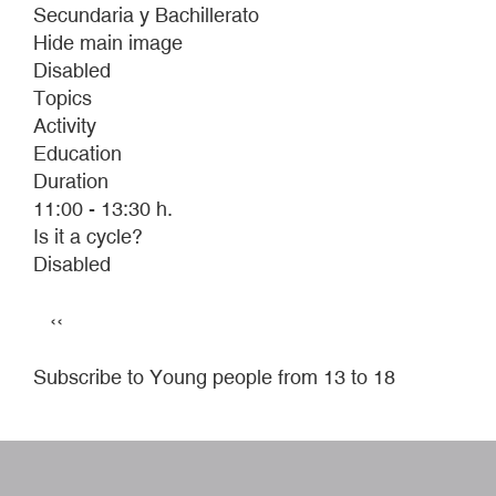
Secundaria y Bachillerato
Hide main image
Disabled
Topics
Activity
Education
Duration
11:00 - 13:30 h.
Is it a cycle?
Disabled
Pagination
Previous
‹‹
page
Subscribe to Young people from 13 to 18