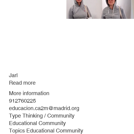
Jarl
Read more
about
Jarl
More information
912760225
educacion.ca2m@madrid.org
Type Thinking / Community
Educational Community
Topics Educational Community