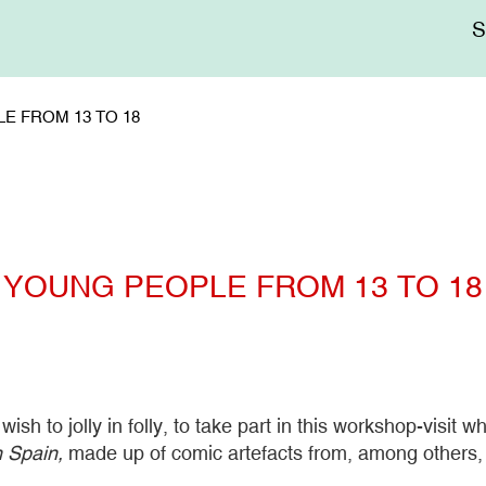
Me
sup
E FROM 13 TO 18
YOUNG PEOPLE FROM 13 TO 18
h to jolly in folly, to take part in this workshop-visit wh
n Spain,
made up of comic artefacts from, among others, 