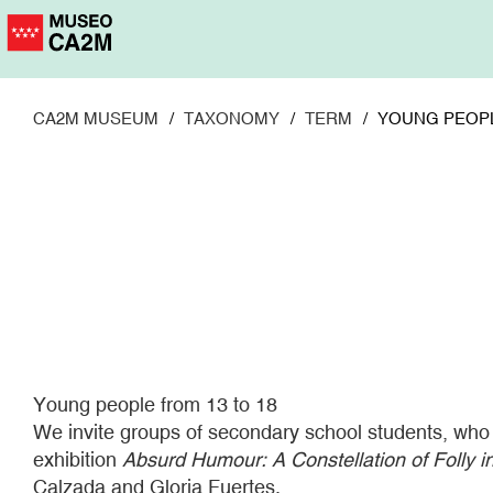
Skip
to
main
content
CA2M MUSEUM
TAXONOMY
TERM
YOUNG PEOPL
Young people from 13 to 18
We invite groups of secondary school students, who wis
exhibition
Absurd Humour: A Constellation of Folly i
Calzada and Gloria Fuertes.