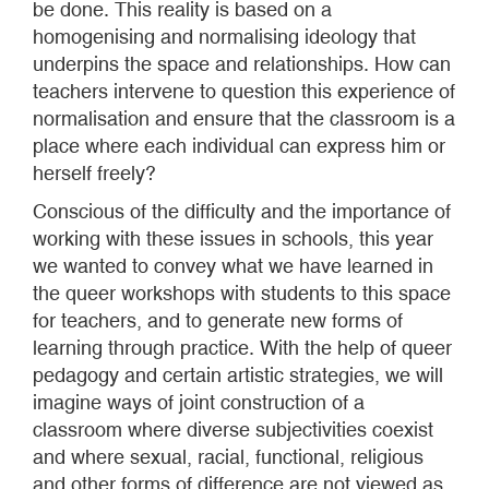
be done. This reality is based on a
homogenising and normalising ideology that
underpins the space and relationships. How can
teachers intervene to question this experience of
normalisation and ensure that the classroom is a
place where each individual can express him or
herself freely?
Conscious of the difficulty and the importance of
working with these issues in schools, this year
we wanted to convey what we have learned in
the queer workshops with students to this space
for teachers, and to generate new forms of
learning through practice. With the help of queer
pedagogy and certain artistic strategies, we will
imagine ways of joint construction of a
classroom where diverse subjectivities coexist
and where sexual, racial, functional, religious
and other forms of difference are not viewed as