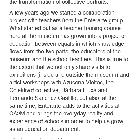
the transformation of collective portraits.
A few years ago we started a collaboration
project with teachers from the Enterarte group.
What started out as a teacher training course
here at the museum has grown into a project on
education between equals in which knowledge
flows from the two parts: the educators at the
museum and the school teachers. This is true to
the extent that we not only share visits to
exhibitions (inside and outside the museum) and
artist workshops with Azucena Vieites, the
Colektivof collective, Bárbara Fluxá and
Fernando Sánchez Castillo; but also, at the
same time, Enterarte adds to the activities at
CA2M and brings the everyday reality and
experience of schools in order to help us grow
as an education department.