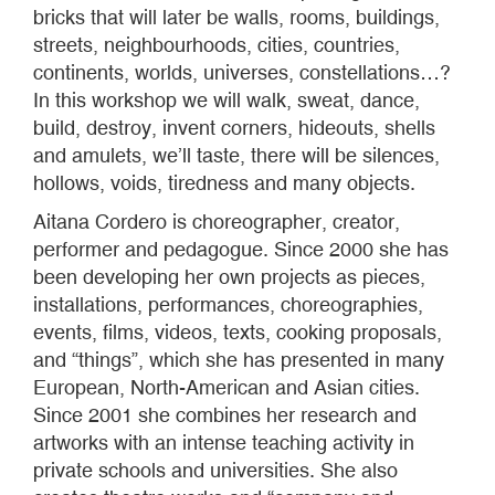
bricks that will later be walls, rooms, buildings,
streets, neighbourhoods, cities, countries,
continents, worlds, universes, constellations…?
In this workshop we will walk, sweat, dance,
build, destroy, invent corners, hideouts, shells
and amulets, we’ll taste, there will be silences,
hollows, voids, tiredness and many objects.
Aitana Cordero is choreographer, creator,
performer and pedagogue. Since 2000 she has
been developing her own projects as pieces,
installations, performances, choreographies,
events, films, videos, texts, cooking proposals,
and “things”, which she has presented in many
European, North-American and Asian cities.
Since 2001 she combines her research and
artworks with an intense teaching activity in
private schools and universities. She also