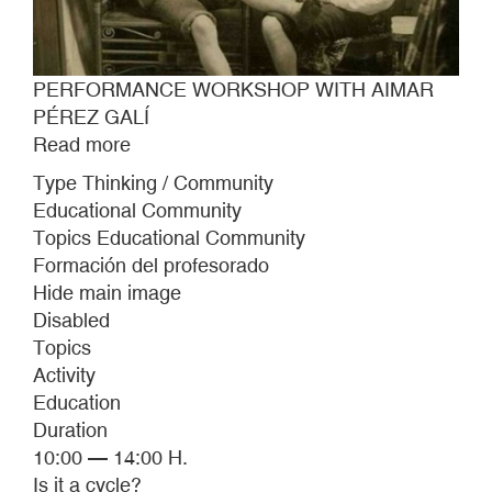
PERFORMANCE WORKSHOP WITH AIMAR
PÉREZ GALÍ
Read more
about
PERFORMANCE
Type Thinking / Community
WORKSHOP
Educational Community
WITH
Topics Educational Community
AIMAR
Formación del profesorado
PÉREZ
Hide main image
GALÍ
Disabled
Topics
Activity
Education
Duration
10:00 — 14:00 H.
Is it a cycle?