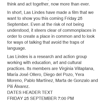
think and act together, now more than ever.
In short, Las Lindes have made a film that we
want to show you this coming Friday 25
September. Even at the risk of not being
understood, it steers clear of commonplaces in
order to create a place in common and to look
for ways of talking that avoid the traps of
language.
Las Lindes is a research and action group
working with education, art and cultural
practices. Its members are Virginia Villaplana,
María José Ollero, Diego del Pozo, Yera
Moreno, Pablo Martínez, Marta de Gonzalo and
Pili Álvarez.
DATES HEADER TEXT
FRIDAY 25 SEPTEMBER 7:00 PM