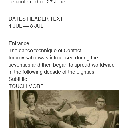
be confirmed on 27 June
DATES HEADER TEXT
4 JUL — 8 JUL
Entrance
The dance technique of Contact
Improvisationwas introduced during the
seventies and then began to spread worldwide
in the following decade of the eighties.
Subttitle
TOUCH MORE