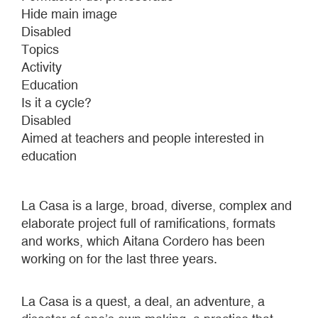
Q.
Hide main image
2017
Disabled
Topics
Activity
Education
Is it a cycle?
Disabled
Aimed at teachers and people interested in
education
La Casa is a large, broad, diverse, complex and
elaborate project full of ramifications, formats
and works, which Aitana Cordero has been
working on for the last three years.
La Casa is a quest, a deal, an adventure, a