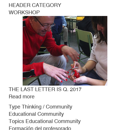
HEADER CATEGORY
WORKSHOP
THE LAST LETTER IS Q. 2017
Read more
about
THE
Type Thinking / Community
LAST
Educational Community
LETTER
Topics Educational Community
IS
Formación del profesorado