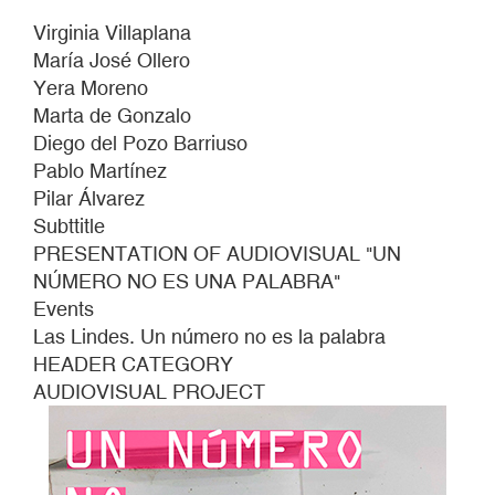
Virginia Villaplana
María José Ollero
Yera Moreno
Marta de Gonzalo
Diego del Pozo Barriuso
Pablo Martínez
Pilar Álvarez
Subttitle
PRESENTATION OF AUDIOVISUAL "UN
NÚMERO NO ES UNA PALABRA"
Events
Las Lindes. Un número no es la palabra
HEADER CATEGORY
AUDIOVISUAL PROJECT