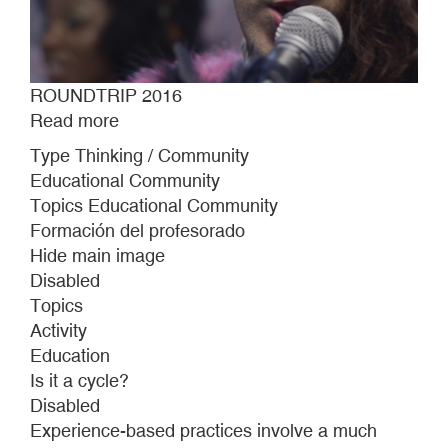
ROUNDTRIP 2016
Read more
about
ROUNDTRIP
Type Thinking / Community
2016
Educational Community
Topics Educational Community
Formación del profesorado
Hide main image
Disabled
Topics
Activity
Education
Is it a cycle?
Disabled
Experience-based practices involve a much