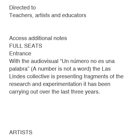
Directed to
Teachers, artists and educators
Access additional notes
FULL SEATS
Entrance
With the audiovisual “Un número no es una
palabra” (A number is not a word) the Las
Lindes collective is presenting fragments of the
research and experimentation it has been
carrying out over the last three years.
ARTISTS