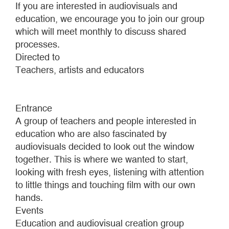
If you are interested in audiovisuals and
education, we encourage you to join our group
which will meet monthly to discuss shared
processes.
Directed to
Teachers, artists and educators
Entrance
A group of teachers and people interested in
education who are also fascinated by
audiovisuals decided to look out the window
together. This is where we wanted to start,
looking with fresh eyes, listening with attention
to little things and touching film with our own
hands.
Events
Education and audiovisual creation group