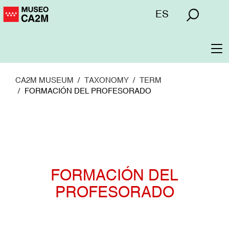
Skip
Menú
ES
to
superior
main
content
To
na
CA2M MUSEUM
TAXONOMY
TERM
FORMACIÓN DEL PROFESORADO
FORMACIÓN DEL
PROFESORADO