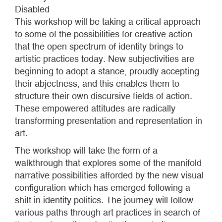
Disabled
This workshop will be taking a critical approach
to some of the possibilities for creative action
that the open spectrum of identity brings to
artistic practices today. New subjectivities are
beginning to adopt a stance, proudly accepting
their abjectness, and this enables them to
structure their own discursive fields of action.
These empowered attitudes are radically
transforming presentation and representation in
art.
The workshop will take the form of a
walkthrough that explores some of the manifold
narrative possibilities afforded by the new visual
configuration which has emerged following a
shift in identity politics. The journey will follow
various paths through art practices in search of