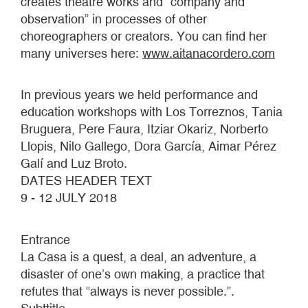
creates theatre works and “company and
observation” in processes of other
choreographers or creators. You can find her
many universes here:
www.aitanacordero.com
In previous years we held performance and
education workshops with Los Torreznos, Tania
Bruguera, Pere Faura, Itziar Okariz, Norberto
Llopis, Nilo Gallego, Dora García, Aimar Pérez
Galí and Luz Broto.
DATES HEADER TEXT
9 - 12 JULY 2018
Entrance
La Casa is a quest, a deal, an adventure, a
disaster of one’s own making, a practice that
refutes that “always is never possible.”.