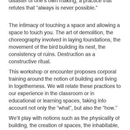
disaster of one’s own making, a practice that
refutes that “always is never possible.”
The intimacy of touching a space and allowing a
space to touch you. The art of demolition, the
choreography involved in laying foundations, the
movement of the bird building its nest, the
consistency of ruins. Destruction as a
constructive ritual.
This workshop or encounter proposes corporal
training around the notion of building and living
in togetherness. We will relate these practices to
our experience in the classroom or in
educational or learning spaces, taking into
account not only the “what”, but also the “how.”
We’ll play with notions such as the physicality of
building, the creation of spaces, the inhabitable,