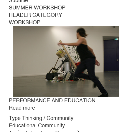
Subttitle
SUMMER WORKSHOP
HEADER CATEGORY
WORKSHOP
PERFORMANCE AND EDUCATION
Read more
about
PERFORMANCE
Type Thinking / Community
AND
Educational Community
EDUCATION