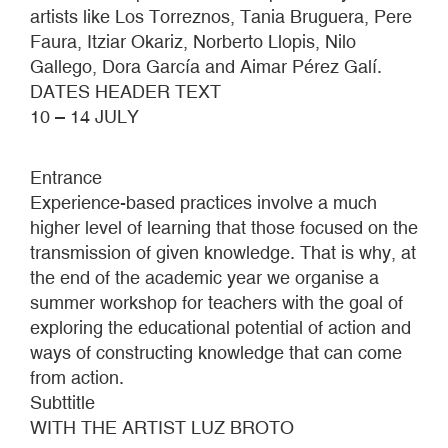
artists like Los Torreznos, Tania Bruguera, Pere
Faura, Itziar Okariz, Norberto Llopis, Nilo
Gallego, Dora García and Aimar Pérez Galí.
DATES HEADER TEXT
10 – 14 JULY
Entrance
Experience-based practices involve a much
higher level of learning that those focused on the
transmission of given knowledge. That is why, at
the end of the academic year we organise a
summer workshop for teachers with the goal of
exploring the educational potential of action and
ways of constructing knowledge that can come
from action.
Subttitle
WITH THE ARTIST LUZ BROTO