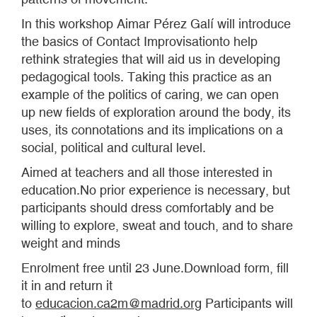
In this workshop Aimar Pérez Galí will introduce
the basics of Contact Improvisationto help
rethink strategies that will aid us in developing
pedagogical tools. Taking this practice as an
example of the politics of caring, we can open
up new fields of exploration around the body, its
uses, its connotations and its implications on a
social, political and cultural level.
Aimed at teachers and all those interested in
education.No prior experience is necessary, but
participants should dress comfortably and be
willing to explore, sweat and touch, and to share
weight and minds
Enrolment free until 23 June.Download form, fill
it in and return it
to
educacion.ca2m@madrid.org
Participants will