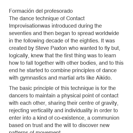
Formación del profesorado
The dance technique of Contact
Improvisationwas introduced during the
seventies and then began to spread worldwide
in the following decade of the eighties. It was
created by Steve Paxton who wanted to fly but,
logically, knew that the first thing was to learn
how to fall together with other bodies, and to this
end he started to combine principles of dance
with gymnastics and martial arts like Aikido.
The basic principle of this technique is for the
dancers to maintain a physical point of contact
with each other, sharing their centre of gravity,
rejecting verticality and individuality in order to
enter into a kind of co-existence, a communion
based on trust and the will to discover new
patterns of movement.