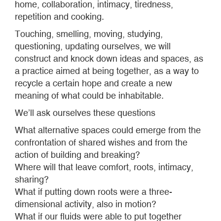
home, collaboration, intimacy, tiredness,
repetition and cooking.
Touching, smelling, moving, studying,
questioning, updating ourselves, we will
construct and knock down ideas and spaces, as
a practice aimed at being together, as a way to
recycle a certain hope and create a new
meaning of what could be inhabitable.
We’ll ask ourselves these questions
What alternative spaces could emerge from the
confrontation of shared wishes and from the
action of building and breaking?
Where will that leave comfort, roots, intimacy,
sharing?
What if putting down roots were a three-
dimensional activity, also in motion?
What if our fluids were able to put together