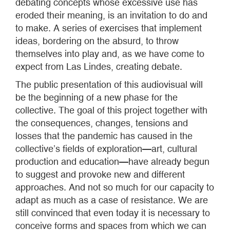
debating concepts whose excessive use has
eroded their meaning, is an invitation to do and
to make. A series of exercises that implement
ideas, bordering on the absurd, to throw
themselves into play and, as we have come to
expect from Las Lindes, creating debate.
The public presentation of this audiovisual will
be the beginning of a new phase for the
collective. The goal of this project together with
the consequences, changes, tensions and
losses that the pandemic has caused in the
collective’s fields of exploration—art, cultural
production and education—have already begun
to suggest and provoke new and different
approaches. And not so much for our capacity to
adapt as much as a case of resistance. We are
still convinced that even today it is necessary to
conceive forms and spaces from which we can