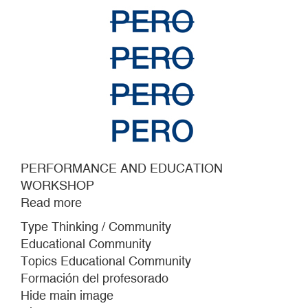
PERFORMANCE AND EDUCATION
WORKSHOP
Read more
about
PERFORMANCE
Type Thinking / Community
AND
Educational Community
EDUCATION
Topics Educational Community
WORKSHOP
Formación del profesorado
Hide main image