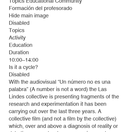
Topics Educational Community
Formación del profesorado
Hide main image
Disabled
Topics
Activity
Education
Duration
10:00 ̶ 14:00
Is it a cycle?
Disabled
With the audiovisual “Un número no es una
palabra” (A number is not a word) the Las
Lindes collective is presenting fragments of the
research and experimentation it has been
carrying out over the last three years. A
collective film (and not a film by the collective)
which, over and above a diagnosis of reality or