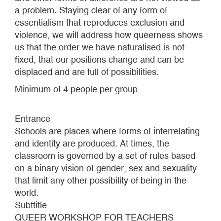
a problem. Staying clear of any form of
essentialism that reproduces exclusion and
violence, we will address how queerness shows
us that the order we have naturalised is not
fixed, that our positions change and can be
displaced and are full of possibilities.
Minimum of 4 people per group
Entrance
Schools are places where forms of interrelating
and identity are produced. At times, the
classroom is governed by a set of rules based
on a binary vision of gender, sex and sexuality
that limit any other possibility of being in the
world.
Subttitle
QUEER WORKSHOP FOR TEACHERS