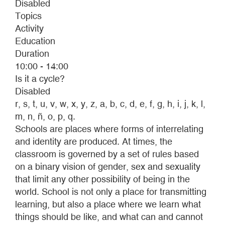
Disabled
Topics
Activity
Education
Duration
10:00 - 14:00
Is it a cycle?
Disabled
r, s, t, u, v, w, x, y, z, a, b, c, d, e, f, g, h, i, j, k, l,
m, n, ñ, o, p, q.
Schools are places where forms of interrelating
and identity are produced. At times, the
classroom is governed by a set of rules based
on a binary vision of gender, sex and sexuality
that limit any other possibility of being in the
world. School is not only a place for transmitting
learning, but also a place where we learn what
things should be like, and what can and cannot