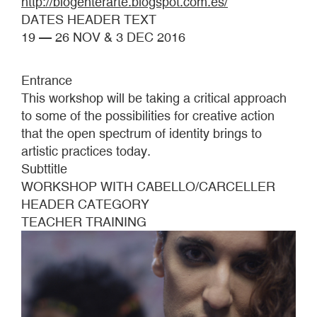
http://blogenterarte.blogspot.com.es/
DATES HEADER TEXT
19 — 26 NOV & 3 DEC 2016
Entrance
This workshop will be taking a critical approach
to some of the possibilities for creative action
that the open spectrum of identity brings to
artistic practices today.
Subttitle
WORKSHOP WITH CABELLO/CARCELLER
HEADER CATEGORY
TEACHER TRAINING