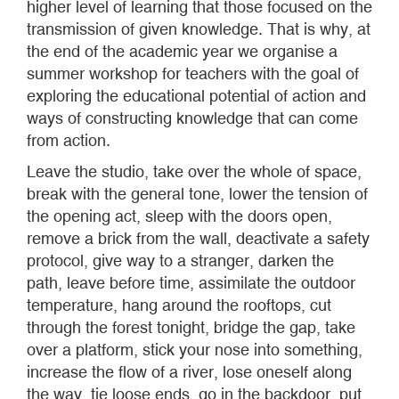
higher level of learning that those focused on the
transmission of given knowledge. That is why, at
the end of the academic year we organise a
summer workshop for teachers with the goal of
exploring the educational potential of action and
ways of constructing knowledge that can come
from action.
Leave the studio, take over the whole of space,
break with the general tone, lower the tension of
the opening act, sleep with the doors open,
remove a brick from the wall, deactivate a safety
protocol, give way to a stranger, darken the
path, leave before time, assimilate the outdoor
temperature, hang around the rooftops, cut
through the forest tonight, bridge the gap, take
over a platform, stick your nose into something,
increase the flow of a river, lose oneself along
the way, tie loose ends, go in the backdoor, put