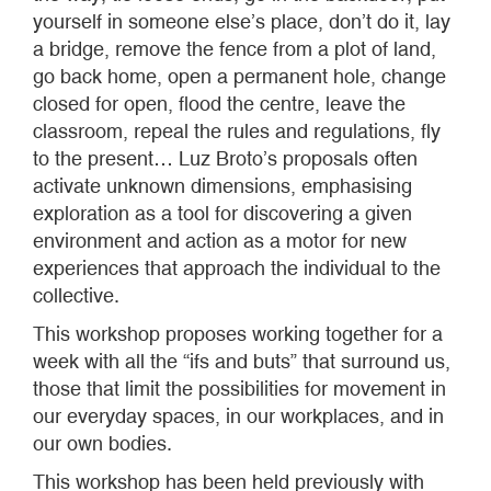
yourself in someone else’s place, don’t do it, lay
a bridge, remove the fence from a plot of land,
go back home, open a permanent hole, change
closed for open, flood the centre, leave the
classroom, repeal the rules and regulations, fly
to the present… Luz Broto’s proposals often
activate unknown dimensions, emphasising
exploration as a tool for discovering a given
environment and action as a motor for new
experiences that approach the individual to the
collective.
This workshop proposes working together for a
week with all the “ifs and buts” that surround us,
those that limit the possibilities for movement in
our everyday spaces, in our workplaces, and in
our own bodies.
This workshop has been held previously with