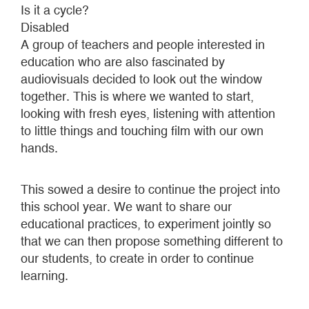
Is it a cycle?
Disabled
A group of teachers and people interested in
education who are also fascinated by
audiovisuals decided to look out the window
together. This is where we wanted to start,
looking with fresh eyes, listening with attention
to little things and touching film with our own
hands.
This sowed a desire to continue the project into
this school year. We want to share our
educational practices, to experiment jointly so
that we can then propose something different to
our students, to create in order to continue
learning.