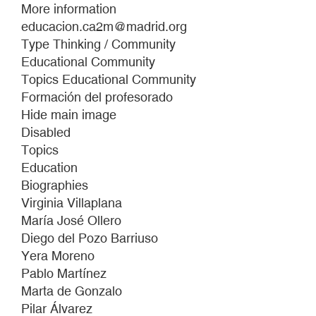
Las
More information
Lindes.
educacion.ca2m@madrid.org
Un
Type Thinking / Community
número
Educational Community
no
Topics Educational Community
es
Formación del profesorado
la
Hide main image
palabra
Disabled
Topics
Education
Biographies
Virginia Villaplana
María José Ollero
Diego del Pozo Barriuso
Yera Moreno
Pablo Martínez
Marta de Gonzalo
Pilar Álvarez