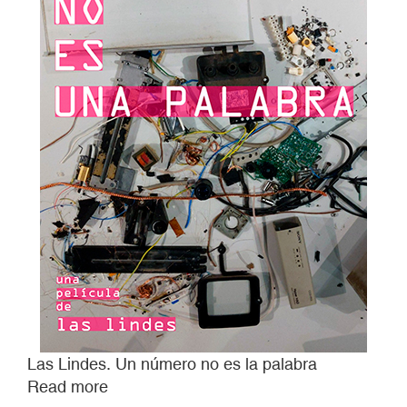
Las Lindes. Un número no es la palabra
Read more
about