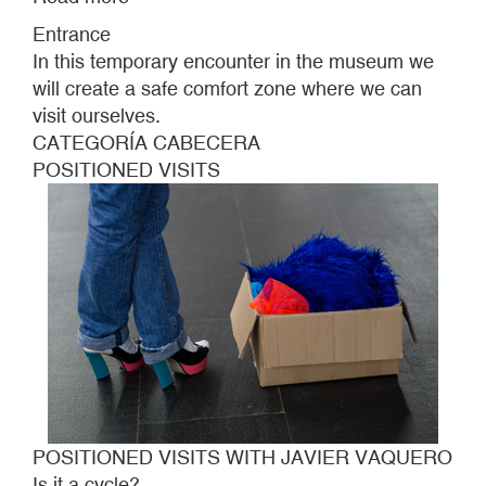
POSITIONED
Entrance
VISITS
In this temporary encounter in the museum we
WITH
will create a safe comfort zone where we can
JAVIER
visit ourselves.
VAQUERO
CATEGORÍA CABECERA
POSITIONED VISITS
POSITIONED VISITS WITH JAVIER VAQUERO
Is it a cycle?