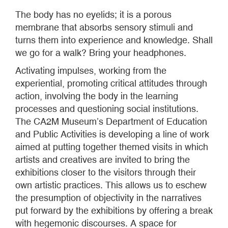
The body has no eyelids; it is a porous
membrane that absorbs sensory stimuli and
turns them into experience and knowledge. Shall
we go for a walk? Bring your headphones.
Activating impulses, working from the
experiential, promoting critical attitudes through
action, involving the body in the learning
processes and questioning social institutions.
The CA2M Museum’s Department of Education
and Public Activities is developing a line of work
aimed at putting together themed visits in which
artists and creatives are invited to bring the
exhibitions closer to the visitors through their
own artistic practices. This allows us to eschew
the presumption of objectivity in the narratives
put forward by the exhibitions by offering a break
with hegemonic discourses. A space for