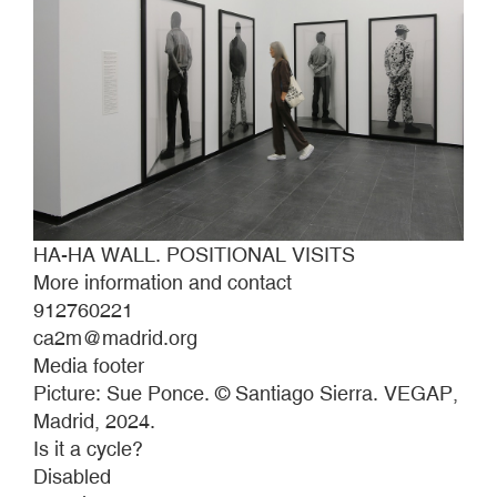
HA-HA WALL. POSITIONAL VISITS
More information and contact
912760221
ca2m@madrid.org
Media footer
Picture: Sue Ponce. © Santiago Sierra. VEGAP,
Madrid, 2024.
Is it a cycle?
Disabled