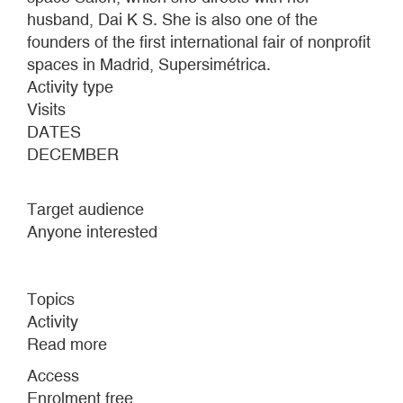
husband, Dai K S. She is also one of the
founders of the first international fair of nonprofit
spaces in Madrid, Supersimétrica.
Activity type
Visits
DATES
DECEMBER
Target audience
Anyone interested
Topics
Activity
Read more
about
HA-
Access
HA
Enrolment free