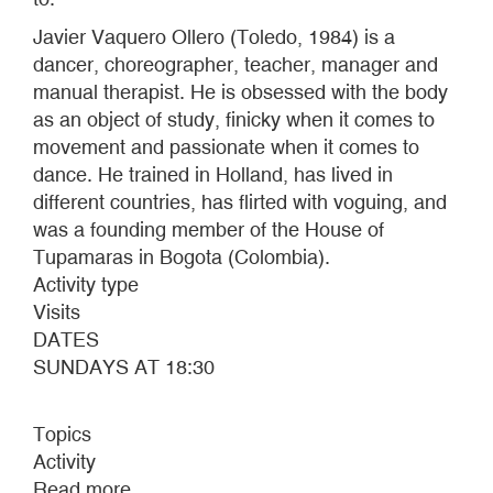
Javier Vaquero Ollero (Toledo, 1984) is a
dancer, choreographer, teacher, manager and
manual therapist. He is obsessed with the body
as an object of study, finicky when it comes to
movement and passionate when it comes to
dance. He trained in Holland, has lived in
different countries, has flirted with voguing, and
was a founding member of the House of
Tupamaras in Bogota (Colombia).
Activity type
Visits
DATES
SUNDAYS AT 18:30
Topics
Activity
Read more
about