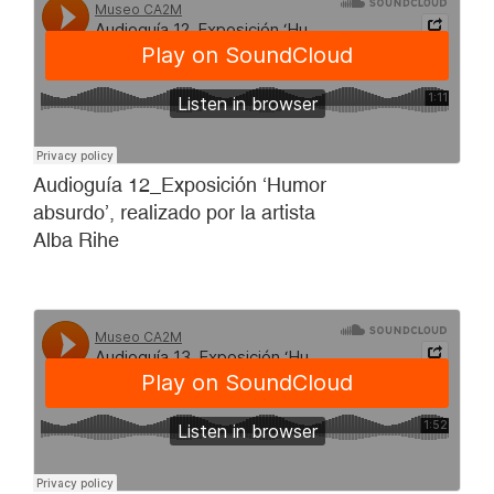
Audioguía 12_Exposición ‘Humor
absurdo’, realizado por la artista
Alba Rihe