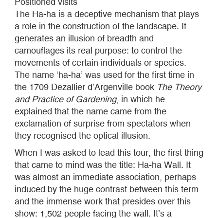
Positioned visits
The Ha-ha is a deceptive mechanism that plays
a role in the construction of the landscape. It
generates an illusion of breadth and
camouflages its real purpose: to control the
movements of certain individuals or species.
The name ‘ha-ha’ was used for the first time in
the 1709 Dezallier d’Argenville book
The Theory
and Practice of Gardening
, in which he
explained that the name came from the
exclamation of surprise from spectators when
they recognised the optical illusion.
When I was asked to lead this tour, the first thing
that came to mind was the title: Ha-ha Wall. It
was almost an immediate association, perhaps
induced by the huge contrast between this term
and the immense work that presides over this
show: 1,502 people facing the wall. It’s a