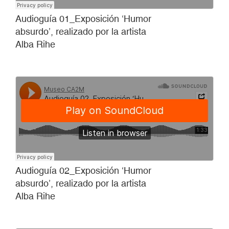
Audioguía 01_Exposición ‘Humor
absurdo’, realizado por la artista
Alba Rihe
Audioguía 02_Exposición ‘Humor
absurdo’, realizado por la artista
Alba Rihe