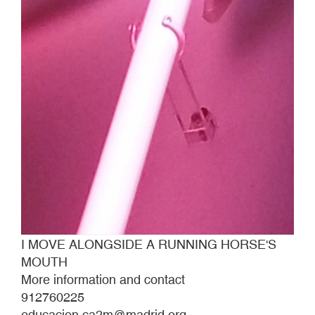
I MOVE ALONGSIDE A RUNNING HORSE'S
MOUTH
More information and contact
912760225
educacion.ca2m@madrid.org