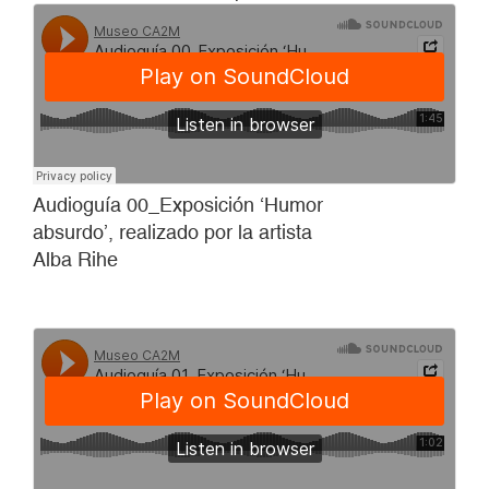
Audioguía 00_Exposición ‘Humor
absurdo’, realizado por la artista
Alba Rihe