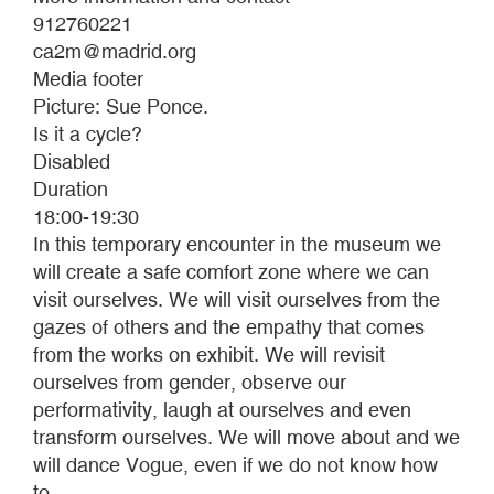
912760221
ca2m@madrid.org
Media footer
Picture: Sue Ponce.
Is it a cycle?
Disabled
Duration
18:00-19:30
In this temporary encounter in the museum we
will create a safe comfort zone where we can
visit ourselves. We will visit ourselves from the
gazes of others and the empathy that comes
from the works on exhibit. We will revisit
ourselves from gender, observe our
performativity, laugh at ourselves and even
transform ourselves. We will move about and we
will dance Vogue, even if we do not know how
to.