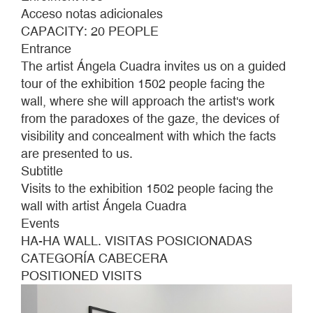
WALL.
Acceso notas adicionales
POSITIONAL
CAPACITY: 20 PEOPLE
VISITS
Entrance
The artist Ángela Cuadra invites us on a guided
tour of the exhibition 1502 people facing the
wall, where she will approach the artist's work
from the paradoxes of the gaze, the devices of
visibility and concealment with which the facts
are presented to us.
Subtitle
Visits to the exhibition 1502 people facing the
wall with artist Ángela Cuadra
Events
HA-HA WALL. VISITAS POSICIONADAS
CATEGORÍA CABECERA
POSITIONED VISITS