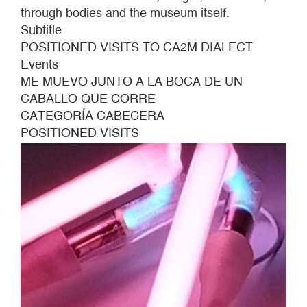
through bodies and the museum itself.
Subtitle
POSITIONED VISITS TO CA2M DIALECT
Events
ME MUEVO JUNTO A LA BOCA DE UN
CABALLO QUE CORRE
CATEGORÍA CABECERA
POSITIONED VISITS