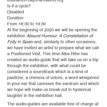
Is it a cycle?
Disabled
Duration
From 18:30 to 19:30
At the beginning of 2020 we will be opening the
exhibition
Absurd Humour: A Constellation of
Folly in Spain
and, similarly to other occasions,
we have invited an artist to prepare what we call
a Positioned Visit. This time Alba Rihe has
created an audio-guide that will take us on a trip
through the exhibition, with what could be
considered a soundtrack which is a kind of
pastiche, a chimera of voices, a word whispered
in your ear that caresses the eardrum and which
we hope will make us break out in hysterical
laughter in the exhibition hall.
The audio-guides are available free of charge at