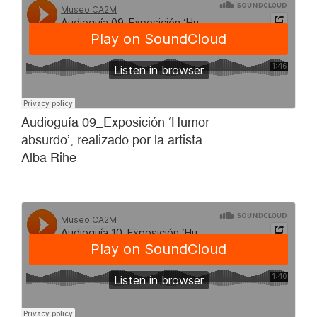
Audioguía 09_Exposición ‘Humor
absurdo’, realizado por la artista
Alba Rihe