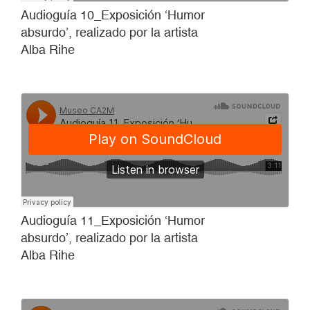
Audioguía 10_Exposición ‘Humor
absurdo’, realizado por la artista
Alba Rihe
Audioguía 11_Exposición ‘Humor
absurdo’, realizado por la artista
Alba Rihe