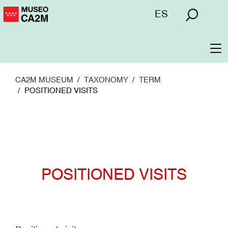
Skip
Menú
ES
to
superior
main
content
To
na
CA2M MUSEUM
TAXONOMY
TERM
POSITIONED VISITS
POSITIONED VISITS