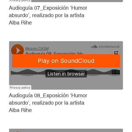
Audioguía 07_Exposición ‘Humor
absurdo’, realizado por la artista
Alba Rihe
Audioguía 08_Exposición ‘Humor
absurdo’, realizado por la artista
Alba Rihe