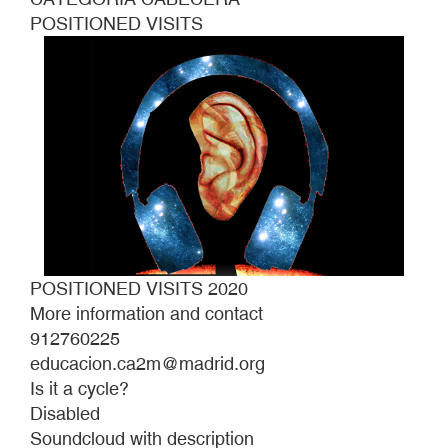
POSITIONED VISITS
POSITIONED VISITS 2020
More information and contact
912760225
educacion.ca2m@madrid.org
Is it a cycle?
Disabled
Soundcloud with description