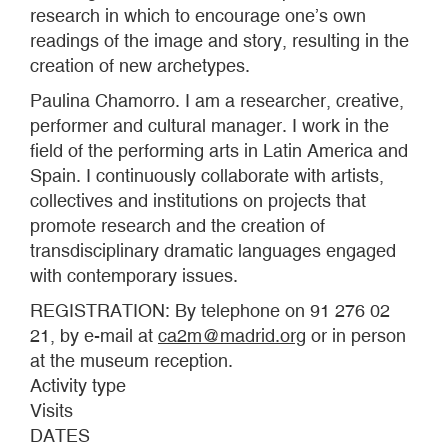
research in which to encourage one’s own
readings of the image and story, resulting in the
creation of new archetypes.
Paulina Chamorro. I am a researcher, creative,
performer and cultural manager. I work in the
field of the performing arts in Latin America and
Spain. I continuously collaborate with artists,
collectives and institutions on projects that
promote research and the creation of
transdisciplinary dramatic languages engaged
with contemporary issues.
REGISTRATION: By telephone on 91 276 02
21, by e-mail at
ca2m@madrid.org
or in person
at the museum reception.
Activity type
Visits
DATES