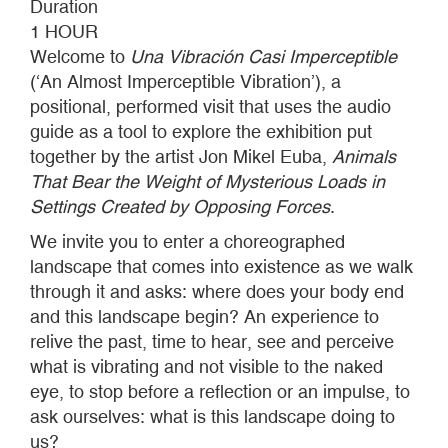
Duration
1 HOUR
Welcome to
Una Vibración Casi Imperceptible
(‘An Almost Imperceptible Vibration’), a
positional, performed visit that uses the audio
guide as a tool to explore the exhibition put
together by the artist Jon Mikel Euba,
Animals
That Bear the Weight of Mysterious Loads in
Settings Created by Opposing Forces
.
We invite you to enter a choreographed
landscape that comes into existence as we walk
through it and asks: where does your body end
and this landscape begin? An experience to
relive the past, time to hear, see and perceive
what is vibrating and not visible to the naked
eye, to stop before a reflection or an impulse, to
ask ourselves: what is this landscape doing to
us?