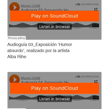
Audioguía 03_Exposición ‘Humor
absurdo’, realizado por la artista
Alba Rihe