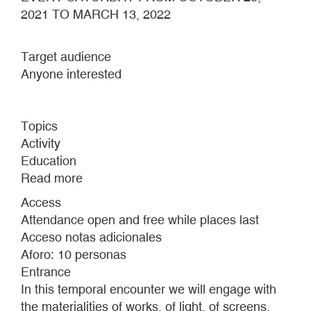
2021 TO MARCH 13, 2022
Target audience
Anyone interested
Topics
Activity
Education
Read more
about
I
Access
MOVE
Attendance open and free while places last
ALONGSIDE
Acceso notas adicionales
A
Aforo: 10 personas
RUNNING
Entrance
HORSE'S
In this temporal encounter we will engage with
MOUTH
the materialities of works, of light, of screens,