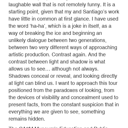
laughable wall that is not remotely funny. It is a
starting point, given that my and Santiago’s work
have little in common at first glance. I have used
the word ‘ha-ha’, which is a joke in itself, as a
way of breaking the ice and beginning an
unlikely dialogue between two generations,
between two very different ways of approaching
artistic production. Contrast again. And the
contrast between light and shadow is what
allows us to see… although not always.
Shadows conceal or reveal, and looking directly
at light can blind us. I want to approach this tour
positioned from the paradoxes of looking, from
the devices of visibility and concealment used to
present facts, from the constant suspicion that in
everything we are given to see, something
remains hidden.