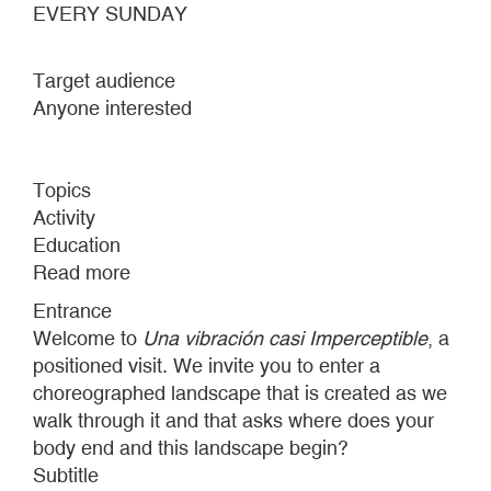
EVERY SUNDAY
Target audience
Anyone interested
Topics
Activity
Education
Read more
about
POSITIONAL
Entrance
VISITS
Welcome to
Una vibración casi Imperceptible
, a
2023
positioned visit. We invite you to enter a
choreographed landscape that is created as we
walk through it and that asks where does your
body end and this landscape begin?
Subtitle