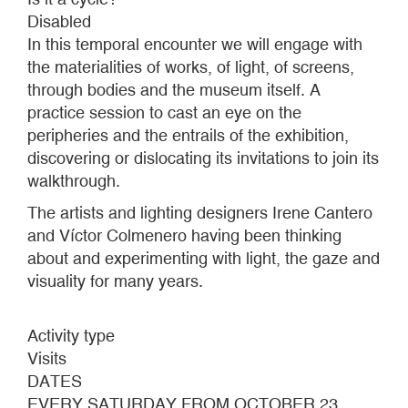
Disabled
In this temporal encounter we will engage with
the materialities of works, of light, of screens,
through bodies and the museum itself. A
practice session to cast an eye on the
peripheries and the entrails of the exhibition,
discovering or dislocating its invitations to join its
walkthrough.
The artists and lighting designers Irene Cantero
and Víctor Colmenero having been thinking
about and experimenting with light, the gaze and
visuality for many years.
Activity type
Visits
DATES
EVERY SATURDAY FROM OCTOBER 23,