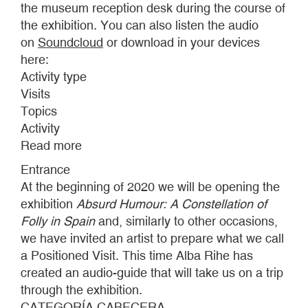
the museum reception desk during the course of
the exhibition. You can also listen the audio
on
Soundcloud
or download in your devices
here:
Activity type
Visits
Topics
Activity
Read more
about
POSITIONED
Entrance
VISITS
At the beginning of 2020 we will be opening the
2020
exhibition
Absurd Humour: A Constellation of
Folly in Spain
and, similarly to other occasions,
we have invited an artist to prepare what we call
a Positioned Visit. This time Alba Rihe has
created an audio-guide that will take us on a trip
through the exhibition.
CATEGORÍA CABECERA