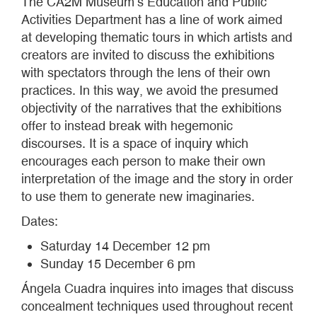
The CA2M Museum’s Education and Public
Activities Department has a line of work aimed
at developing thematic tours in which artists and
creators are invited to discuss the exhibitions
with spectators through the lens of their own
practices. In this way, we avoid the presumed
objectivity of the narratives that the exhibitions
offer to instead break with hegemonic
discourses. It is a space of inquiry which
encourages each person to make their own
interpretation of the image and the story in order
to use them to generate new imaginaries.
Dates:
Saturday 14 December 12 pm
Sunday 15 December 6 pm
Ángela Cuadra inquires into images that discuss
concealment techniques used throughout recent