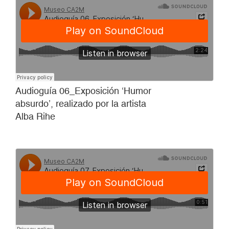
Audioguía 06_Exposición ‘Humor
absurdo’, realizado por la artista
Alba Rihe