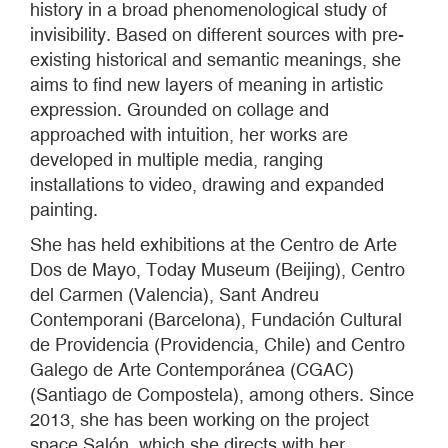
history in a broad phenomenological study of
invisibility. Based on different sources with pre-
existing historical and semantic meanings, she
aims to find new layers of meaning in artistic
expression. Grounded on collage and
approached with intuition, her works are
developed in multiple media, ranging
installations to video, drawing and expanded
painting.
She has held exhibitions at the Centro de Arte
Dos de Mayo, Today Museum (Beijing), Centro
del Carmen (Valencia), Sant Andreu
Contemporani (Barcelona), Fundación Cultural
de Providencia (Providencia, Chile) and Centro
Galego de Arte Contemporánea (CGAC)
(Santiago de Compostela), among others. Since
2013, she has been working on the project
space Salón, which she directs with her