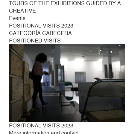
TOURS OF THE EXHIBITIONS GUIDED BY A
CREATIVE
Events
POSITIONAL VISITS 2023
CATEGORÍA CABECERA
POSITIONED VISITS
POSITIONAL VISITS 2023
More information and contact