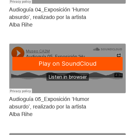
Audioguía 04_Exposición ‘Humor
absurdo’, realizado por la artista
Alba Rihe
Audioguía 05_Exposición ‘Humor
absurdo’, realizado por la artista
Alba Rihe