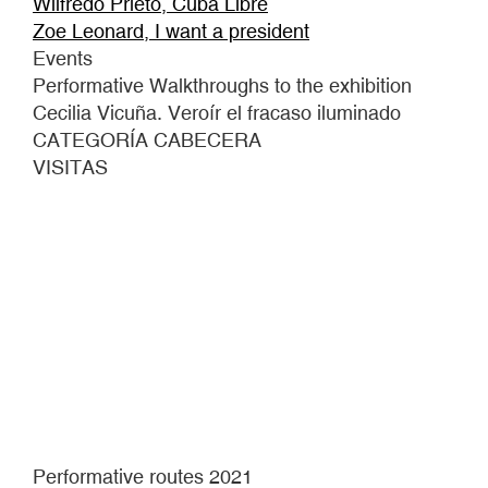
Wilfredo Prieto, Cuba Libre
Zoe Leonard, I want a president
Events
Performative Walkthroughs to the exhibition
Cecilia Vicuña. Veroír el fracaso iluminado
CATEGORÍA CABECERA
VISITAS
Performative routes 2021