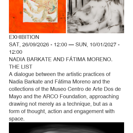
EXHIBITION
SAT, 26/09/2026 - 12:00
—
SUN, 10/01/2027 -
12:00
NADIA BARKATE AND FÁTIMA MORENO.
THE LIST
A dialogue between the artistic practices of
Nadia Barkate and Fátima Moreno and the
collections of the Museo Centro de Arte Dos de
Mayo and the ARCO Foundation, approaching
drawing not merely as a technique, but as a
form of thought, action and engagement with
space.