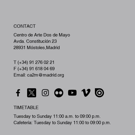
W
CONTACT
A
Centro de Arte Dos de Mayo
Avda. Constitución 23
28931 Móstoles,Madrid
T (+34) 91 276 02 21
F (+34) 91 618 04 69
Email: ca2m@madrid.org
TIMETABLE
Tuesday to Sunday 11:00 a.m. to 09:00 p.m.
Cafeteria: Tuesday to Sunday 11:00 to 09:00 p.m.