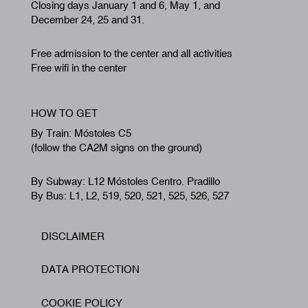
Closing days January 1 and 6, May 1, and
December 24, 25 and 31.
Free admission to the center and all activities
Free wifi in the center
HOW TO GET
By Train: Móstoles C5
(follow the CA2M signs on the ground)
By Subway: L12 Móstoles Centro. Pradillo
By Bus: L1, L2, 519, 520, 521, 525, 526, 527
DISCLAIMER
Footer
DATA PROTECTION
COOKIE POLICY