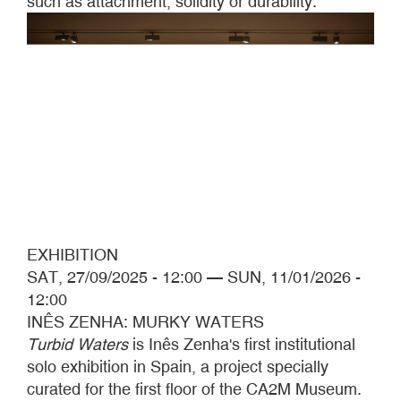
such as attachment, solidity or durability.
EXHIBITION
SAT, 27/09/2025 - 12:00
—
SUN, 11/01/2026 -
12:00
INÊS ZENHA: MURKY WATERS
Turbid Waters
is Inês Zenha's first institutional
solo exhibition in Spain, a project specially
curated for the first floor of the CA2M Museum.