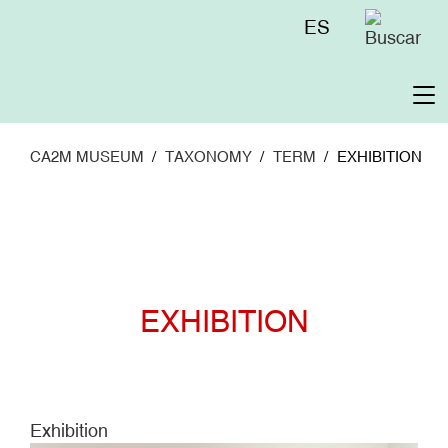
Skip
Menú
ES
to
superior
main
content
To
na
CA2M MUSEUM
TAXONOMY
TERM
EXHIBITION
EXHIBITION
Exhibition