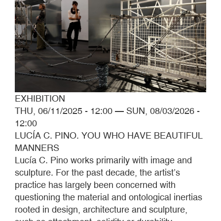
EXHIBITION
THU, 06/11/2025 - 12:00
—
SUN, 08/03/2026 -
12:00
LUCÍA C. PINO. YOU WHO HAVE BEAUTIFUL
MANNERS
Lucía C. Pino works primarily with image and
sculpture. For the past decade, the artist’s
practice has largely been concerned with
questioning the material and ontological inertias
rooted in design, architecture and sculpture,