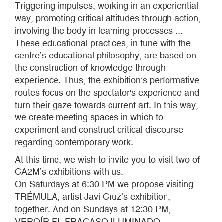
Triggering impulses, working in an experiential
way, promoting critical attitudes through action,
involving the body in learning processes ...
These educational practices, in tune with the
centre’s educational philosophy, are based on
the construction of knowledge through
experience. Thus, the exhibition’s performative
routes focus on the spectator's experience and
turn their gaze towards current art. In this way,
we create meeting spaces in which to
experiment and construct critical discourse
regarding contemporary work.
At this time, we wish to invite you to visit two of
CA2M’s exhibitions with us.
On Saturdays at 6:30 PM we propose visiting
TRÉMULA, artist Javi Cruz’s exhibition,
together. And on Sundays at 12:30 PM,
VEROÍR EL FRACASO ILUMINADO