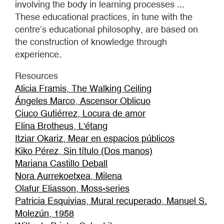
involving the body in learning processes ...
These educational practices, in tune with the
centre’s educational philosophy, are based on
the construction of knowledge through
experience.
Resources
Alicia Framis, The Walking Ceiling
Ángeles Marco, Ascensor Oblicuo
Ciuco Gutiérrez, Locura de amor
Elina Brotheus, L'étang
Itziar Okariz, Mear en espacios públicos
Kiko Pérez, Sin título (Dos manos)
Mariana Castillo Deball
Nora Aurrekoetxea, Milena
Olafur Eliasson, Moss-series
Patricia Esquivias, Mural recuperado, Manuel S.
Molezún, 1958