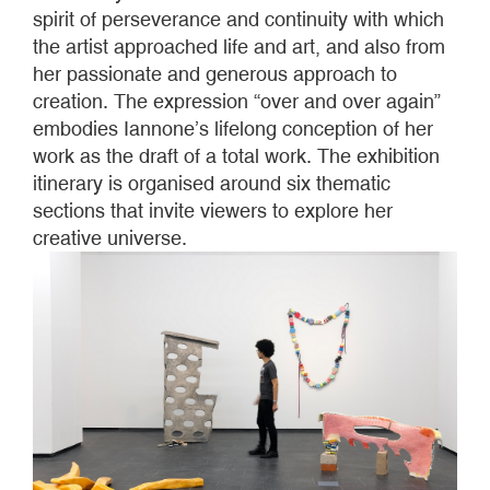
spirit of perseverance and continuity with which
the artist approached life and art, and also from
her passionate and generous approach to
creation. The expression “over and over again”
embodies Iannone’s lifelong conception of her
work as the draft of a total work. The exhibition
itinerary is organised around six thematic
sections that invite viewers to explore her
creative universe.