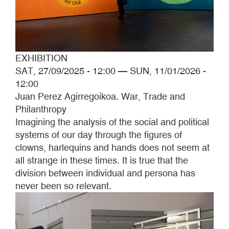
EXHIBITION
SAT, 27/09/2025 - 12:00
—
SUN, 11/01/2026 -
12:00
Juan Perez Agirregoikoa. War, Trade and
Philanthropy
Imagining the analysis of the social and political
systems of our day through the figures of
clowns, harlequins and hands does not seem at
all strange in these times. It is true that the
division between individual and persona has
never been so relevant.