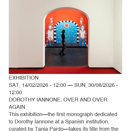
EXHIBITION
SAT, 14/02/2026 - 12:00
—
SUN, 30/08/2026 -
12:00
DOROTHY IANNONE. OVER AND OVER
AGAIN
This exhibition—the first monograph dedicated
to Dorothy Iannone at a Spanish institution,
curated by Tania Pardo—takes its title from the