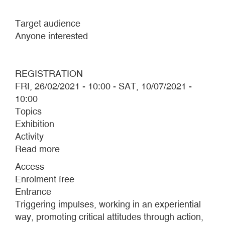
Target audience
Anyone interested
REGISTRATION
FRI, 26/02/2021 - 10:00
-
SAT, 10/07/2021 -
10:00
Topics
Exhibition
Activity
Read more
about
Performative
Access
routes
Enrolment free
2021
Entrance
Triggering impulses, working in an experiential
way, promoting critical attitudes through action,