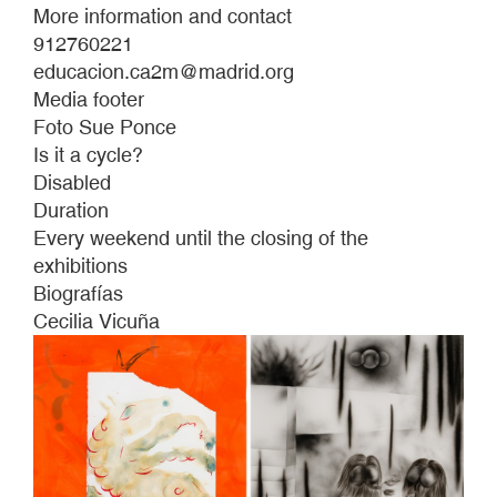
More information and contact
912760221
educacion.ca2m@madrid.org
Media footer
Foto Sue Ponce
Is it a cycle?
Disabled
Duration
Every weekend until the closing of the
exhibitions
Biografías
Cecilia Vicuña