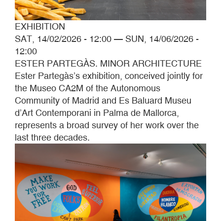
EXHIBITION
SAT, 14/02/2026 - 12:00
—
SUN, 14/06/2026 -
12:00
ESTER PARTEGÀS. MINOR ARCHITECTURE
Ester Partegàs’s exhibition, conceived jointly for
the Museo CA2M of the Autonomous
Community of Madrid and Es Baluard Museu
d’Art Contemporani in Palma de Mallorca,
represents a broad survey of her work over the
last three decades.