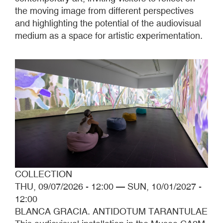
the moving image from different perspectives
and highlighting the potential of the audiovisual
medium as a space for artistic experimentation.
COLLECTION
THU, 09/07/2026 - 12:00
—
SUN, 10/01/2027 -
12:00
BLANCA GRACIA. ANTIDOTUM TARANTULAE