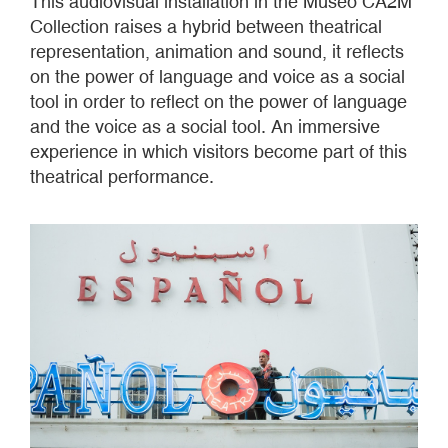
This audiovisual installation in the Museo CA2M
Collection raises a hybrid between theatrical
representation, animation and sound, it reflects
on the power of language and voice as a social
tool in order to reflect on the power of language
and the voice as a social tool. An immersive
experience in which visitors become part of this
theatrical performance.