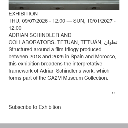
EXHIBITION
THU, 09/07/2026 - 12:00
—
SUN, 10/01/2027 -
12:00
ADRIAN SCHINDLER AND
COLLABORATORS. TETUAN, TETUÁN, تطوان
Structured around a film trilogy produced
between 2018 and 2025 in Spain and Morocco,
this exhibition broadens the interpretative
framework of Adrian Schindler’s work, which
forms part of the CA2M Museum Collection.
Pagination
Next
››
page
Subscribe to Exhibition