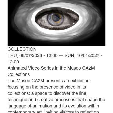
COLLECTION
THU, 09/07/2026 - 12:00
—
SUN, 10/01/2027 -
12:00
Animated Video Series in the Museo CA2M
Collections
The Museo CA2M presents an exhibition
focusing on the presence of video in its
collections: a space to discover the line,
technique and creative processes that shape the
language of animation and its evolution within
contemporary art, inviting visitors to reflect on