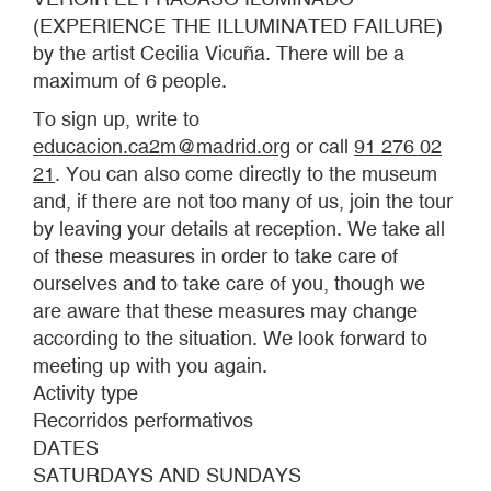
(EXPERIENCE THE ILLUMINATED FAILURE)
by the artist Cecilia Vicuña. There will be a
maximum of 6 people.
To sign up, write to
educacion.ca2m@madrid.org
or call
91 276 02
21
. You can also come directly to the museum
and, if there are not too many of us, join the tour
by leaving your details at reception. We take all
of these measures in order to take care of
ourselves and to take care of you, though we
are aware that these measures may change
according to the situation. We look forward to
meeting up with you again.
Activity type
Recorridos performativos
DATES
SATURDAYS AND SUNDAYS