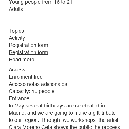
Young people from 16 to 21
Adults
Topics
Activity
Registration form
Registration form
Read more
about
THE
Access
CHOTISTÓN.
Enrolment free
NEO-
Acceso notas adicionales
ZARZUELAS
Capacity: 15 people
FOR
Entrance
SPRING
In May several birthdays are celebrated in
IN
Madrid, and we are going to make a gift-tribute
MADRID
to our region. Through two workshops, the artist
Clara Moreno Cela shows the public the process