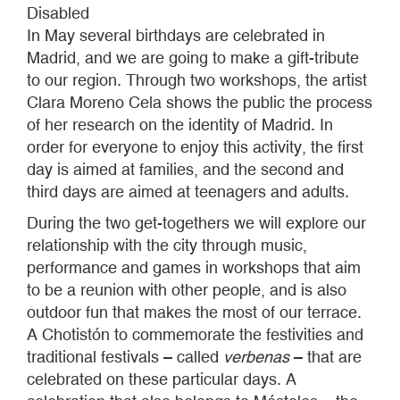
Disabled
In May several birthdays are celebrated in
Madrid, and we are going to make a gift-tribute
to our region. Through two workshops, the artist
Clara Moreno Cela shows the public the process
of her research on the identity of Madrid. In
order for everyone to enjoy this activity, the first
day is aimed at families, and the second and
third days are aimed at teenagers and adults.
During the two get-togethers we will explore our
relationship with the city through music,
performance and games in workshops that aim
to be a reunion with other people, and is also
outdoor fun that makes the most of our terrace.
A Chotistón to commemorate the festivities and
traditional festivals – called
verbenas
– that are
celebrated on these particular days. A