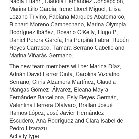
Nadia Ettahri, Claudia Fernández Concepción,
Marina Lillo García, Irene Lloret Miguel, Elisa
Lozano Triviño, Fabiana Marques Abatemarco,
Richard Moreno Campechano, Marina Olympia
Rodríguez Ibáñez, Rosario O'Kelly, Hugo P,
Daniel Perera García, Iris Perpiñá Fabra, Rubén
Reyes Carrasco, Tamara Serrano Cabello and
Marina Viñarás Germano.
The new team members will be: Marina Díaz,
Adrián David Ferrer Cinta, Carolina Vizcaíno
Serrano, Chris Alzamora Martínez, Claudia
Mangas Gómez- Álvarez, Eleana Mayra
Fernández Barcellona, Esly Reyes Germán,
Valentina Herrera Otálvaro, Brallan Josué
Ramos López, José Javier Hernández
Escudero, Ana Rodríguez and Clara Isabel de
Pedro Lizarazu.
Activity type