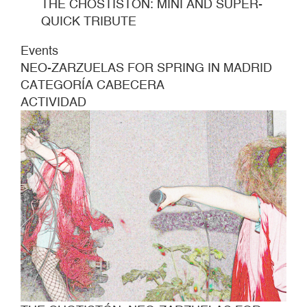
THE CHOSTISTÓN: MINI AND SUPER-
QUICK TRIBUTE
Events
NEO-ZARZUELAS FOR SPRING IN MADRID
CATEGORÍA CABECERA
ACTIVIDAD