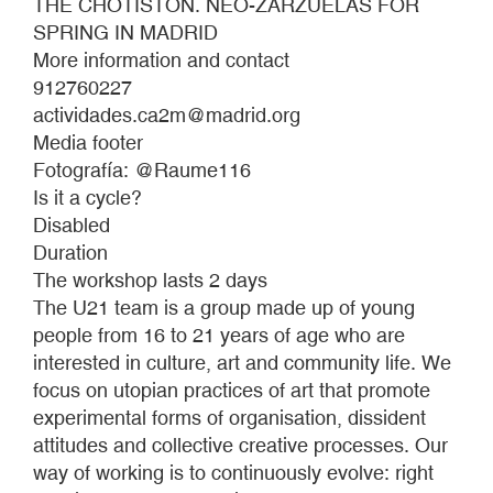
THE CHOTISTÓN. NEO-ZARZUELAS FOR
SPRING IN MADRID
More information and contact
912760227
actividades.ca2m@madrid.org
Media footer
Fotografía: @Raume116
Is it a cycle?
Disabled
Duration
The workshop lasts 2 days
The U21 team is a group made up of young
people from 16 to 21 years of age who are
interested in culture, art and community life. We
focus on utopian practices of art that promote
experimental forms of organisation, dissident
attitudes and collective creative processes. Our
way of working is to continuously evolve: right