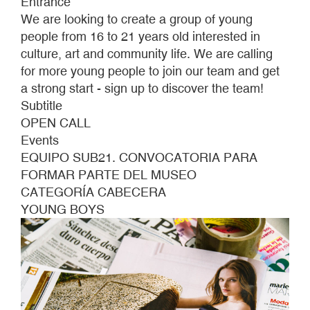
Entrance
BE
We are looking to create a group of young
PART
people from 16 to 21 years old interested in
OF
culture, art and community life. We are calling
THE
for more young people to join our team and get
MUSEUM
a strong start - sign up to discover the team!
Subtitle
OPEN CALL
Events
EQUIPO SUB21. CONVOCATORIA PARA
FORMAR PARTE DEL MUSEO
CATEGORÍA CABECERA
YOUNG BOYS