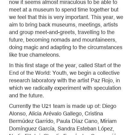
now it seems almost miraculous to be able to
meet at a museum to spend time together but
we feel that this is very important. This year, we
aim to bring back museums, meetings, artists
and group meet-and-greets, travelling to the
future, becoming nomads and mountaineers,
doing magic and adapting to the circumstances
like true chameleons.
In this first stage of the year, called Start of the
End of the World: Youth, we begin a collective
research laboratory with the artist Paz Rojo, in
which we radically experiment with speculation
and the future.
Currently the U21 team is made up of: Diego
Alonso, Alicia Arévalo Gallego, Cristina
Bermúdez Garrido, Paula Díaz Cano, Miriam
Domínguez García, Sandra Esteban López,