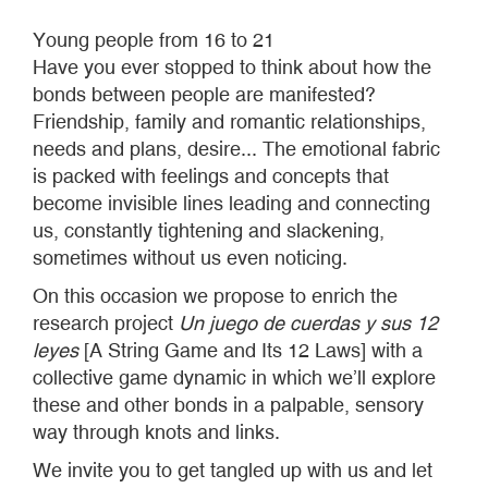
Young people from 16 to 21
Have you ever stopped to think about how the
bonds between people are manifested?
Friendship, family and romantic relationships,
needs and plans, desire... The emotional fabric
is packed with feelings and concepts that
become invisible lines leading and connecting
us, constantly tightening and slackening,
sometimes without us even noticing.
On this occasion we propose to enrich the
research project
Un juego de cuerdas y sus 12
leyes
[A String Game and Its 12 Laws] with a
collective game dynamic in which we’ll explore
these and other bonds in a palpable, sensory
way through knots and links.
We invite you to get tangled up with us and let