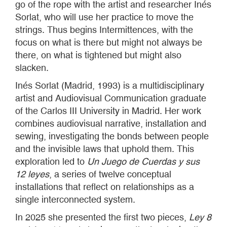
go of the rope with the artist and researcher Inés
Sorlat, who will use her practice to move the
strings. Thus begins Intermittences, with the
focus on what is there but might not always be
there, on what is tightened but might also
slacken.
Inés Sorlat (Madrid, 1993) is a multidisciplinary
artist and Audiovisual Communication graduate
of the Carlos III University in Madrid. Her work
combines audiovisual narrative, installation and
sewing, investigating the bonds between people
and the invisible laws that uphold them. This
exploration led to
Un Juego de Cuerdas y sus
12 leyes
, a series of twelve conceptual
installations that reflect on relationships as a
single interconnected system.
In 2025 she presented the first two pieces,
Ley 8