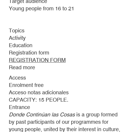
Target audience
Young people from 16 to 21
Topics
Activity
Education
Registration form
REGISTRATION FORM
Read more
about
DONDE
Access
CONTINÚAN
Enrolment free
LAS
Acceso notas adicionales
COSAS:
CAPACITY: 15 PEOPLE.
INTERMITTENCES
Entrance
Donde Continúan las Cosas
is a group formed
by past participants of our programmes for
young people, united by their interest in culture,