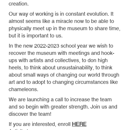
creation.
Our way of working is in constant evolution. It
almost seems like a miracle now to be able to
physically meet up in the museum to share time,
but it is important to us.
In the new 2022-2023 school year we wish to
recover the museum with meetings and hook-
ups with artists and collectives, to don high
heels, to think about unsustainability, to think
about small ways of changing our world through
art and to adopt to changing circumstances like
chameleons.
We are launching a call to increase the team
and so begin with greater strength. Join us and
discover the team!
If you are interested, enroll
HERE