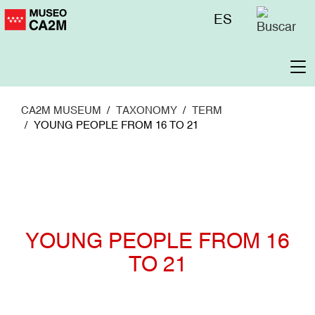
Skip
Menú
ES
to
superior
main
content
To
na
CA2M MUSEUM
TAXONOMY
TERM
YOUNG PEOPLE FROM 16 TO 21
YOUNG PEOPLE FROM 16
TO 21