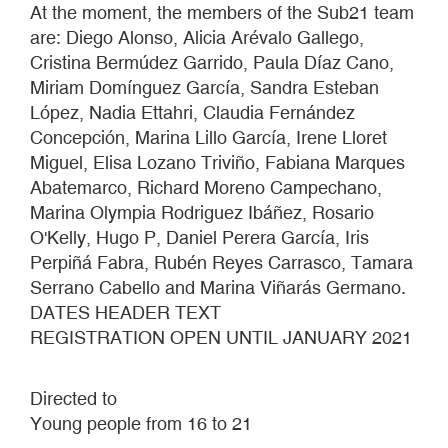
At the moment, the members of the Sub21 team
are: Diego Alonso, Alicia Arévalo Gallego,
Cristina Bermúdez Garrido, Paula Díaz Cano,
Miriam Domínguez García, Sandra Esteban
López, Nadia Ettahri, Claudia Fernández
Concepción, Marina Lillo García, Irene Lloret
Miguel, Elisa Lozano Triviño, Fabiana Marques
Abatemarco, Richard Moreno Campechano,
Marina Olympia Rodriguez Ibáñez, Rosario
O'Kelly, Hugo P, Daniel Perera García, Iris
Perpiñá Fabra, Rubén Reyes Carrasco, Tamara
Serrano Cabello and Marina Viñarás Germano.
DATES HEADER TEXT
REGISTRATION OPEN UNTIL JANUARY 2021
Directed to
Young people from 16 to 21