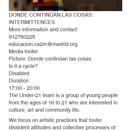
DONDE CONTINÚAN LAS COSAS:
INTERMITTENCES
More information and contact
912760225
educacion.ca2m@madrid.org
Media footer
Picture: Donde continúan las cosas
Is it a cycle?
Disabled
Duration
17:00 - 20:00
The Under-21 team is a group of young people
from the ages of 16 to 21 who are interested in
culture, art and community life.
We focus on artistic practices that foster
dissident attitudes and collective processes of