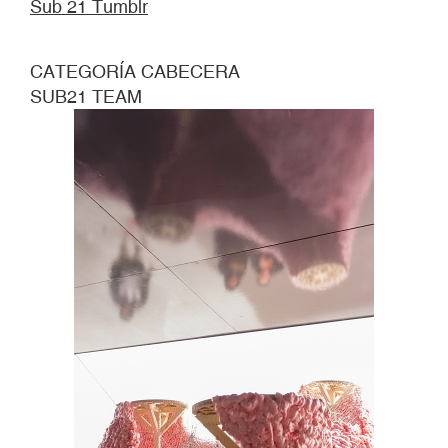
Sub 21 Tumblr
CATEGORÍA CABECERA
SUB21 TEAM