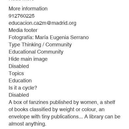
UNDER-
More information
21
912760225
CALL
educacion.ca2m@madrid.org
Media footer
Fotografía: María Eugenia Serrano
Type Thinking / Community
Educational Community
Hide main image
Disabled
Topics
Education
Is it a cycle?
Disabled
A box of fanzines published by women, a shelf
of books classified by weight or colour, an
envelope with tiny publications... A library can be
almost anything.