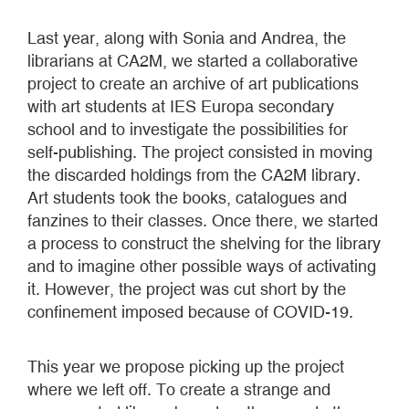
Last year, along with Sonia and Andrea, the
librarians at CA2M, we started a collaborative
project to create an archive of art publications
with art students at IES Europa secondary
school and to investigate the possibilities for
self-publishing. The project consisted in moving
the discarded holdings from the CA2M library.
Art students took the books, catalogues and
fanzines to their classes. Once there, we started
a process to construct the shelving for the library
and to imagine other possible ways of activating
it. However, the project was cut short by the
confinement imposed because of COVID-19.
This year we propose picking up the project
where we left off. To create a strange and