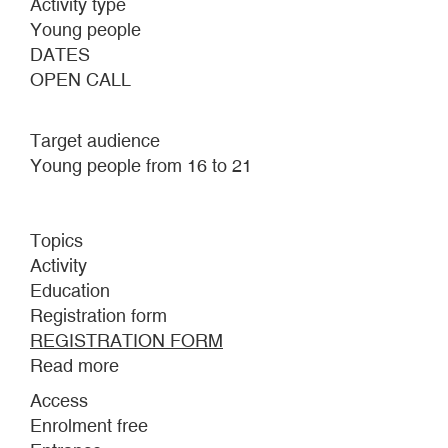
Activity type
Young people
DATES
OPEN CALL
Target audience
Young people from 16 to 21
Topics
Activity
Education
Registration form
REGISTRATION FORM
Read more
about
UNDER-
Access
21
Enrolment free
TEAM.