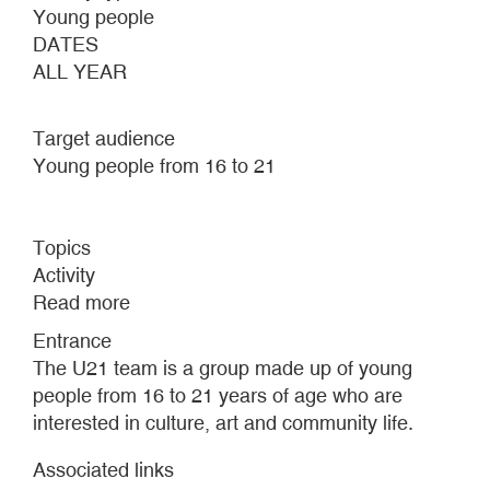
Young people
DATES
ALL YEAR
Target audience
Young people from 16 to 21
Topics
Activity
Read more
about
U21
Entrance
team
The U21 team is a group made up of young
people from 16 to 21 years of age who are
interested in culture, art and community life.
Associated links