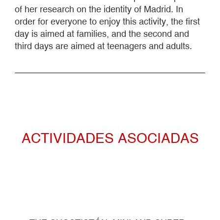
of her research on the identity of Madrid. In
order for everyone to enjoy this activity, the first
day is aimed at families, and the second and
third days are aimed at teenagers and adults.
ACTIVIDADES ASOCIADAS