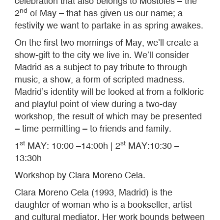
celebration that also belongs to Móstoles – the
nd
2
of May – that has given us our name; a
festivity we want to partake in as spring awakes.
On the first two mornings of May, we’ll create a
show-gift to the city we live in. We’ll consider
Madrid as a subject to pay tribute to through
music, a show, a form of scripted madness.
Madrid’s identity will be looked at from a folkloric
and playful point of view during a two-day
workshop, the result of which may be presented
– time permitting – to friends and family.
st
st
1
MAY: 10:00 –14:00h | 2
MAY:10:30 –
13:30h
Workshop by Clara Moreno Cela.
Clara Moreno Cela (1993, Madrid) is the
daughter of woman who is a bookseller, artist
and cultural mediator. Her work bounds between