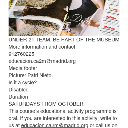
UNDER-21 TEAM. BE PART OF THE MUSEUM
More information and contact
912760225
educacion.ca2m@madrid.org
Media footer
Picture: Patri Nieto.
Is it a cycle?
Disabled
Duration
SATURDAYS FROM OCTOBER
This course’s educational activity programme is
oral. If you are interested in this activity, write to
us at
educacion.ca2m@madrid.org
or call us on