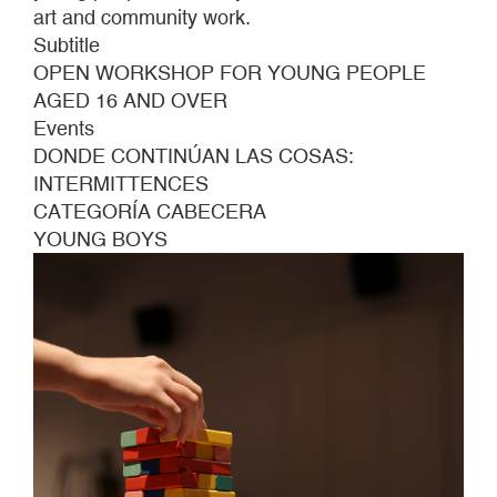
art and community work.
Subtitle
OPEN WORKSHOP FOR YOUNG PEOPLE
AGED 16 AND OVER
Events
DONDE CONTINÚAN LAS COSAS:
INTERMITTENCES
CATEGORÍA CABECERA
YOUNG BOYS