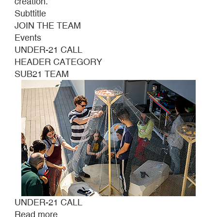
creation.
Subttitle
JOIN THE TEAM
Events
UNDER-21 CALL
HEADER CATEGORY
SUB21 TEAM
UNDER-21 CALL
Read more
about