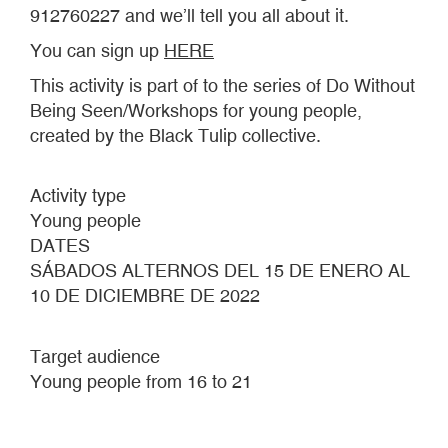
912760227 and we’ll tell you all about it.
You can sign up
HERE
This activity is part of to the series of Do Without
Being Seen/Workshops for young people,
created by the Black Tulip collective.
Activity type
Young people
DATES
SÁBADOS ALTERNOS DEL 15 DE ENERO AL
10 DE DICIEMBRE DE 2022
Target audience
Young people from 16 to 21