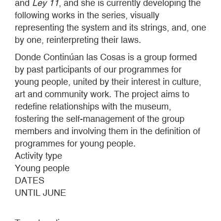
and
Ley 11
, and she is currently developing the
following works in the series, visually
representing the system and its strings, and, one
by one, reinterpreting their laws.
Donde Continúan las Cosas is a group formed
by past participants of our programmes for
young people, united by their interest in culture,
art and community work. The project aims to
redefine relationships with the museum,
fostering the self-management of the group
members and involving them in the definition of
programmes for young people.
Activity type
Young people
DATES
UNTIL JUNE