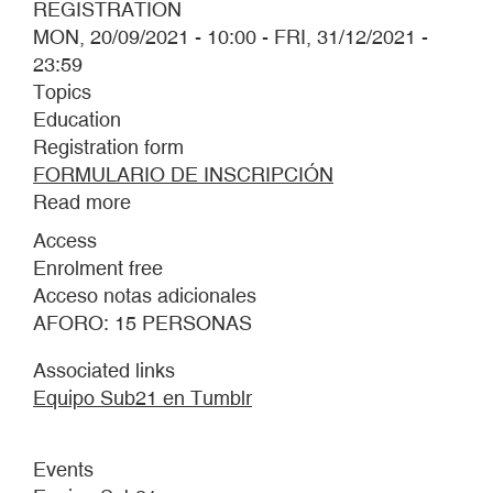
REGISTRATION
MON, 20/09/2021 - 10:00
-
FRI, 31/12/2021 -
23:59
Topics
Education
Registration form
FORMULARIO DE INSCRIPCIÓN
Read more
about
THE
Access
UNDER21
Enrolment free
TEAM
Acceso notas adicionales
AFORO: 15 PERSONAS
Associated links
Equipo Sub21 en Tumblr
Events