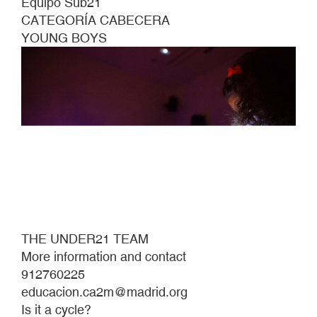
Equipo Sub21
CATEGORÍA CABECERA
YOUNG BOYS
THE UNDER21 TEAM
More information and contact
912760225
educacion.ca2m@madrid.org
Is it a cycle?