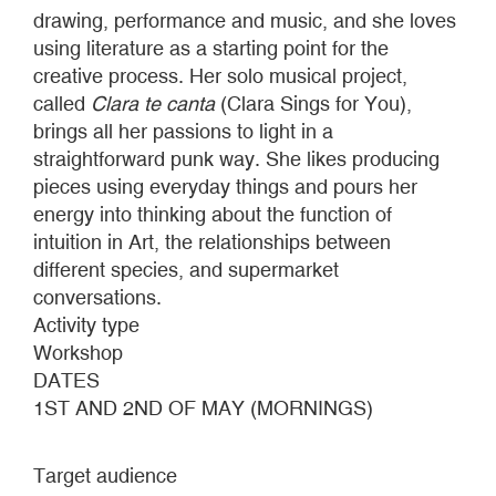
drawing, performance and music, and she loves
using literature as a starting point for the
creative process. Her solo musical project,
called
Clara te canta
(Clara Sings for You),
brings all her passions to light in a
straightforward punk way. She likes producing
pieces using everyday things and pours her
energy into thinking about the function of
intuition in Art, the relationships between
different species, and supermarket
conversations.
Activity type
Workshop
DATES
1ST AND 2ND OF MAY (MORNINGS)
Target audience