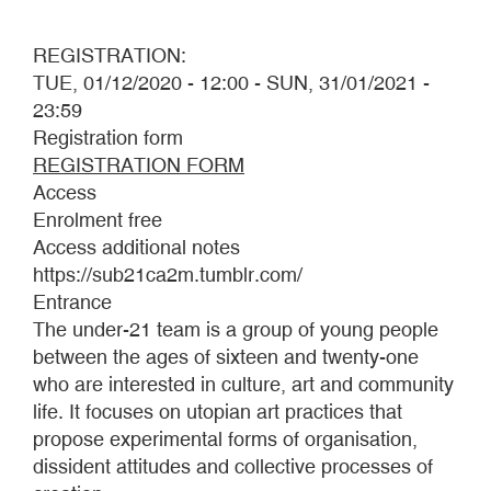
REGISTRATION:
TUE, 01/12/2020 - 12:00
-
SUN, 31/01/2021 -
23:59
Registration form
REGISTRATION FORM
Access
Enrolment free
Access additional notes
https://sub21ca2m.tumblr.com/
Entrance
The under-21 team is a group of young people
between the ages of sixteen and twenty-one
who are interested in culture, art and community
life. It focuses on utopian art practices that
propose experimental forms of organisation,
dissident attitudes and collective processes of