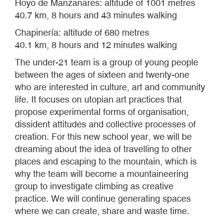
Hoyo de Manzanares: altitude of 1001 metres
40.7 km, 8 hours and 43 minutes walking
Chapinería: altitude of 680 metres
40.1 km, 8 hours and 12 minutes walking
The under-21 team is a group of young people
between the ages of sixteen and twenty-one
who are interested in culture, art and community
life. It focuses on utopian art practices that
propose experimental forms of organisation,
dissident attitudes and collective processes of
creation. For this new school year, we will be
dreaming about the idea of travelling to other
places and escaping to the mountain, which is
why the team will become a mountaineering
group to investigate climbing as creative
practice. We will continue generating spaces
where we can create, share and waste time.