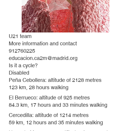
U21 team
More information and contact
912760225
educacion.ca2m@madrid.org
Is it a cycle?
Disabled
Peña Cebollera: altitude of 2128 metres
123 km, 28 hours walking
El Berrueco: altitude of 925 metres
84.3 km, 17 hours and 33 minutes walking
Cercedilla: altitude of 1214 metres
59 km, 12 hours and 35 minutes walking