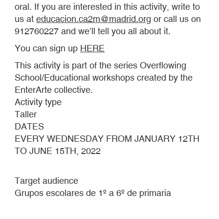
oral. If you are interested in this activity, write to
us at
educacion.ca2m@madrid.org
or call us on
912760227 and we’ll tell you all about it.
You can sign up
HERE
This activity is part of the series Overflowing
School/Educational workshops created by the
EnterArte collective.
Activity type
Taller
DATES
EVERY WEDNESDAY FROM JANUARY 12TH
TO JUNE 15TH, 2022
Target audience
Grupos escolares de 1º a 6º de primaria