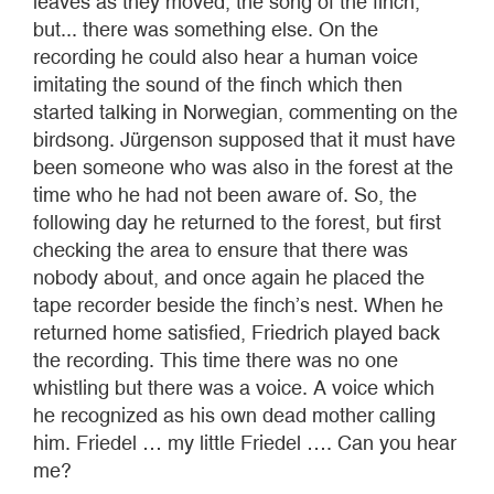
leaves as they moved, the song of the finch,
but... there was something else. On the
recording he could also hear a human voice
imitating the sound of the finch which then
started talking in Norwegian, commenting on the
birdsong. Jürgenson supposed that it must have
been someone who was also in the forest at the
time who he had not been aware of. So, the
following day he returned to the forest, but first
checking the area to ensure that there was
nobody about, and once again he placed the
tape recorder beside the finch’s nest. When he
returned home satisfied, Friedrich played back
the recording. This time there was no one
whistling but there was a voice. A voice which
he recognized as his own dead mother calling
him. Friedel … my little Friedel …. Can you hear
me?