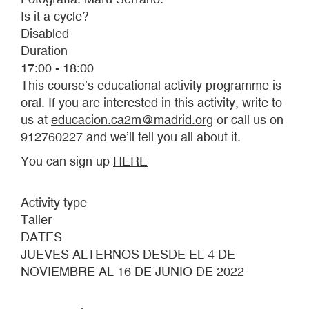
Is it a cycle?
Disabled
Duration
17:00 - 18:00
This course’s educational activity programme is
oral. If you are interested in this activity, write to
us at
educacion.ca2m@madrid.org
or call us on
912760227 and we’ll tell you all about it.
You can sign up
HERE
Activity type
Taller
DATES
JUEVES ALTERNOS DESDE EL 4 DE
NOVIEMBRE AL 16 DE JUNIO DE 2022