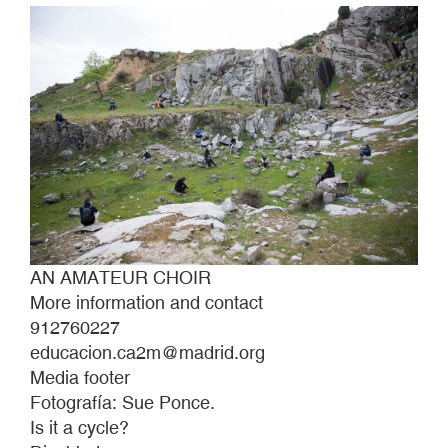
AN AMATEUR CHOIR
More information and contact
912760227
educacion.ca2m@madrid.org
Media footer
Fotografía: Sue Ponce.
Is it a cycle?