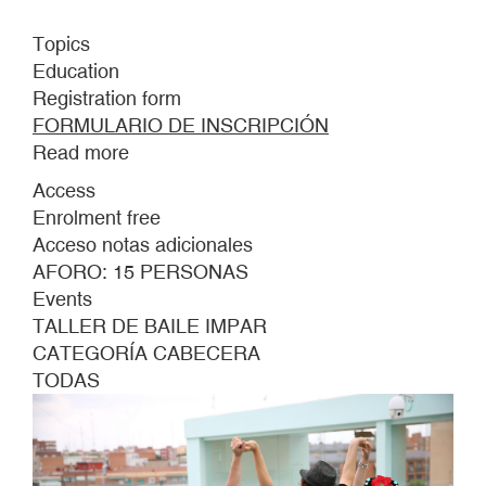
Topics
Education
Registration form
FORMULARIO DE INSCRIPCIÓN
Read more
about
UNPAIRED
Access
DANCE
Enrolment free
WORKSHOP
Acceso notas adicionales
AFORO: 15 PERSONAS
Events
TALLER DE BAILE IMPAR
CATEGORÍA CABECERA
TODAS