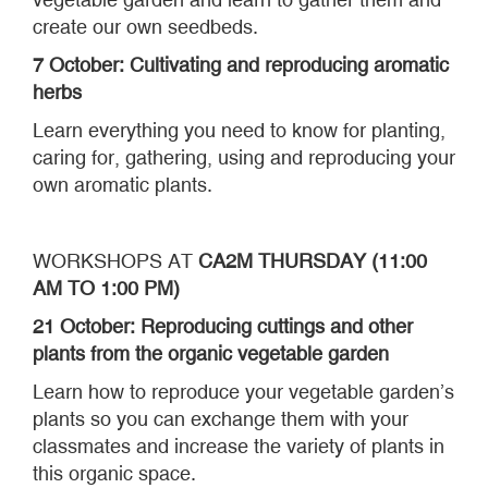
create our own seedbeds.
7 October: Cultivating and reproducing aromatic
herbs
Learn everything you need to know for planting,
caring for, gathering, using and reproducing your
own aromatic plants.
WORKSHOPS AT
CA2M
THURSDAY (11:00
AM TO 1:00 PM)
21 October: Reproducing cuttings and other
plants from the organic vegetable garden
Learn how to reproduce your vegetable garden’s
plants so you can exchange them with your
classmates and increase the variety of plants in
this organic space.