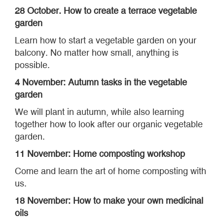
28 October. How to create a terrace vegetable
garden
Learn how to start a vegetable garden on your
balcony. No matter how small, anything is
possible.
4 November: Autumn tasks in the vegetable
garden
We will plant in autumn, while also learning
together how to look after our organic vegetable
garden.
11 November: Home composting workshop
Come and learn the art of home composting with
us.
18 November: How to make your own medicinal
oils