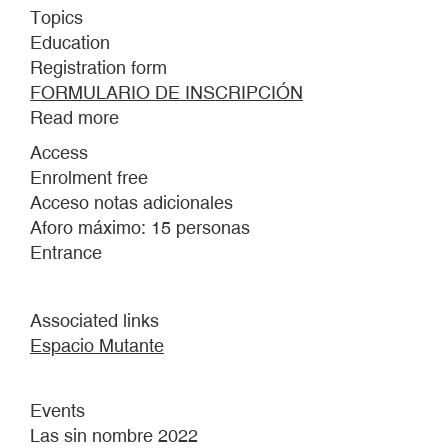
Topics
Education
Registration form
FORMULARIO DE INSCRIPCIÓN
Read more
about
THE
Access
UNNAMED.
Enrolment free
EXPLORATION
Acceso notas adicionales
SPACE
Aforo máximo: 15 personas
FOR
Entrance
YOUNG
PEOPLE
BETWEEN
Associated links
13
Espacio Mutante
AND
18
Events
YEARS
Las sin nombre 2022
OF