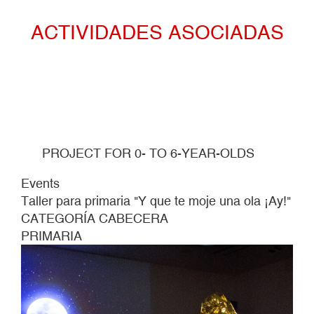
OLA
ACTIVIDADES ASOCIADAS
¡AY!"
PROJECT FOR 0- TO 6-YEAR-OLDS
Events
Taller para primaria "Y que te moje una ola ¡Ay!"
CATEGORÍA CABECERA
PRIMARIA