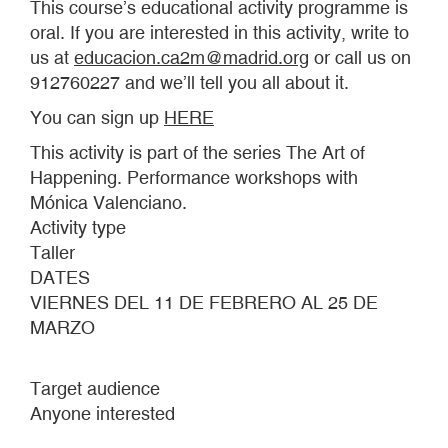
This course’s educational activity programme is
oral. If you are interested in this activity, write to
us at
educacion.ca2m@madrid.org
or call us on
912760227 and we’ll tell you all about it.
You can sign up
HERE
This activity is part of the series The Art of
Happening. Performance workshops with
Mónica Valenciano.
Activity type
Taller
DATES
VIERNES DEL 11 DE FEBRERO AL 25 DE
MARZO
Target audience
Anyone interested