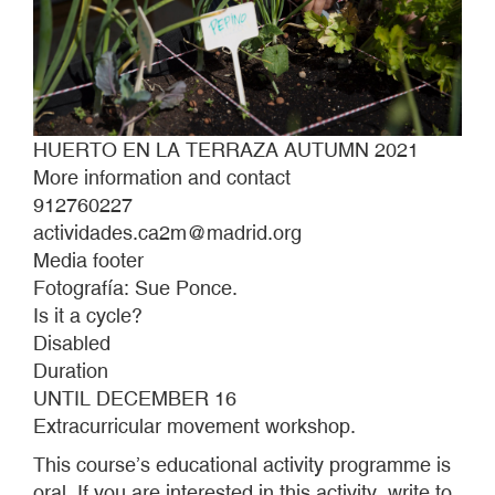
HUERTO EN LA TERRAZA AUTUMN 2021
More information and contact
912760227
actividades.ca2m@madrid.org
Media footer
Fotografía: Sue Ponce.
Is it a cycle?
Disabled
Duration
UNTIL DECEMBER 16
Extracurricular movement workshop.
This course’s educational activity programme is
oral. If you are interested in this activity, write to