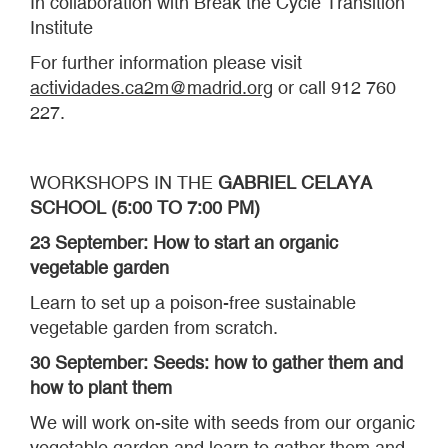
In collaboration with Break the Cycle Transition
Institute
For further information please visit
actividades.ca2m@madrid.org
or call 912 760
227.
WORKSHOPS IN THE
GABRIEL CELAYA
SCHOOL (5:00 TO 7:00 PM)
23 September: How to start an organic
vegetable garden
Learn to set up a poison-free sustainable
vegetable garden from scratch.
30 September: Seeds: how to gather them and
how to plant them
We will work on-site with seeds from our organic
vegetable garden and learn to gather them and