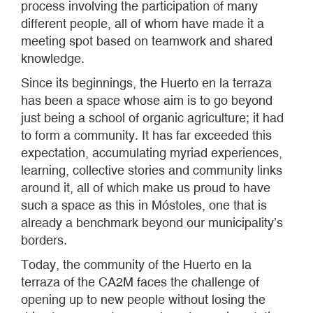
process involving the participation of many
different people, all of whom have made it a
meeting spot based on teamwork and shared
knowledge.
Since its beginnings, the Huerto en la terraza
has been a space whose aim is to go beyond
just being a school of organic agriculture; it had
to form a community. It has far exceeded this
expectation, accumulating myriad experiences,
learning, collective stories and community links
around it, all of which make us proud to have
such a space as this in Móstoles, one that is
already a benchmark beyond our municipality’s
borders.
Today, the community of the Huerto en la
terraza of the CA2M faces the challenge of
opening up to new people without losing the