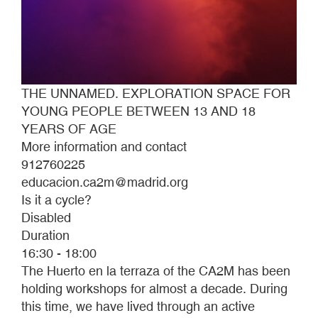
THE UNNAMED. EXPLORATION SPACE FOR
YOUNG PEOPLE BETWEEN 13 AND 18
YEARS OF AGE
More information and contact
912760225
educacion.ca2m@madrid.org
Is it a cycle?
Disabled
Duration
16:30 - 18:00
The Huerto en la terraza of the CA2M has been
holding workshops for almost a decade. During
this time, we have lived through an active