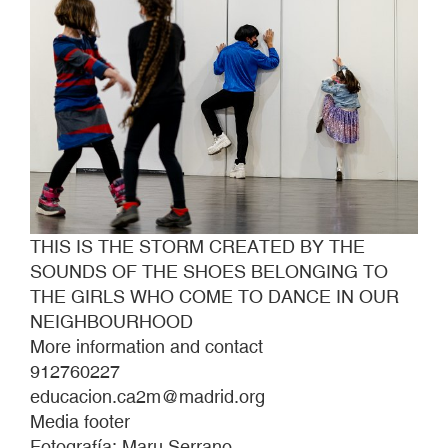
TO
THE
GIRLS
WHO
COME
TO
DANCE
IN
OUR
NEIGHBOURHOOD
THIS IS THE STORM CREATED BY THE
SOUNDS OF THE SHOES BELONGING TO
THE GIRLS WHO COME TO DANCE IN OUR
NEIGHBOURHOOD
More information and contact
912760227
educacion.ca2m@madrid.org
Media footer
Fotografía: Maru Serrano.