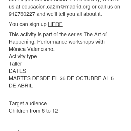
us at
educacion.ca2m@madrid.org
or call us on
912760227 and we’ll tell you all about it.
You can sign up
HERE
This activity is part of the series The Art of
Happening. Performance workshops with
Mónica Valenciano.
Activity type
Taller
DATES
MARTES DESDE EL 26 DE OCTUBRE AL 5
DE ABRIL
Target audience
Children from 8 to 12