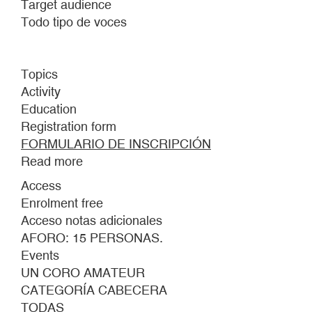
Target audience
Todo tipo de voces
Topics
Activity
Education
Registration form
FORMULARIO DE INSCRIPCIÓN
Read more
about
AN
Access
AMATEUR
Enrolment free
CHOIR
Acceso notas adicionales
AFORO: 15 PERSONAS.
Events
UN CORO AMATEUR
CATEGORÍA CABECERA
TODAS