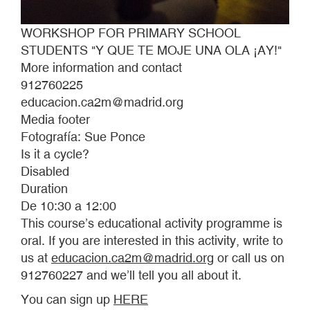
WORKSHOP FOR PRIMARY SCHOOL
STUDENTS "Y QUE TE MOJE UNA OLA ¡AY!"
More information and contact
912760225
educacion.ca2m@madrid.org
Media footer
Fotografía: Sue Ponce
Is it a cycle?
Disabled
Duration
De 10:30 a 12:00
This course’s educational activity programme is
oral. If you are interested in this activity, write to
us at
educacion.ca2m@madrid.org
or call us on
912760227 and we’ll tell you all about it.
You can sign up
HERE