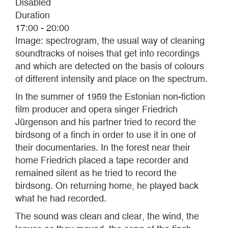
Disabled
Duration
17:00 - 20:00
Image: spectrogram, the usual way of cleaning
soundtracks of noises that get into recordings
and which are detected on the basis of colours
of different intensity and place on the spectrum.
In the summer of 1959 the Estonian non-fiction
film producer and opera singer Friedrich
Jürgenson and his partner tried to record the
birdsong of a finch in order to use it in one of
their documentaries. In the forest near their
home Friedrich placed a tape recorder and
remained silent as he tried to record the
birdsong. On returning home, he played back
what he had recorded.
The sound was clean and clear, the wind, the