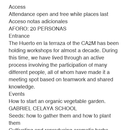
HUERTO
Access
EN
Attendance open and free while places last
LA
Acceso notas adicionales
TERRAZA
AFORO: 20 PERSONAS
AUTUMN
Entrance
2021
The Huerto en la terraza of the CA2M has been
holding workshops for almost a decade. During
this time, we have lived through an active
process involving the participation of many
different people, all of whom have made it a
meeting spot based on teamwork and shared
knowledge.
Events
How to start an organic vegetable garden.
GABRIEL CELAYA SCHOOL
Seeds: how to gather them and how to plant
them