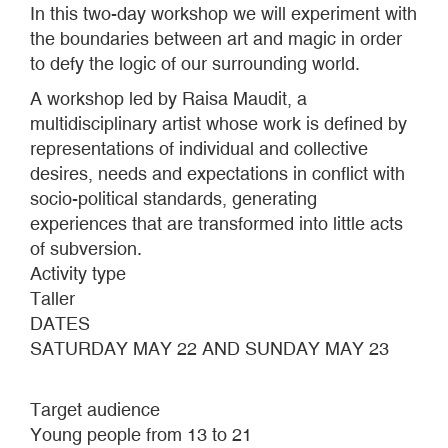
In this two-day workshop we will experiment with
the boundaries between art and magic in order
to defy the logic of our surrounding world.
A workshop led by Raisa Maudit, a
multidisciplinary artist whose work is defined by
representations of individual and collective
desires, needs and expectations in conflict with
socio-political standards, generating
experiences that are transformed into little acts
of subversion.
Activity type
Taller
DATES
SATURDAY MAY 22 AND SUNDAY MAY 23
Target audience
Young people from 13 to 21