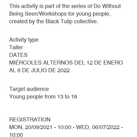
This activity is part of the series of Do Without
Being Seen/Workshops for young people,
created by the Black Tulip collective.
Activity type
Taller
DATES
MIÉRCOLES ALTERNOS DEL 12 DE ENERO
AL 6 DE JULIO DE 2022
Target audience
Young people from 13 to 18
REGISTRATION
MON, 20/09/2021 - 10:00
-
WED, 06/07/2022 -
10:00