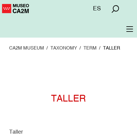
Skip
Menú
ES
to
superior
main
content
To
na
CA2M MUSEUM
TAXONOMY
TERM
TALLER
TALLER
Taller