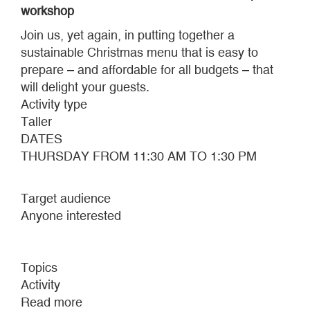
workshop
Join us, yet again, in putting together a
sustainable Christmas menu that is easy to
prepare – and affordable for all budgets – that
will delight your guests.
Activity type
Taller
DATES
THURSDAY FROM 11:30 AM TO 1:30 PM
Target audience
Anyone interested
Topics
Activity
Read more
about