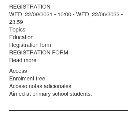
REGISTRATION
WED, 22/09/2021 - 10:00
-
WED, 22/06/2022 -
23:59
Topics
Education
Registration form
REGISTRATION FORM
Read more
about
WORKSHOP
Access
FOR
Enrolment free
PRIMARY
Acceso notas adicionales
SCHOOL
Aimed at primary school students.
STUDENTS
"Y
QUE
TE
MOJE
UNA