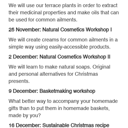
We will use our terrace plants in order to extract
their medicinal properties and make oils that can
be used for common ailments.
25 November: Natural Cosmetics Workshop I
We will create creams for common ailments in a
simple way using easily-accessible products.
2 December: Natural Cosmetics Workshop II
We will learn to make natural soaps. Original
and personal alternatives for Christmas
presents.
9 December: Basketmaking workshop
What better way to accompany your homemade
gifts than to put them in homemade baskets,
made by you?
16 December: Sustainable Christmas recipe