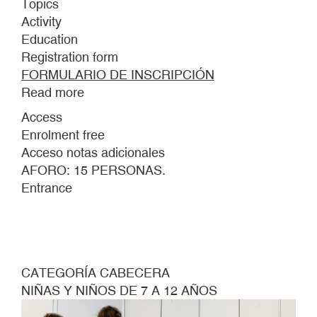
Topics
Activity
Education
Registration form
FORMULARIO DE INSCRIPCIÓN
Read more
about
THIS
Access
IS
Enrolment free
THE
Acceso notas adicionales
STORM
AFORO: 15 PERSONAS.
CREATED
Entrance
BY
THE
SOUNDS
OF
THE
CATEGORÍA CABECERA
SHOES
NIÑAS Y NIÑOS DE 7 A 12 AÑOS
BELONGING