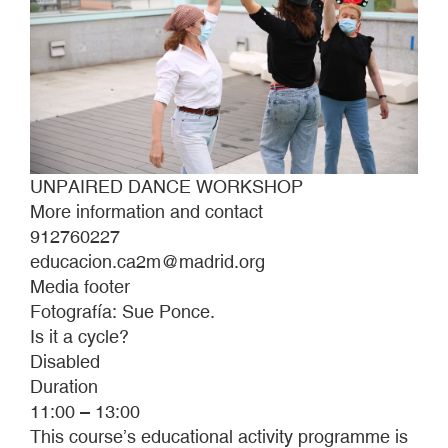
UNPAIRED DANCE WORKSHOP
More information and contact
912760227
educacion.ca2m@madrid.org
Media footer
Fotografía: Sue Ponce.
Is it a cycle?
Disabled
Duration
11:00 – 13:00
This course’s educational activity programme is