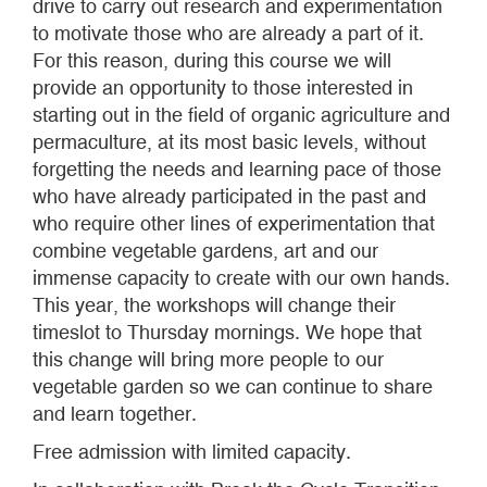
drive to carry out research and experimentation
to motivate those who are already a part of it.
For this reason, during this course we will
provide an opportunity to those interested in
starting out in the field of organic agriculture and
permaculture, at its most basic levels, without
forgetting the needs and learning pace of those
who have already participated in the past and
who require other lines of experimentation that
combine vegetable gardens, art and our
immense capacity to create with our own hands.
This year, the workshops will change their
timeslot to Thursday mornings. We hope that
this change will bring more people to our
vegetable garden so we can continue to share
and learn together.
Free admission with limited capacity.