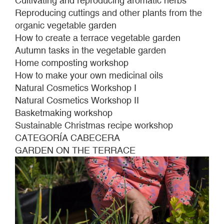
Cultivating and reproducing aromatic herbs
Reproducing cuttings and other plants from the
organic vegetable garden
How to create a terrace vegetable garden
Autumn tasks in the vegetable garden
Home composting workshop
How to make your own medicinal oils
Natural Cosmetics Workshop I
Natural Cosmetics Workshop II
Basketmaking workshop
Sustainable Christmas recipe workshop
CATEGORÍA CABECERA
GARDEN ON THE TERRACE