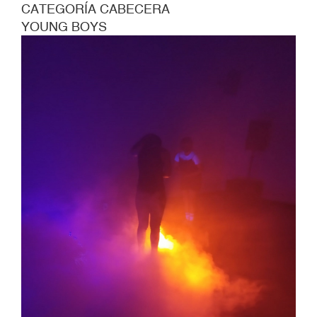
CATEGORÍA CABECERA
AGE
YOUNG BOYS