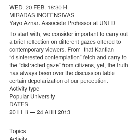
WED. 20 FEB. 18:30 H.
MIRADAS INOFENSIVAS
Yayo Aznar. Associete Professor at UNED
To start with, we consider important to carry out
a brief reflection on different gazes offered to
contemporary viewers. From that Kantian
“disinterested contemplation” fetch and carry to
the “distracted gaze” from citizens, yet, the truth
has always been over the discussion table
certain depolarization of our perception.
Activity type
Popular University
DATES
20 FEB — 24 ABR 2013
Topics
Activity