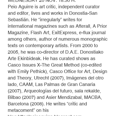
WEDNESDAY 20 NOV. 18:30 H.
Peio Aguirre is art critic, independent curator
and editor, lives and works in Donostia-San
Sebastián. He “irregularly” writes for
international magazines such as Afterall, A Prior
Magazine, Flash Art, ExitExpress, e-flux journal
among others, author of numerous monographic
texts on contemporary artists. From 2000 to
2005, he was co-director of D.A.E. Donostiako
Arte Ekinbideak. He has curated shows as
Casco Issues X-The Great Method (co-edited
with Emily Pethick), Casco Office for Art, Design
and Theory, Utrecht (2007), Imágenes del otro
lado, CAAM, Las Palmas de Gran Canaria
(2007), Arqueologías del futuro, sala rekalde,
Bilbao (2007) and Asier Mendizabal, MACBA,
Barcelona (2008). He writes “critic and
metacoment” on his