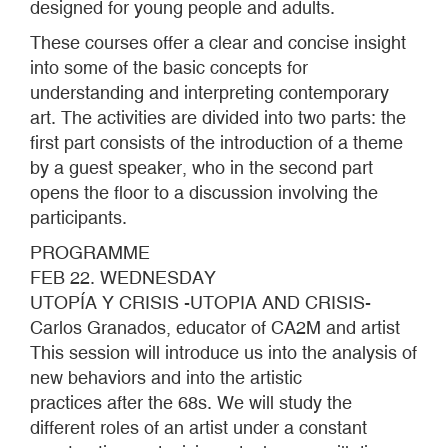
designed for young people and adults.
These courses offer a clear and concise insight
into some of the basic concepts for
understanding and interpreting contemporary
art. The activities are divided into two parts: the
first part consists of the introduction of a theme
by a guest speaker, who in the second part
opens the floor to a discussion involving the
participants.
PROGRAMME
FEB 22. WEDNESDAY
UTOPÍA Y CRISIS -UTOPIA AND CRISIS-
Carlos Granados, educator of CA2M and artist
This session will introduce us into the analysis of
new behaviors and into the artistic
practices after the 68s. We will study the
different roles of an artist under a constant