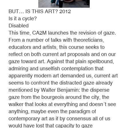
BUT… IS THIS ART? 2012
Is it a cycle?
Disabled
This time, CA2M launches the revision of gaze.
From a number of talks with theoreticians,
educators and artists, this course seeks to
reflect on both current art proposals and on our
gaze toward art. Against that plain spellbound,
admiring and unselfish contemplation that
apparently modern art demanded us, current art
seems to confront the distracted gaze already
mentioned by Walter Benjamin: the disperse
gaze from the bourgeois around the city, the
walker that looks at everything and doesn´t see
anything, maybe even the paradigm of
contemporary art as if by consensus all of us
would have lost that capacity to gaze