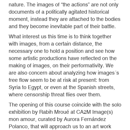
nature. The images of “the actions” are not only
documents of a politically agitated historical
moment, instead they are attached to the bodies
and they become inevitable part of their battle.
What interest us this time is to think together
with images, from a certain distance, the
necessary one to hold a position and see how
some artistic productions have reflected on the
making of images, on their performativity. We
are also concern about analyzing how images´s
free flow seem to be at risk at present: from
Syria to Egypt, or even at the Spanish streets,
where censorship threat flies over them.
The opening of this course coincide with the solo
exhibition by Rabih Mroué at CA2M Image(s)
mon amour, curated by Aurora Fernández
Polanco, that will approach us to an art work