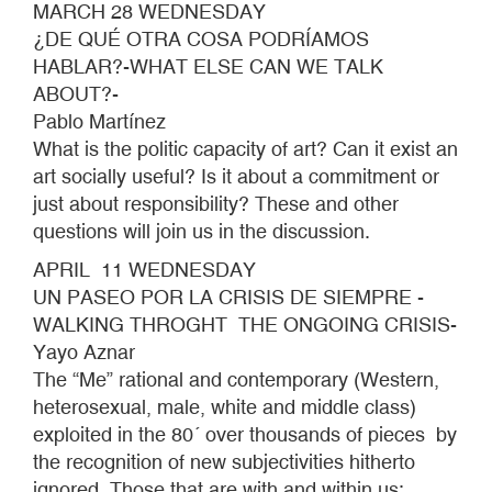
MARCH 28 WEDNESDAY
¿DE QUÉ OTRA COSA PODRÍAMOS
HABLAR?-WHAT ELSE CAN WE TALK
ABOUT?-
Pablo Martínez
What is the politic capacity of art? Can it exist an
art socially useful? Is it about a commitment or
just about responsibility? These and other
questions will join us in the discussion.
APRIL 11 WEDNESDAY
UN PASEO POR LA CRISIS DE SIEMPRE -
WALKING THROGHT THE ONGOING CRISIS-
Yayo Aznar
The “Me” rational and contemporary (Western,
heterosexual, male, white and middle class)
exploited in the 80´ over thousands of pieces by
the recognition of new subjectivities hitherto
ignored. Those that are with and within us: