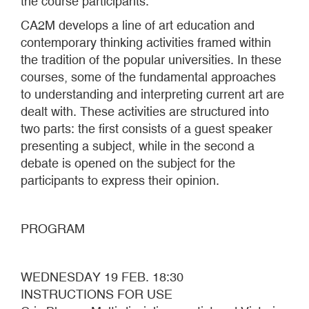
the course participants.
CA2M develops a line of art education and
contemporary thinking activities framed within
the tradition of the popular universities. In these
courses, some of the fundamental approaches
to understanding and interpreting current art are
dealt with. These activities are structured into
two parts: the first consists of a guest speaker
presenting a subject, while in the second a
debate is opened on the subject for the
participants to express their opinion.
PROGRAM
WEDNESDAY 19 FEB. 18:30
INSTRUCTIONS FOR USE