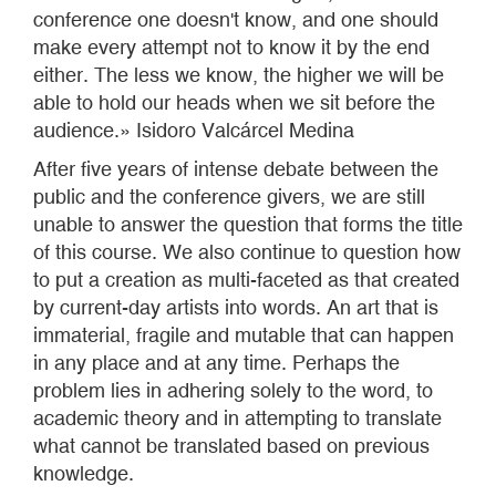
conference one doesn't know, and one should
make every attempt not to know it by the end
either. The less we know, the higher we will be
able to hold our heads when we sit before the
audience.» Isidoro Valcárcel Medina
After five years of intense debate between the
public and the conference givers, we are still
unable to answer the question that forms the title
of this course. We also continue to question how
to put a creation as multi-faceted as that created
by current-day artists into words. An art that is
immaterial, fragile and mutable that can happen
in any place and at any time. Perhaps the
problem lies in adhering solely to the word, to
academic theory and in attempting to translate
what cannot be translated based on previous
knowledge.