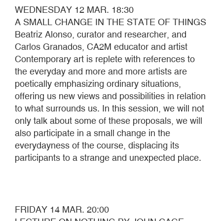
WEDNESDAY 12 MAR. 18:30
A SMALL CHANGE IN THE STATE OF THINGS
Beatriz Alonso, curator and researcher, and
Carlos Granados, CA2M educator and artist
Contemporary art is replete with references to
the everyday and more and more artists are
poetically emphasizing ordinary situations,
offering us new views and possibilities in relation
to what surrounds us. In this session, we will not
only talk about some of these proposals, we will
also participate in a small change in the
everydayness of the course, displacing its
participants to a strange and unexpected place.
FRIDAY 14 MAR. 20:00