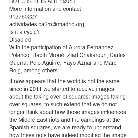
BUT... IS THIS ART? 2013
More information and contact
912760227
actividades.ca2m@madrid.org
Is it a cycle?
Disabled
With the participation of Aurora Fernández
Polanco, Rabih Mroué, Ziad Chakaroun, Carles
Guerra, Peio Aguirre, Yayo Aznar and Marc
Roig, among others
It now appears that the world is not the same
since in 2011 we started to receive images
about the taking over of squares: images taking
over squares, to such extend that we do not
longer think about how those images influences
the Middle East riots and the campings at the
Spanish squares, we are ready to understand
how these riots have indeed modified the image