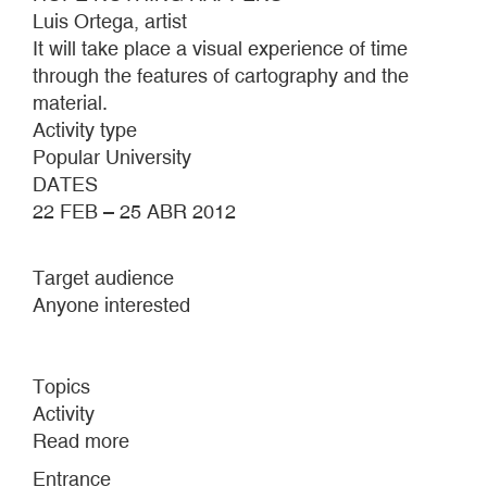
Luis Ortega, artist
It will take place a visual experience of time
through the features of cartography and the
material.
Activity type
Popular University
DATES
22 FEB – 25 ABR 2012
Target audience
Anyone interested
Topics
Activity
Read more
about
BUT…
Entrance