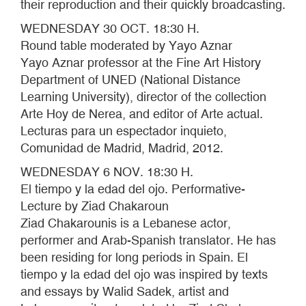
their reproduction and their quickly broadcasting.
WEDNESDAY 30 OCT. 18:30 H.
Round table moderated by Yayo Aznar
Yayo Aznar professor at the Fine Art History
Department of UNED (National Distance
Learning University), director of the collection
Arte Hoy de Nerea, and editor of Arte actual.
Lecturas para un espectador inquieto,
Comunidad de Madrid, Madrid, 2012.
WEDNESDAY 6 NOV. 18:30 H.
El tiempo y la edad del ojo. Performative-
Lecture by Ziad Chakaroun
Ziad Chakarounis is a Lebanese actor,
performer and Arab-Spanish translator. He has
been residing for long periods in Spain. El
tiempo y la edad del ojo was inspired by texts
and essays by Walid Sadek, artist and