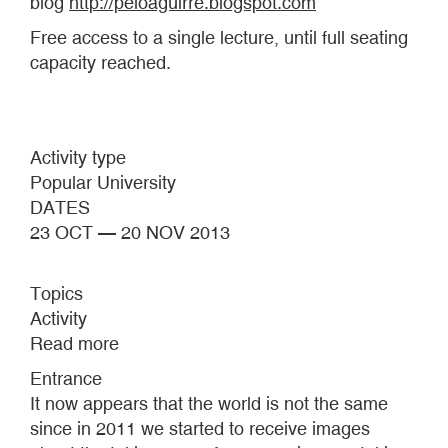
blog
http://peioaguirre.blogspot.com
Free access to a single lecture, until full seating
capacity reached.
Activity type
Popular University
DATES
23 OCT — 20 NOV 2013
Topics
Activity
Read more
about
IMAGES
Entrance
THAT
It now appears that the world is not the same
TAKE
since in 2011 we started to receive images
OVER