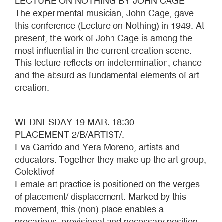
LECTURE ON NOTHING BY JOHN CAGE
The experimental musician, John Cage, gave
this conference (Lecture on Nothing) in 1949. At
present, the work of John Cage is among the
most influential in the current creation scene.
This lecture reflects on indetermination, chance
and the absurd as fundamental elements of art
creation.
WEDNESDAY 19 MAR. 18:30
PLACEMENT 2/B/ARTIST/.
Eva Garrido and Yera Moreno, artists and
educators. Together they make up the art group,
Colektivof
Female art practice is positioned on the verges
of placement/ displacement. Marked by this
movement, this (non) place enables a
precarious, provisional and necessary position