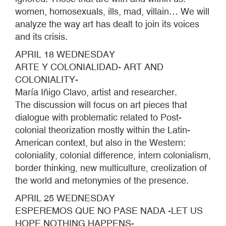
women, homosexuals, ills, mad, villain… We will
analyze the way art has dealt to join its voices
and its crisis.
APRIL 18 WEDNESDAY
ARTE Y COLONIALIDAD- ART AND
COLONIALITY-
María Iñigo Clavo, artist and researcher.
The discussion will focus on art pieces that
dialogue with problematic related to Post-
colonial theorization mostly within the Latin-
American context, but also in the Western:
coloniality, colonial difference, intern colonialism,
border thinking, new multiculture, creolization of
the world and metonymies of the presence.
APRIL 25 WEDNESDAY
ESPEREMOS QUE NO PASE NADA -LET US
HOPE NOTHING HAPPENS-