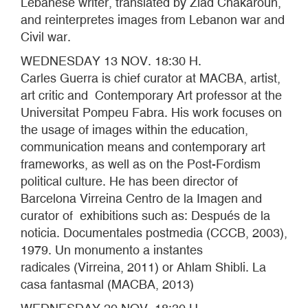
Lebanese writer, translated by Ziad Chakaroun,
and reinterpretes images from Lebanon war and
Civil war.
WEDNESDAY 13 NOV. 18:30 H.
Carles Guerra is chief curator at MACBA, artist,
art critic and Contemporary Art professor at the
Universitat Pompeu Fabra. His work focuses on
the usage of images within the education,
communication means and contemporary art
frameworks, as well as on the Post-Fordism
political culture. He has been director of
Barcelona Virreina Centro de la Imagen and
curator of exhibitions such as: Después de la
noticia. Documentales postmedia (CCCB, 2003),
1979. Un monumento a instantes
radicales (Virreina, 2011) or Ahlam Shibli. La
casa fantasmal (MACBA, 2013)