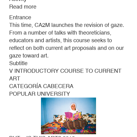
Read more
about
BUT...
Entrance
IS
This time, CA2M launches the revision of gaze.
THIS
From a number of talks with theoreticians,
ART?
educators and artists, this course seeks to
2013
reflect on both current art proposals and on our
gaze toward art.
Subtitle
V INTRODUCTORY COURSE TO CURRENT
ART
CATEGORÍA CABECERA
POPULAR UNIVERSITY