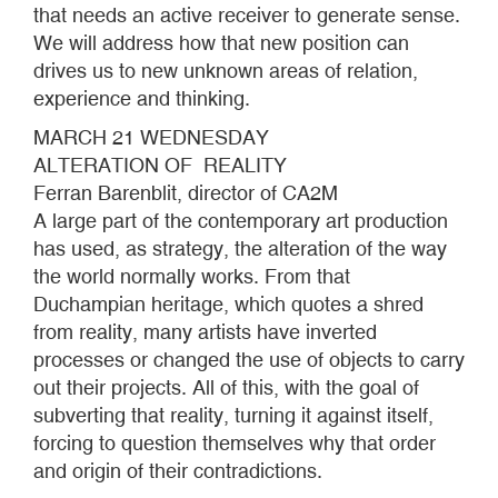
that needs an active receiver to generate sense.
We will address how that new position can
drives us to new unknown areas of relation,
experience and thinking.
MARCH 21 WEDNESDAY
ALTERATION OF REALITY
Ferran Barenblit, director of CA2M
A large part of the contemporary art production
has used, as strategy, the alteration of the way
the world normally works. From that
Duchampian heritage, which quotes a shred
from reality, many artists have inverted
processes or changed the use of objects to carry
out their projects. All of this, with the goal of
subverting that reality, turning it against itself,
forcing to question themselves why that order
and origin of their contradictions.