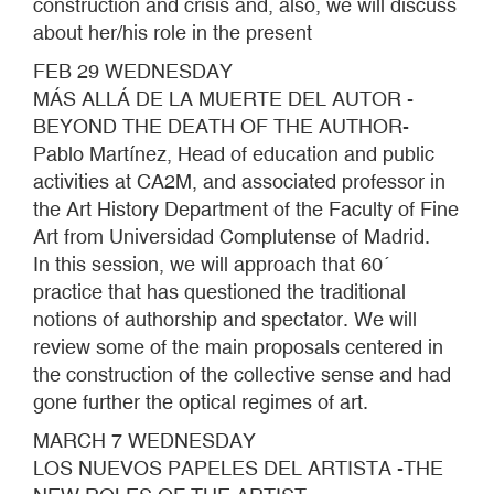
construction and crisis and, also, we will discuss
about her/his role in the present
FEB 29 WEDNESDAY
MÁS ALLÁ DE LA MUERTE DEL AUTOR -
BEYOND THE DEATH OF THE AUTHOR-
Pablo Martínez, Head of education and public
activities at CA2M, and associated professor in
the Art History Department of the Faculty of Fine
Art from Universidad Complutense of Madrid.
In this session, we will approach that 60´
practice that has questioned the traditional
notions of authorship and spectator. We will
review some of the main proposals centered in
the construction of the collective sense and had
gone further the optical regimes of art.
MARCH 7 WEDNESDAY
LOS NUEVOS PAPELES DEL ARTISTA -THE