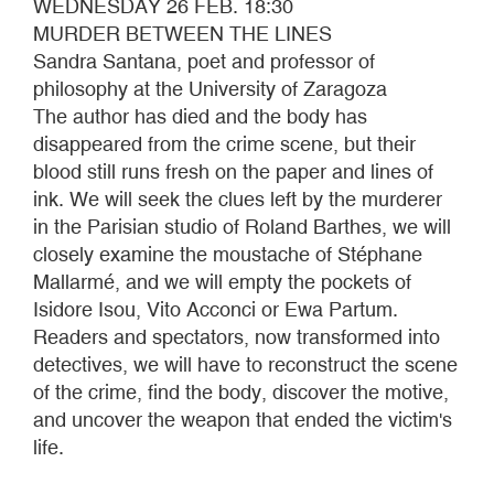
WEDNESDAY 26 FEB. 18:30
MURDER BETWEEN THE LINES
Sandra Santana, poet and professor of
philosophy at the University of Zaragoza
The author has died and the body has
disappeared from the crime scene, but their
blood still runs fresh on the paper and lines of
ink. We will seek the clues left by the murderer
in the Parisian studio of Roland Barthes, we will
closely examine the moustache of Stéphane
Mallarmé, and we will empty the pockets of
Isidore Isou, Vito Acconci or Ewa Partum.
Readers and spectators, now transformed into
detectives, we will have to reconstruct the scene
of the crime, find the body, discover the motive,
and uncover the weapon that ended the victim's
life.