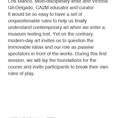
Cris Blanco, Multi-disciplinary artist and Victoria
Gil-Delgado, CA2M educator and curator
It would be so easy to have a set of
unquestionable rules to help us finally
understand contemporary art when we enter a
museum feeling lost. Yet on the contrary,
modern-day art invites us to question the
immovable ideas and our role as passive
spectators in front of the works. During this first
session, we will lay the foundations for the
course and invite participants to break their own
rules of play.