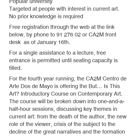
Popular university
Targeted at people with interest in current art.
No prior knowledge is required
Free registration through the web at the link
below, by phone to 91 276 02 or CA2M front
desk as of January 16th.
For a single assistance to a lecture, free
entrance is permitted until seating capacity is
filled.
For the fourth year running, the CA2M Centro de
Arte Dos de Mayo is offering the But… Is This
Art? Introductory Course on Contemporary Art.
The course will be broken down into one-and-a-
half-hour sessions, discussing key themes in
current art: from the death of the author, the new
role of the viewer, crisis of the subject to the
decline of the great narratives and the formation