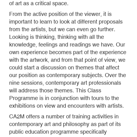
of art as a critical space.
From the active position of the viewer, it is
important to learn to look at different proposals
from the artists, but we can even go further.
Looking is thinking, thinking with all the
knowledge, feelings and readings we have. Our
own experience becomes part of the experience
with the artwork, and from that point of view, we
could start a discussion on themes that affect
our position as contemporary subjects. Over the
nine sessions, contemporary art professionals
will address those themes. This Class
Programme is in conjunction with tours to the
exhibitions on view and encounters with artists.
CA2M offers a number of training activities in
contemporary art and philosophy as part of its
public education programme specifically