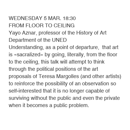
WEDNESDAY 5 MAR. 18:30
FROM FLOOR TO CEILING
Yayo Aznar, professor of the History of Art
Department of the UNED
Understanding, as a point of departure, that art
is «sacralized» by going, literally, from the floor
to the ceiling, this talk will attempt to think
through the political positions of the art
proposals of Teresa Margolles (and other artists)
to reinforce the possibility of an observation so
self-interested that it is no longer capable of
surviving without the public and even the private
when it becomes a public problem.