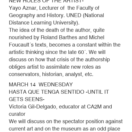
NEW ROLES OF THE ARTIST-
Yayo Aznar, Lecturer of the Faculty of
Geography and History. UNED (National
Distance Learning University).
The idea of the death of the author, quite
nourished by Roland Barthes and Michel
Foucault´s texts, becomes a constant within the
artistic thinking since the late 60´. We will
discuss on how that crisis of the authorship
obliges artist to assimilate new roles as
conservators, historian, analyst, etc.
MARCH 14 WEDNESDAY
HASTA QUE TENGA SENTIDO -UNTIL IT
GETS SEENS-
Victoria Gil-Delgado, educator at CA2M and
curator
We will discuss on the spectator position against
current art and on the museum as an odd place