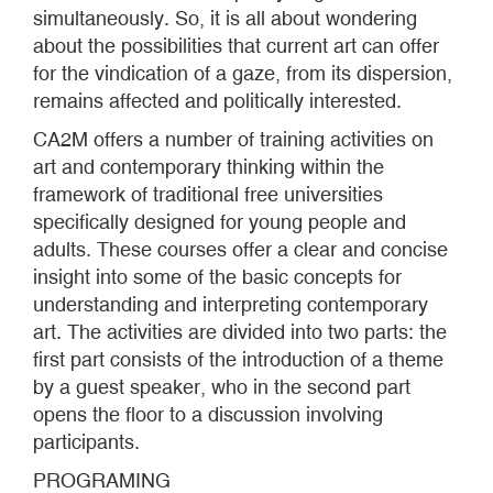
simultaneously. So, it is all about wondering
about the possibilities that current art can offer
for the vindication of a gaze, from its dispersion,
remains affected and politically interested.
CA2M offers a number of training activities on
art and contemporary thinking within the
framework of traditional free universities
specifically designed for young people and
adults. These courses offer a clear and concise
insight into some of the basic concepts for
understanding and interpreting contemporary
art. The activities are divided into two parts: the
first part consists of the introduction of a theme
by a guest speaker, who in the second part
opens the floor to a discussion involving
participants.
PROGRAMING