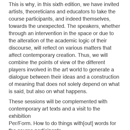
This is why, in this sixth edition, we have invited
artists, theoreticians and educators to take the
course participants, and indeed themselves,
towards the unexpected. The speakers, whether
through an intervention in the space or due to
the alteration of the academic logic of their
discourse, will reflect on various matters that
affect contemporary creation. Thus, we will
combine the points of view of the different
players involved in the art world to generate a
dialogue between their ideas and a construction
of meaning that does not solely depend on what
is said, but also on what happens.
These sessions will be complemented with
contemporary art texts and a visit to the
exhibition
Per/Form. How to do things with[out] words for