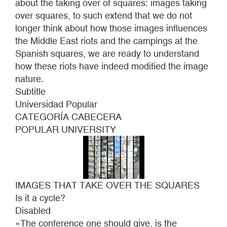
about the taking over of squares: images taking
THE
over squares, to such extend that we do not
SQUARES
longer think about how those images influences
the Middle East riots and the campings at the
Spanish squares, we are ready to understand
how these riots have indeed modified the image
nature.
Subtitle
Universidad Popular
CATEGORÍA CABECERA
POPULAR UNIVERSITY
IMAGES THAT TAKE OVER THE SQUARES
Is it a cycle?
Disabled
«The conference one should give, is the