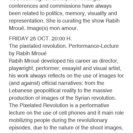
conferences and commissions have always
been related to politics, memory, visuality and
representation. She is curating the show Rabih
Mroué. Image(s) mon amour.
FRIDAY 25 OCT. 20:00 H.
The pixelated revolution. Performance-Lecture
by Rabih Mroué
Rabih Mroué developed his career as director,
playwright, performer, essayist and visual artist,
his work always reflects on the use of images for
(and against) official narratives: from the
Lebanese geopolitical reality to the massive
production of images of the Syrian revolution.
The Pixelated Revolution is a performative
lecture on the use of cell phones and it main role
mobilizing people during the revolutionary
episodes, due to the nature of the shoot images,