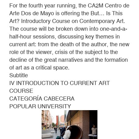
IS
For the fourth year running, the CA2M Centro de
THIS
Arte Dos de Mayo is offering the But… Is This
ART?
Art? Introductory Course on Contemporary Art.
2012
The course will be broken down into one-and-a-
half-hour sessions, discussing key themes in
current art: from the death of the author, the new
role of the viewer, crisis of the subject to the
decline of the great narratives and the formation
of art as a critical space.
Subtitle
IV INTRODUCTION TO CURRENT ART
COURSE
CATEGORÍA CABECERA
POPULAR UNIVERSITY