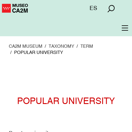
Skip
Menú
ES
to
superior
main
content
To
na
CA2M MUSEUM
TAXONOMY
TERM
POPULAR UNIVERSITY
POPULAR UNIVERSITY