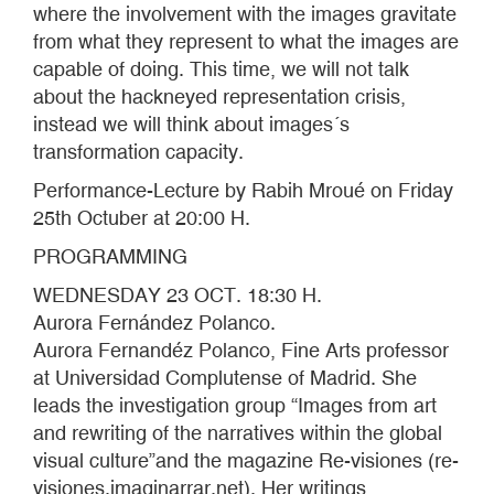
where the involvement with the images gravitate
from what they represent to what the images are
capable of doing. This time, we will not talk
about the hackneyed representation crisis,
instead we will think about images´s
transformation capacity.
Performance-Lecture by Rabih Mroué on Friday
25th Octuber at 20:00 H.
PROGRAMMING
WEDNESDAY 23 OCT. 18:30 H.
Aurora Fernández Polanco.
Aurora Fernandéz Polanco, Fine Arts professor
at Universidad Complutense of Madrid. She
leads the investigation group “Images from art
and rewriting of the narratives within the global
visual culture”and the magazine Re-visiones (re-
visiones.imaginarrar.net). Her writings,