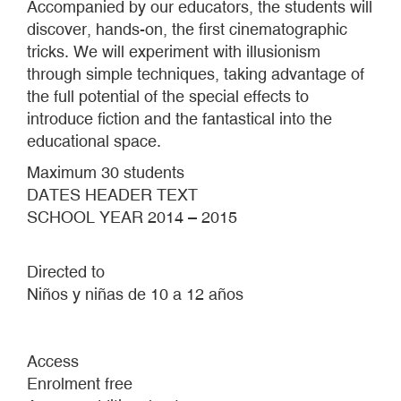
Accompanied by our educators, the students will
discover, hands-on, the first cinematographic
tricks. We will experiment with illusionism
through simple techniques, taking advantage of
the full potential of the special effects to
introduce fiction and the fantastical into the
educational space.
Maximum 30 students
DATES HEADER TEXT
SCHOOL YEAR 2014 – 2015
Directed to
Niños y niñas de 10 a 12 años
Access
Enrolment free