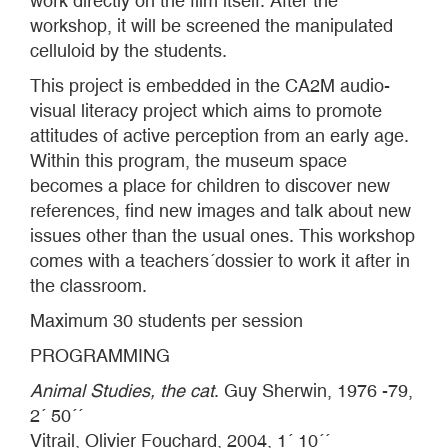
work directly on the film itself. After the
workshop, it will be screened the manipulated
celluloid by the students.
This project is embedded in the CA2M audio-
visual literacy project which aims to promote
attitudes of active perception from an early age.
Within this program, the museum space
becomes a place for children to discover new
references, find new images and talk about new
issues other than the usual ones. This workshop
comes with a teachers´dossier to work it after in
the classroom.
Maximum 30 students per session
PROGRAMMING
Animal Studies, the cat
. Guy Sherwin, 1976 -79,
2´ 50´´
Vitrail, Olivier Fouchard, 2004, 1´ 10´´