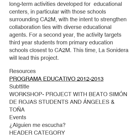
long-term activities developed for educational
centers, in particular with those schools
surrounding CA2M, with the intent to strengthen
collaboration ties with diverse educational
agents. For a second year, the activity targets
third year students from primary education
schools closest to CA2M. This time, La Sonidera
will lead this project.
Resources
PROGRAMA EDUCATIVO 2012-2013
Subttitle
WORKSHOP- PROJECT WITH BEATO SIMÓN
DE ROJAS STUDENTS AND ÁNGELES &
TOÑA
Events
¿Alguien me escucha?
HEADER CATEGORY