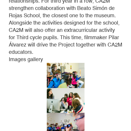
relationships. For third year in a row, CA2M
strengthen collaboration with Beato Simón de
Rojas School, the closest one to the museum.
Alongside the activities designed for the school,
CA2M will also offer an extracurricular activity
for Third cycle pupils. This time, filmmaker Pilar
Álvarez will drive the Project together with CA2M
educators.
Images gallery