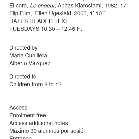
El coro,
Le choeur
, Abbas Kiarostami, 1982, 17’
Flip Film, Ellen Ugestald, 2005, 1’ 10´´
DATES HEADER TEXT
TUESDAYS 10:30 – 12:45 H.
Directed by
María Cunillera
Alberto Vázquez
Directed to
Children from 8 to 12
Access
Enrolment free
Access additional notes
Máximo 30 alumnos por sesión
Entrance