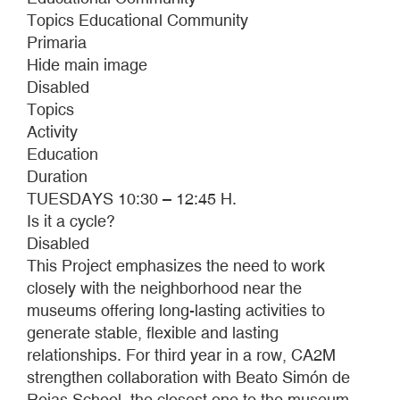
SCREENINGS
Topics Educational Community
AND
Primaria
CAMERALESS
Hide main image
FILM
Disabled
WORKSHOP
Topics
Activity
Education
Duration
TUESDAYS 10:30 – 12:45 H.
Is it a cycle?
Disabled
This Project emphasizes the need to work
closely with the neighborhood near the
museums offering long-lasting activities to
generate stable, flexible and lasting
relationships. For third year in a row, CA2M
strengthen collaboration with Beato Simón de
Rojas School, the closest one to the museum.