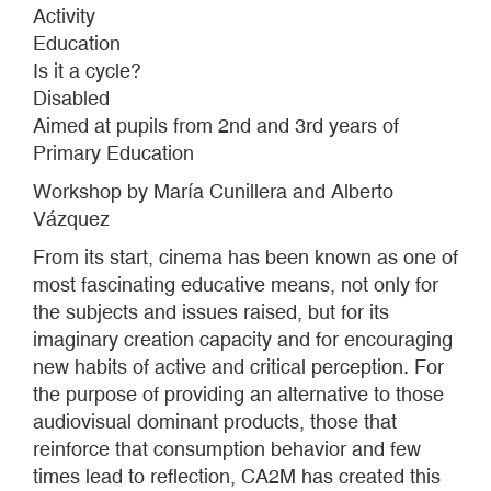
Activity
Education
Is it a cycle?
Disabled
Aimed at pupils from 2nd and 3rd years of
Primary Education
Workshop by María Cunillera and Alberto
Vázquez
From its start, cinema has been known as one of
most fascinating educative means, not only for
the subjects and issues raised, but for its
imaginary creation capacity and for encouraging
new habits of active and critical perception. For
the purpose of providing an alternative to those
audiovisual dominant products, those that
reinforce that consumption behavior and few
times lead to reflection, CA2M has created this