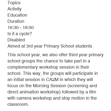
Topics
Activity
Education
Duration
16:30 - 18:00
Is it a cycle?
Disabled
Aimed at 3rd year Primary School students
This school year, we also offer third year primary
school groups the chance to take part in a
complementary workshop session in their
school. This way, the groups will participate in
an initial session in CA2M in which they will
focus on the Morning Session (screening and
direct animation workshop) followed by a film
with camera workshop and stop motion in the
classroom.