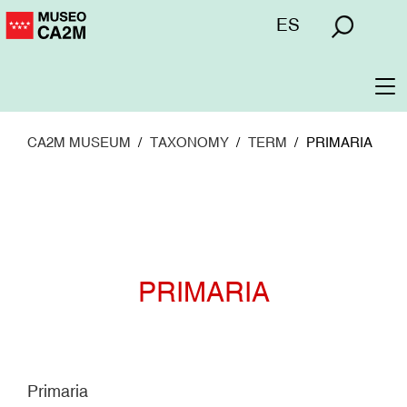
Skip
Menú
ES
to
superior
main
content
To
na
CA2M MUSEUM
TAXONOMY
TERM
PRIMARIA
PRIMARIA
Primaria