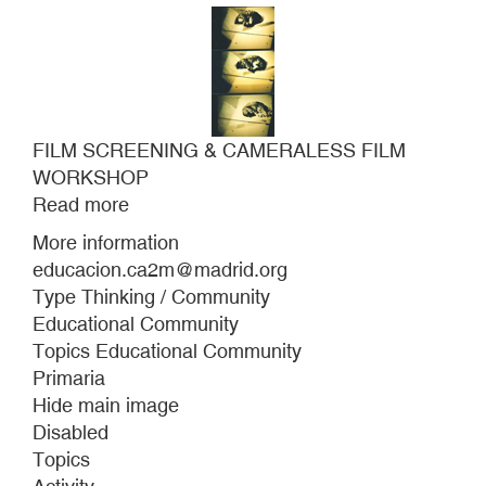
FILM SCREENING & CAMERALESS FILM
WORKSHOP
Read more
about
FILM
More information
SCREENING
educacion.ca2m@madrid.org
&
Type Thinking / Community
CAMERALESS
Educational Community
FILM
Topics Educational Community
WORKSHOP
Primaria
Hide main image
Disabled
Topics