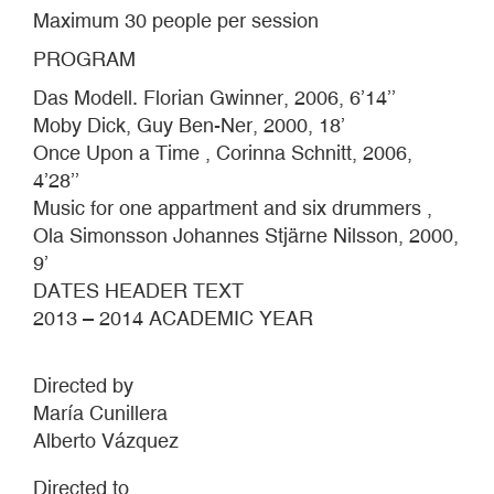
Maximum 30 people per session
PROGRAM
Das Modell. Florian Gwinner, 2006, 6’14’’
Moby Dick, Guy Ben-Ner, 2000, 18’
Once Upon a Time , Corinna Schnitt, 2006,
4’28’’
Music for one appartment and six drummers ,
Ola Simonsson Johannes Stjärne Nilsson, 2000,
9’
DATES HEADER TEXT
2013 – 2014 ACADEMIC YEAR
Directed by
María Cunillera
Alberto Vázquez
Directed to