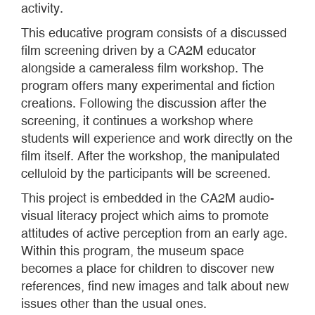
activity.
This educative program consists of a discussed
film screening driven by a CA2M educator
alongside a cameraless film workshop. The
program offers many experimental and fiction
creations. Following the discussion after the
screening, it continues a workshop where
students will experience and work directly on the
film itself. After the workshop, the manipulated
celluloid by the participants will be screened.
This project is embedded in the CA2M audio-
visual literacy project which aims to promote
attitudes of active perception from an early age.
Within this program, the museum space
becomes a place for children to discover new
references, find new images and talk about new
issues other than the usual ones.