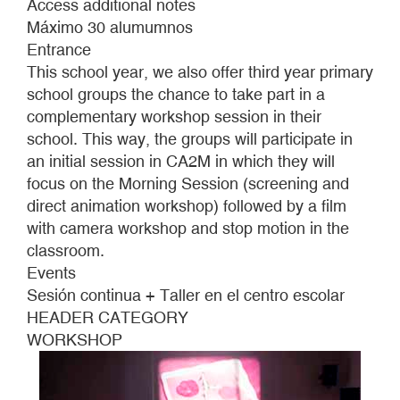
Access additional notes
Máximo 30 alumumnos
Entrance
This school year, we also offer third year primary
school groups the chance to take part in a
complementary workshop session in their
school. This way, the groups will participate in
an initial session in CA2M in which they will
focus on the Morning Session (screening and
direct animation workshop) followed by a film
with camera workshop and stop motion in the
classroom.
Events
Sesión continua + Taller en el centro escolar
HEADER CATEGORY
WORKSHOP