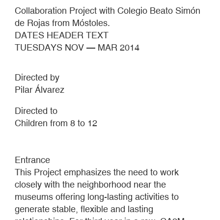
Collaboration Project with Colegio Beato Simón
de Rojas from Móstoles.
DATES HEADER TEXT
TUESDAYS NOV — MAR 2014
Directed by
Pilar Álvarez
Directed to
Children from 8 to 12
Entrance
This Project emphasizes the need to work
closely with the neighborhood near the
museums offering long-lasting activities to
generate stable, flexible and lasting