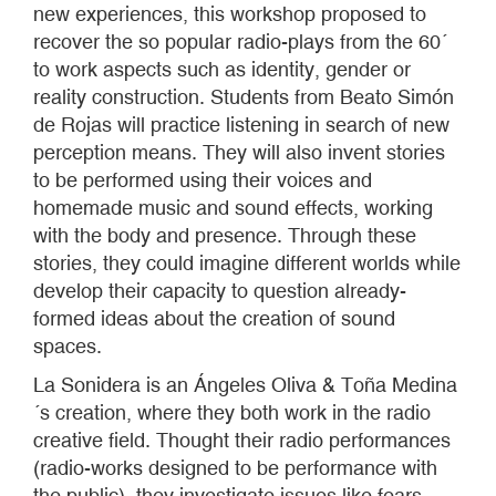
new experiences, this workshop proposed to
recover the so popular radio-plays from the 60´
to work aspects such as identity, gender or
reality construction. Students from Beato Simón
de Rojas will practice listening in search of new
perception means. They will also invent stories
to be performed using their voices and
homemade music and sound effects, working
with the body and presence. Through these
stories, they could imagine different worlds while
develop their capacity to question already-
formed ideas about the creation of sound
spaces.
La Sonidera is an Ángeles Oliva & Toña Medina
´s creation, where they both work in the radio
creative field. Thought their radio performances
(radio-works designed to be performance with
the public), they investigate issues like fears,