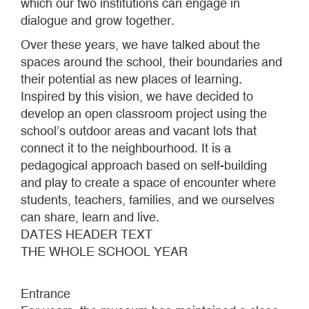
which our two institutions can engage in
dialogue and grow together.
Over these years, we have talked about the
spaces around the school, their boundaries and
their potential as new places of learning.
Inspired by this vision, we have decided to
develop an open classroom project using the
school’s outdoor areas and vacant lots that
connect it to the neighbourhood. It is a
pedagogical approach based on self-building
and play to create a space of encounter where
students, teachers, families, and we ourselves
can share, learn and live.
DATES HEADER TEXT
THE WHOLE SCHOOL YEAR
Entrance