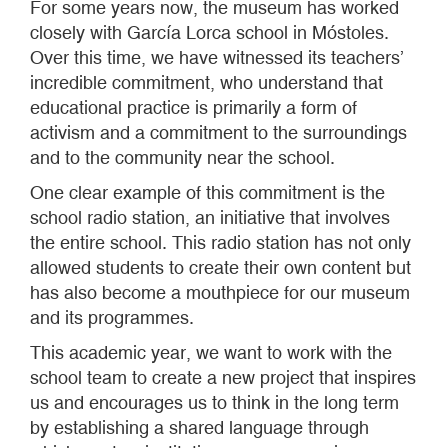
For some years now, the museum has worked
closely with García Lorca school in Móstoles.
Over this time, we have witnessed its teachers’
incredible commitment, who understand that
educational practice is primarily a form of
activism and a commitment to the surroundings
and to the community near the school.
One clear example of this commitment is the
school radio station, an initiative that involves
the entire school. This radio station has not only
allowed students to create their own content but
has also become a mouthpiece for our museum
and its programmes.
This academic year, we want to work with the
school team to create a new project that inspires
us and encourages us to think in the long term
by establishing a shared language through