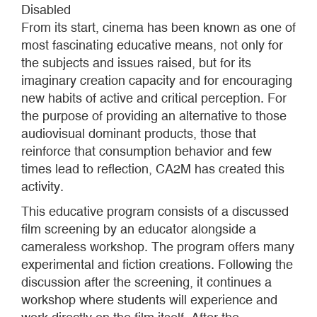
Disabled
From its start, cinema has been known as one of
most fascinating educative means, not only for
the subjects and issues raised, but for its
imaginary creation capacity and for encouraging
new habits of active and critical perception. For
the purpose of providing an alternative to those
audiovisual dominant products, those that
reinforce that consumption behavior and few
times lead to reflection, CA2M has created this
activity.
This educative program consists of a discussed
film screening by an educator alongside a
cameraless workshop. The program offers many
experimental and fiction creations. Following the
discussion after the screening, it continues a
workshop where students will experience and