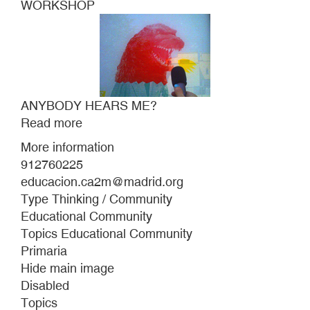
WORKSHOP
ANYBODY HEARS ME?
Read more
about
ANYBODY
More information
HEARS
912760225
ME?
educacion.ca2m@madrid.org
Type Thinking / Community
Educational Community
Topics Educational Community
Primaria
Hide main image
Disabled
Topics