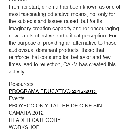
From its start, cinema has been known as one of
most fascinating educative means, not only for
the subjects and issues raised, but for its
imaginary creation capacity and for encouraging
new habits of active and critical perception. For
the purpose of providing an alternative to those
audiovisual dominant products, those that
reinforce that consumption behavior and few
times lead to reflection, CA2M has created this
activity.
Resources
PROGRAMA EDUCATIVO 2012-2013
Events
PROYECCIÓN Y TALLER DE CINE SIN
CÁMARA 2012
HEADER CATEGORY
WORKSHOP