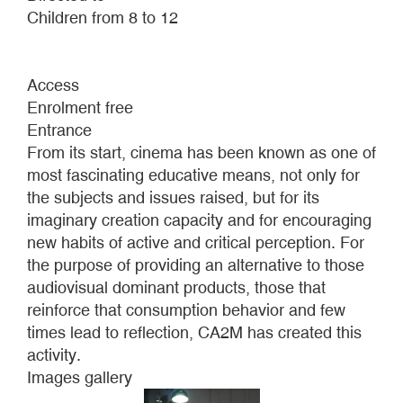
Children from 8 to 12
Access
Enrolment free
Entrance
From its start, cinema has been known as one of
most fascinating educative means, not only for
the subjects and issues raised, but for its
imaginary creation capacity and for encouraging
new habits of active and critical perception. For
the purpose of providing an alternative to those
audiovisual dominant products, those that
reinforce that consumption behavior and few
times lead to reflection, CA2M has created this
activity.
Images gallery