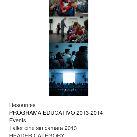
Resources
PROGRAMA EDUCATIVO 2013-2014
Events
Taller cine sin cámara 2013
HEADER CATEGORY