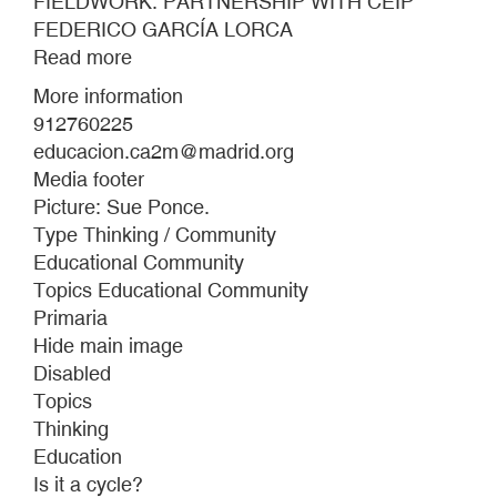
FIELDWORK. PARTNERSHIP WITH CEIP
FEDERICO GARCÍA LORCA
Read more
about
FIELDWORK.
More information
PARTNERSHIP
912760225
WITH
educacion.ca2m@madrid.org
CEIP
Media footer
FEDERICO
Picture: Sue Ponce.
GARCÍA
Type Thinking / Community
LORCA
Educational Community
Topics Educational Community
Primaria
Hide main image
Disabled
Topics
Thinking
Education
Is it a cycle?