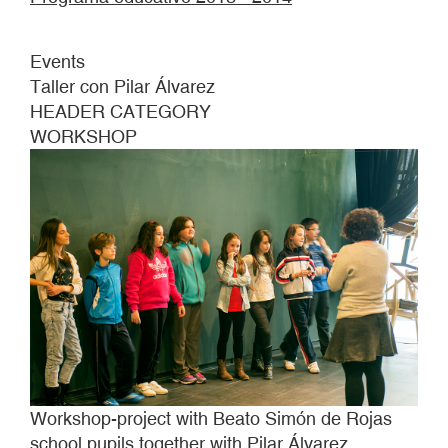
Events
Taller con Pilar Álvarez
HEADER CATEGORY
WORKSHOP
Workshop-project with Beato Simón de Rojas
school pupils together with Pilar Álvarez