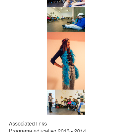
Associated links
Programa educativo 2013 - 2014