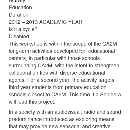
Activity
Education
Duration
2012 – 2013 ACADEMIC YEAR
Is it a cycle?
Disabled
This workshop is within the scope of the CA2M
long-term activities developed for educational
centers, in particular with those schools
surrounding CA2M, with the intent to strengthen
collaboration ties with diverse educational
agents. For a second year, the activity targets
third year students from primary education
schools closest to CA2M. This time, La Sonidera
will lead this project.
In a society with an audiovisual, radio and sound
predominance introduced as exploring means
that may provide new sensorial and creative