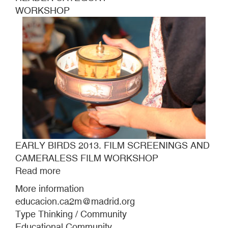
WORKSHOP
EARLY BIRDS 2013. FILM SCREENINGS AND
CAMERALESS FILM WORKSHOP
Read more
about
EARLY
More information
BIRDS
educacion.ca2m@madrid.org
2013.
Type Thinking / Community
FILM
Educational Community