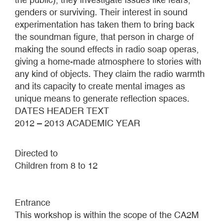
genders or surviving. Their interest in sound
experimentation has taken them to bring back
the soundman figure, that person in charge of
making the sound effects in radio soap operas,
giving a home-made atmosphere to stories with
any kind of objects. They claim the radio warmth
and its capacity to create mental images as
unique means to generate reflection spaces.
DATES HEADER TEXT
2012 – 2013 ACADEMIC YEAR
Directed to
Children from 8 to 12
Entrance
This workshop is within the scope of the CA2M