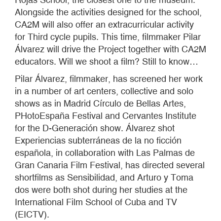
Alongside the activities designed for the school,
CA2M will also offer an extracurricular activity
for Third cycle pupils. This time, filmmaker Pilar
Álvarez will drive the Project together with CA2M
educators. Will we shoot a film? Still to know…
Pilar Álvarez, filmmaker, has screened her work
in a number of art centers, collective and solo
shows as in Madrid Círculo de Bellas Artes,
PHotoEspaña Festival and Cervantes Institute
for the D-Generación show. Álvarez shot
Experiencias subterráneas de la no ficción
española, in collaboration with Las Palmas de
Gran Canaria Film Festival, has directed several
shortfilms as Sensibilidad, and Arturo y Toma
dos were both shot during her studies at the
International Film School of Cuba and TV
(EICTV).