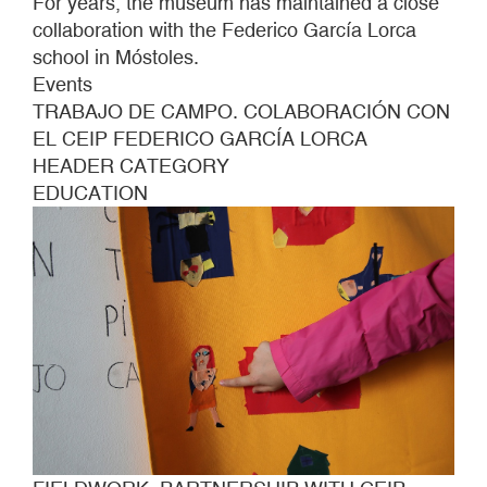
For years, the museum has maintained a close
collaboration with the Federico García Lorca
school in Móstoles.
Events
TRABAJO DE CAMPO. COLABORACIÓN CON
EL CEIP FEDERICO GARCÍA LORCA
HEADER CATEGORY
EDUCATION