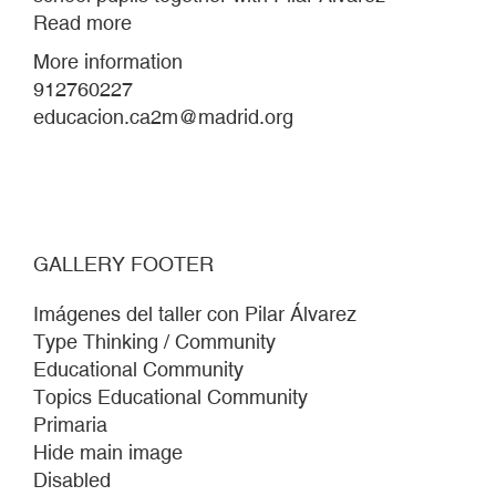
Read more
about
Workshop-
More information
project
912760227
with
educacion.ca2m@madrid.org
Beato
Simón
de
Rojas
school
GALLERY FOOTER
pupils
together
Imágenes del taller con Pilar Álvarez
with
Type Thinking / Community
Pilar
Educational Community
Álvarez
Topics Educational Community
Primaria
Hide main image
Disabled