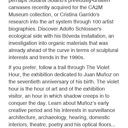
perhaps Susana Solano's previously-unseen
canvases recently acquired for the CA2M
Museum collection, or Cristina Garrido's
research into the art system through 100 artist
biographies. Discover Adolfo Schlosser's
ecological side with his Bóveda installation, an
investigation into organic materials that was
already ahead of the curve in terms of sculptural
interests and trends in the 1990s.
If you prefer, follow a trail through The Violet
Hour, the exhibition dedicated to Juan Muñoz on
the seventieth anniversary of his birth. The violet
hour is the hour of art and of the exhibition
visitor, an hour in which shadow creeps in to
conquer the day. Learn about Muñoz’s early
creative period and his interests in surveillance
architecture, archaeology, hearing, domestic
interiors, theatre, poetry and his optical floors...