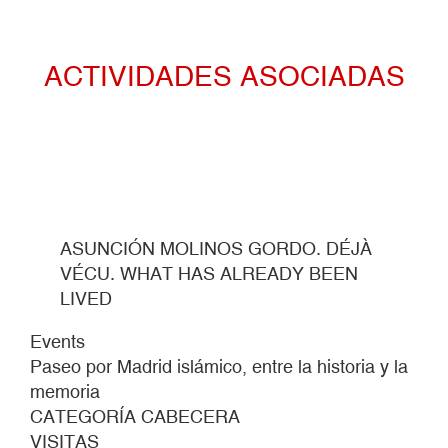
ACTIVIDADES ASOCIADAS
ASUNCIÓN MOLINOS GORDO. DÉJÀ
VÉCU. WHAT HAS ALREADY BEEN
LIVED
Events
Paseo por Madrid islámico, entre la historia y la
memoria
CATEGORÍA CABECERA
VISITAS