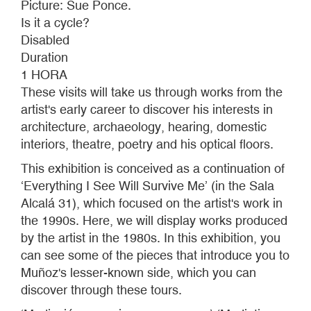
Picture: Sue Ponce.
Is it a cycle?
Disabled
Duration
1 HORA
These visits will take us through works from the
artist's early career to discover his interests in
architecture, archaeology, hearing, domestic
interiors, theatre, poetry and his optical floors.
This exhibition is conceived as a continuation of
‘Everything I See Will Survive Me’ (in the Sala
Alcalá 31), which focused on the artist's work in
the 1990s. Here, we will display works produced
by the artist in the 1980s. In this exhibition, you
can see some of the pieces that introduce you to
Muñoz's lesser-known side, which you can
discover through these tours.