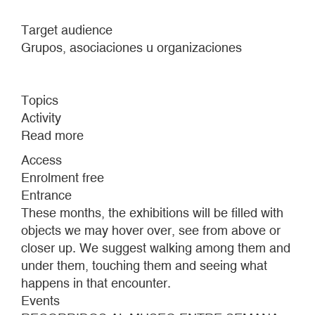
Target audience
Grupos, asociaciones u organizaciones
Topics
Activity
Read more
about
MUSEUM
Access
TOURS
Enrolment free
DURING
Entrance
THE
These months, the exhibitions will be filled with
WEEK
objects we may hover over, see from above or
closer up. We suggest walking among them and
under them, touching them and seeing what
happens in that encounter.
Events