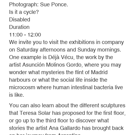
Photograph: Sue Ponce.
Is it a cycle?
Disabled
Duration
11:00 - 12:00
We invite you to visit the exhibitions in company
on Saturday afternoons and Sunday mornings.
One example is Déjà Vécu, the work by the
artist Asunción Molinos Gordo, where you may
wonder what mysteries the flint of Madrid
harbours or what the social life inside the
microcosm where human intestinal bacteria live
is like.
You can also learn about the different sculptures
that Teresa Solar has proposed for the first floor,
or go up to the third floor to discover what
stories the artist Ana Gallardo has brought back