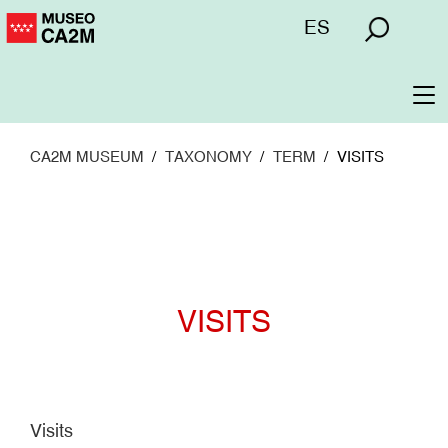
Skip
Menú
ES
to
superior
main
content
To
na
CA2M MUSEUM
TAXONOMY
TERM
VISITS
VISITS
Visits