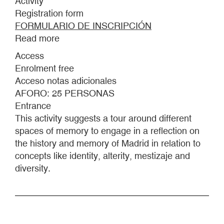
Activity
Registration form
FORMULARIO DE INSCRIPCIÓN
Read more
about
STROLL
Access
THROUGH
Enrolment free
ISLAMIC
Acceso notas adicionales
MADRID.
AFORO: 25 PERSONAS
BETWEEN
Entrance
HISTORY
This activity suggests a tour around different
AND
spaces of memory to engage in a reflection on
MEMORY.
the history and memory of Madrid in relation to
concepts like identity, alterity, mestizaje and
diversity.