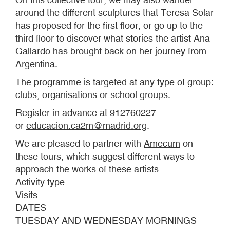
around the different sculptures that Teresa Solar
has proposed for the first floor, or go up to the
third floor to discover what stories the artist Ana
Gallardo has brought back on her journey from
Argentina.
The programme is targeted at any type of group:
clubs, organisations or school groups.
Register in advance at
912760227
or
educacion.ca2m@madrid.org
.
We are pleased to partner with
Amecum
on
these tours, which suggest different ways to
approach the works of these artists
Activity type
Visits
DATES
TUESDAY AND WEDNESDAY MORNINGS