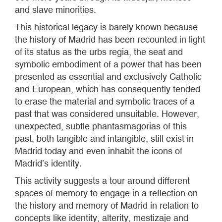
and slave minorities.
This historical legacy is barely known because
the history of Madrid has been recounted in light
of its status as the urbs regia, the seat and
symbolic embodiment of a power that has been
presented as essential and exclusively Catholic
and European, which has consequently tended
to erase the material and symbolic traces of a
past that was considered unsuitable. However,
unexpected, subtle phantasmagorias of this
past, both tangible and intangible, still exist in
Madrid today and even inhabit the icons of
Madrid’s identity.
This activity suggests a tour around different
spaces of memory to engage in a reflection on
the history and memory of Madrid in relation to
concepts like identity, alterity, mestizaje and