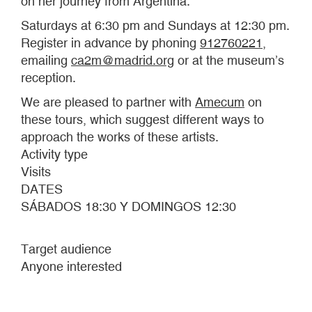
on her journey from Argentina.
Saturdays at 6:30 pm and Sundays at 12:30 pm.
Register in advance by phoning
912760221
,
emailing
ca2m@madrid.org
or at the museum’s
reception.
We are pleased to partner with
Amecum
on
these tours, which suggest different ways to
approach the works of these artists.
Activity type
Visits
DATES
SÁBADOS 18:30 Y DOMINGOS 12:30
Target audience
Anyone interested