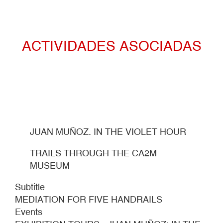
ACTIVIDADES ASOCIADAS
JUAN MUÑOZ. IN THE VIOLET HOUR
TRAILS THROUGH THE CA2M
MUSEUM
Subtitle
MEDIATION FOR FIVE HANDRAILS
Events