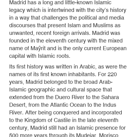
Madrid has a long and little-known Islamic
legacy which is intertwined with the city’s history
in a way that challenges the political and media
discourses that present Islam and Muslims as
unwanted, recent foreign arrivals. Madrid was
founded in the eleventh century with the mixed
name of Maŷrit and is the only current European
capital with Islamic roots.
Its first history was written in Arabic, as were the
names of its first known inhabitants. For 220
years, Madrid belonged to the broad Arab-
Islamic geographic and cultural space that
extended from the Duero River to the Sahara
Desert, from the Atlantic Ocean to the Indus
River. After being conquered and incorporated
to the Kingdom of Castile in the late eleventh
century, Madrid still had an Islamic presence for
500 more years through its Mudejar, Morisco