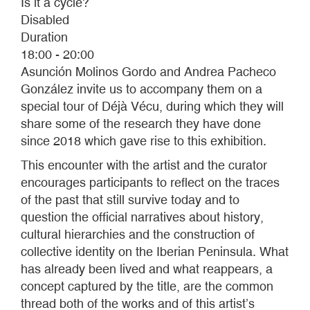
Is it a cycle?
Disabled
Duration
18:00 - 20:00
Asunción Molinos Gordo and Andrea Pacheco
González invite us to accompany them on a
special tour of Déjà Vécu, during which they will
share some of the research they have done
since 2018 which gave rise to this exhibition.
This encounter with the artist and the curator
encourages participants to reflect on the traces
of the past that still survive today and to
question the official narratives about history,
cultural hierarchies and the construction of
collective identity on the Iberian Peninsula. What
has already been lived and what reappears, a
concept captured by the title, are the common
thread both of the works and of this artist’s