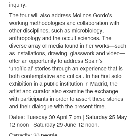
inquiry.
The tour will also address Molinos Gordo’s
working methodologies and collaboration with
other disciplines, such as microbiology,
anthropology and the occult sciences. The
diverse array of media found in her works—such
as installations, drawing, glasswork and video—
offer an opportunity to address Spain’s
‘unofficial’ stories through an experience that is
both contemplative and critical. In her first solo
exhibition in a public institution in Madrid, the
artist and curator also examine the exchange
with participants in order to assert these stories
and their dialogue with the present time.
Dates: Tuesday 30 April 7 pm | Saturday 25 May
12 noon | Saturday 29 June 12 noon.
Capacity: 20 people.