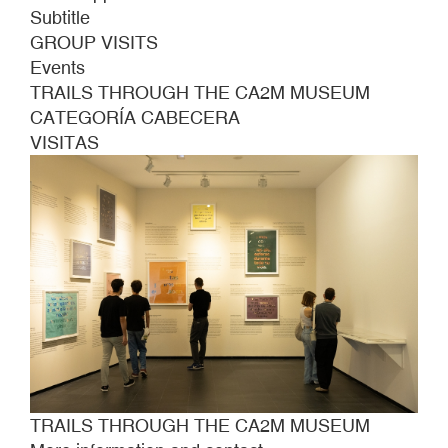
Subtitle
GROUP VISITS
Events
TRAILS THROUGH THE CA2M MUSEUM
CATEGORÍA CABECERA
VISITAS
TRAILS THROUGH THE CA2M MUSEUM