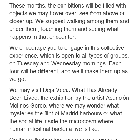
These months, the exhibitions will be filled with
objects we may hover over, see from above or
closer up. We suggest walking among them and
under them, touching them and seeing what
happens in that encounter.
We encourage you to engage in this collective
experience, which is open to all types of groups,
on Tuesday and Wednesday mornings. Each
tour will be different, and we’ll make them up as
we go.
We may visit Déjà Vécu. What Has Already
Been Lived, the exhibition by the artist Asunción
Molinos Gordo, where we may wonder what
mysteries the flint of Madrid harbours or what
the social life inside the microcosm where
human intestinal bacteria live is like.
On this collective tour, we may also wander