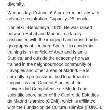
diversity.
Wednesday 19 June. 6-8 pm. Free activity with
advance registration. Capacity: 25 people.
Daniel Gil-Benumeya, 1970. He was raised
between Rabat and Madrid in a family
associated with the imagined and cross-border
geography of southern Spain. His academic
training is in the field of Arab and Islamic
Studies, and outside the academy he was
trained in the neighbourhood community of
Lavapiés and other areas of Madrid. He is
currently a professor in the Department of
Linguistics and Oriental Studies at the
Universidad Complutense de Madrid and
scientific coordinator of the Centro de Estudios
de Madrid Islámico (CEMI), which is affiliated
with the Fundación de Cultura Islámica (FUNCI).