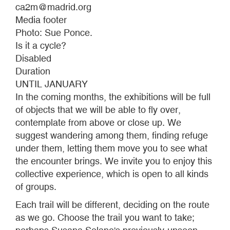
ca2m@madrid.org
Media footer
Photo: Sue Ponce.
Is it a cycle?
Disabled
Duration
UNTIL JANUARY
In the coming months, the exhibitions will be full
of objects that we will be able to fly over,
contemplate from above or close up. We
suggest wandering among them, finding refuge
under them, letting them move you to see what
the encounter brings. We invite you to enjoy this
collective experience, which is open to all kinds
of groups.
Each trail will be different, deciding on the route
as we go. Choose the trail you want to take;