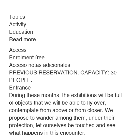
Topics
Activity
Education
Read more
about
TRAILS
Access
THROUGH
Enrolment free
THE
Acceso notas adicionales
CA2M
PREVIOUS RESERVATION. CAPACITY: 30
MUSEUM
PEOPLE.
Entrance
During these months, the exhibitions will be full
of objects that we will be able to fly over,
contemplate from above or from closer. We
propose to wander among them, under their
protection, let ourselves be touched and see
what happens in this encounter.