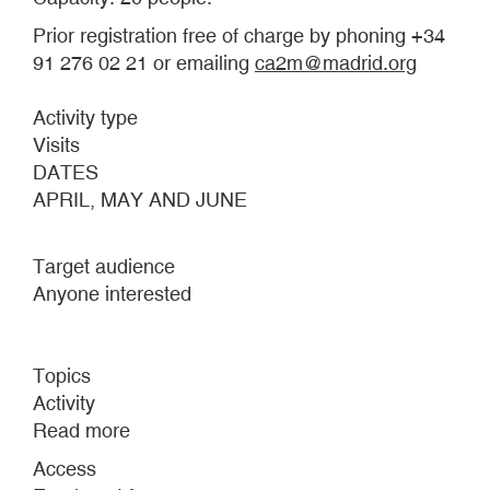
Prior registration free of charge by phoning +34
91 276 02 21 or emailing
ca2m@madrid.org
Activity type
Visits
DATES
APRIL, MAY AND JUNE
Target audience
Anyone interested
Topics
Activity
Read more
about
RELIVING
Access
THE