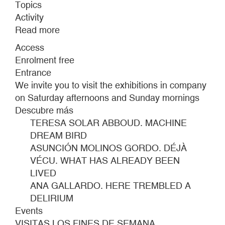
Topics
Activity
Read more
about
WEEKEND
Access
TOURS
Enrolment free
Entrance
We invite you to visit the exhibitions in company
on Saturday afternoons and Sunday mornings
Descubre más
TERESA SOLAR ABBOUD. MACHINE
DREAM BIRD
ASUNCIÓN MOLINOS GORDO. DÉJÀ
VÉCU. WHAT HAS ALREADY BEEN
LIVED
ANA GALLARDO. HERE TREMBLED A
DELIRIUM
Events
VISITAS LOS FINES DE SEMANA