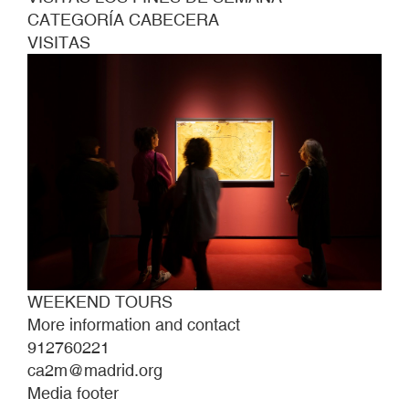
CATEGORÍA CABECERA
VISITAS
WEEKEND TOURS
More information and contact
912760221
ca2m@madrid.org
Media footer