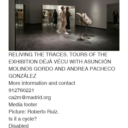
RELIVING THE TRACES. TOURS OF THE
EXHIBITION DÉJÀ VÉCU WITH ASUNCIÓN
MOLINOS GORDO AND ANDREA PACHECO
GONZÁLEZ
More information and contact
912760221
ca2m@madrid.org
Media footer
Picture: Roberto Ruiz.
Is it a cycle?
Disabled