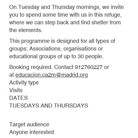
On Tuesday and Thursday mornings, we invite
you to spend some time with us in this refuge,
where we can step back and find shelter from
the elements.
This programme is designed for all types of
groups: Associations, organisations or
educational groups of up to 30 people.
Booking required. Contact 912760227 or
at
educacion.ca2m@madrid.org
Activity type
Visits
DATES
TUESDAYS AND THURSDAYS
Target audience
Anyone interested