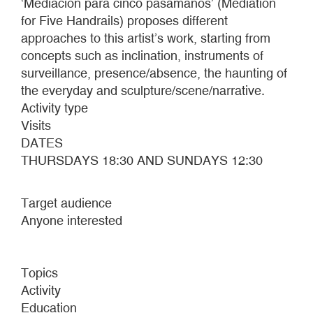
‘Mediación para cinco pasamanos’ (Mediation
for Five Handrails) proposes different
approaches to this artist’s work, starting from
concepts such as inclination, instruments of
surveillance, presence/absence, the haunting of
the everyday and sculpture/scene/narrative.
Activity type
Visits
DATES
THURSDAYS 18:30 AND SUNDAYS 12:30
Target audience
Anyone interested
Topics
Activity
Education