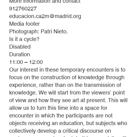
More information and contact
912760227
educacion.ca2m@madrid.org
Media footer
Photograph: Patri Nieto.
Is it a cycle?
Disabled
Duration
11:00 – 12:00
Our interest in these temporary encounters is to
focus on the construction of knowledge through
experience, rather than on the transmission of
knowledge. We will start from the viewers’ point
of view and how they see art at present. This will
allow us to turn this time into a space for
encounter in which the participants are not
objects receiving an education, but subjects who
collectively develop a critical discourse on