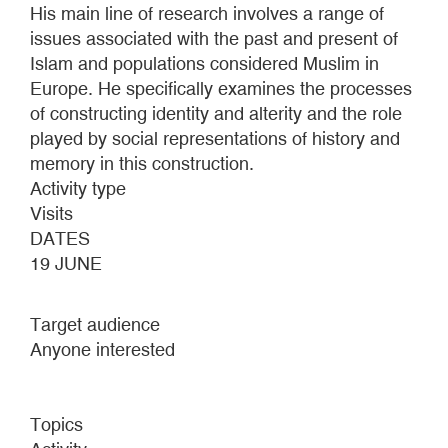
His main line of research involves a range of
issues associated with the past and present of
Islam and populations considered Muslim in
Europe. He specifically examines the processes
of constructing identity and alterity and the role
played by social representations of history and
memory in this construction.
Activity type
Visits
DATES
19 JUNE
Target audience
Anyone interested
Topics