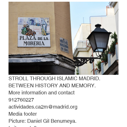
STROLL THROUGH ISLAMIC MADRID.
BETWEEN HISTORY AND MEMORY.
More information and contact
912760227
actividades.ca2m@madrid.org
Media footer
Picture: Daniel Gil Benumeya.