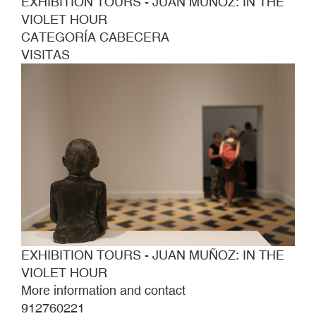
EXHIBITION TOURS - JUAN MUÑOZ: IN THE
VIOLET HOUR
CATEGORÍA CABECERA
VISITAS
EXHIBITION TOURS - JUAN MUÑOZ: IN THE
VIOLET HOUR
More information and contact
912760221