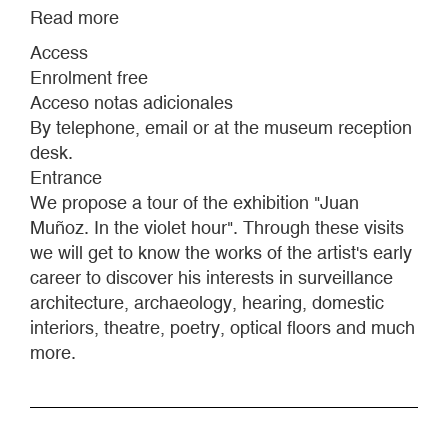
Read more
about
EXHIBITION
Access
TOURS
Enrolment free
-
Acceso notas adicionales
JUAN
By telephone, email or at the museum reception
MUÑOZ:
desk.
IN
Entrance
THE
We propose a tour of the exhibition "Juan
VIOLET
Muñoz. In the violet hour". Through these visits
HOUR
we will get to know the works of the artist's early
career to discover his interests in surveillance
architecture, archaeology, hearing, domestic
interiors, theatre, poetry, optical floors and much
more.