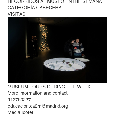
RECORRIDOS AL MUSEO ENTRE SEMANA
CATEGORÍA CABECERA
VISITAS
MUSEUM TOURS DURING THE WEEK
More information and contact
912760227
educacion.ca2m@madrid.org
Media footer