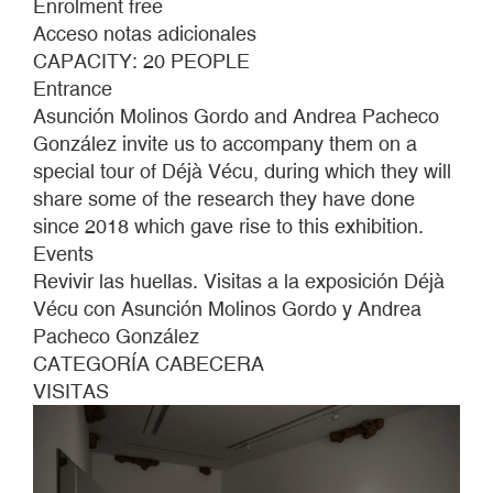
Enrolment free
TRACES.
Acceso notas adicionales
TOURS
CAPACITY: 20 PEOPLE
OF
Entrance
THE
Asunción Molinos Gordo and Andrea Pacheco
EXHIBITION
González invite us to accompany them on a
DÉJÀ
special tour of Déjà Vécu, during which they will
VÉCU
share some of the research they have done
WITH
since 2018 which gave rise to this exhibition.
ASUNCIÓN
Events
MOLINOS
Revivir las huellas. Visitas a la exposición Déjà
GORDO
Vécu con Asunción Molinos Gordo y Andrea
AND
Pacheco González
ANDREA
CATEGORÍA CABECERA
PACHECO
VISITAS
GONZÁLEZ