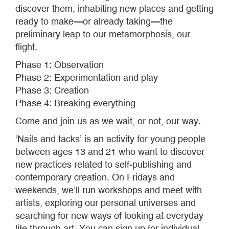
discover them, inhabiting new places and getting
ready to make—or already taking—the
preliminary leap to our metamorphosis, our
flight.
Phase 1: Observation
Phase 2: Experimentation and play
Phase 3: Creation
Phase 4: Breaking everything
Come and join us as we wait, or not, our way.
‘Nails and tacks’ is an activity for young people
between ages 13 and 21 who want to discover
new practices related to self-publishing and
contemporary creation. On Fridays and
weekends, we’ll run workshops and meet with
artists, exploring our personal universes and
searching for new ways of looking at everyday
life through art. You can sign up for individual