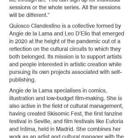
sessions or the whole series. All the sessions
will be different.”
Quiosco Clandestino is a collective formed by
Angie de la Lama and Leo D’Elio that emerged
in 2020 at the height of the pandemic out of a
reflection on the cultural circuits to which they
both belonged. Its mission is to support artists
and people interested in artistic creation while
pursuing its own projects associated with self-
publishing.
Angie de la Lama specialises in comics,
illustration and low-budget film-making. She is
also active in the field of cultural management,
having created Skisomic Fest, the first fanzine
festival in Seville, and film festivals like Euforia
and Intima, held in Madrid. She combines her
work as an artist and cultural manager with the