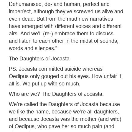
Dehumanised, de- and human, perfect and
imperfect, although they’ve screwed us alive and
even dead. But from the mud new narratives
have emerged with different voices and different
airs. And we’ll (re-) embrace them to discuss
and listen to each other in the midst of sounds,
words and silences.”
The Daughters of Jocasta
PS. Jocasta committed suicide whereas
Oedipus only gouged out his eyes. How unfair it
all is. We put up with so much.
Who are we? The Daughters of Jocasta.
We’re called the Daughters of Jocasta because
we like the name, because we’re all daughters,
and because Jocasta was the mother (and wife)
of Oedipus, who gave her so much pain (and