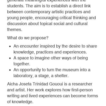
students. The aim is to establish a direct link
between contemporary artistic practices and
young people, encouraging critical thinking and
discussion about topical social and cultural
themes.
What do we propose?
An encounter inspired by the desire to share
knowledge, practices and experiences.
A space to imagine other ways of being
together.
An opportunity to turn the museum into a
laboratory, a stage, a shelter.
Aicha Josefa Trinidad Gououi is a researcher
and artist. Her work explores how first-person
writing and lived experiences can become forms
of knowledge.