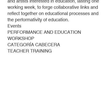
and artists interested in education, lasting one
working week, to forge collaborative links and
reflect together on educational processes and
the performativity of education.
Events
PERFORMANCE AND EDUCATION
WORKSHOP
CATEGORÍA CABECERA
TEACHER TRAINING