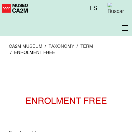
Skip
Menú
ES
to
superior
main
content
To
na
CA2M MUSEUM
TAXONOMY
TERM
ENROLMENT FREE
ENROLMENT FREE