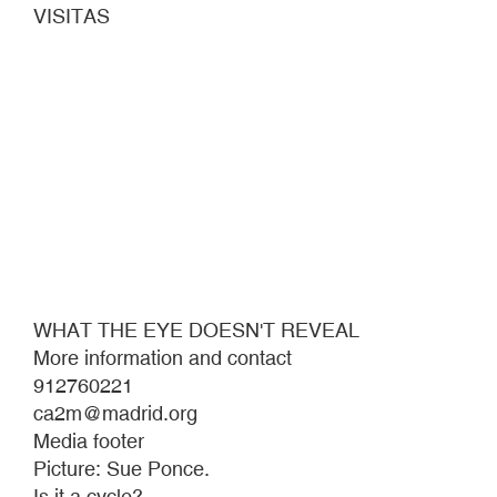
VISITAS
WHAT THE EYE DOESN'T REVEAL
More information and contact
912760221
ca2m@madrid.org
Media footer
Picture: Sue Ponce.
Is it a cycle?