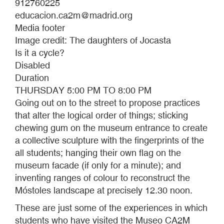
912760225
educacion.ca2m@madrid.org
Media footer
Image credit: The daughters of Jocasta
Is it a cycle?
Disabled
Duration
THURSDAY 5:00 PM TO 8:00 PM
Going out on to the street to propose practices
that alter the logical order of things; sticking
chewing gum on the museum entrance to create
a collective sculpture with the fingerprints of the
all students; hanging their own flag on the
museum facade (if only for a minute); and
inventing ranges of colour to reconstruct the
Móstoles landscape at precisely 12.30 noon.
These are just some of the experiences in which
students who have visited the Museo CA2M