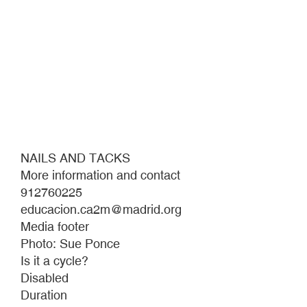
NAILS AND TACKS
More information and contact
912760225
educacion.ca2m@madrid.org
Media footer
Photo: Sue Ponce
Is it a cycle?
Disabled
Duration