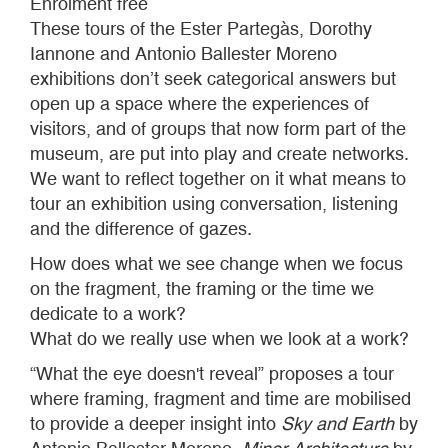
Enrolment free
These tours of the Ester Partegàs, Dorothy
Iannone and Antonio Ballester Moreno
exhibitions don’t seek categorical answers but
open up a space where the experiences of
visitors, and of groups that now form part of the
museum, are put into play and create networks.
We want to reflect together on it what means to
tour an exhibition using conversation, listening
and the difference of gazes.
How does what we see change when we focus
on the fragment, the framing or the time we
dedicate to a work?
What do we really use when we look at a work?
“What the eye doesn't reveal” proposes a tour
where framing, fragment and time are mobilised
to provide a deeper insight into
Sky and Earth
by