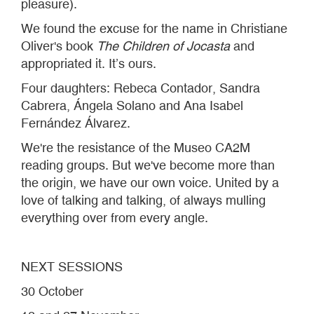
pleasure).
We found the excuse for the name in Christiane
Oliver's book
The Children of Jocasta
and
appropriated it. It’s ours.
Four daughters: Rebeca Contador, Sandra
Cabrera, Ángela Solano and Ana Isabel
Fernández Álvarez.
We're the resistance of the Museo CA2M
reading groups. But we've become more than
the origin, we have our own voice. United by a
love of talking and talking, of always mulling
everything over from every angle.
NEXT SESSIONS
30 October