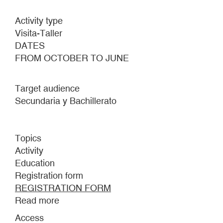
Activity type
Visita-Taller
DATES
FROM OCTOBER TO JUNE
Target audience
Secundaria y Bachillerato
Topics
Activity
Education
Registration form
REGISTRATION FORM
Read more
about
Inês
Access