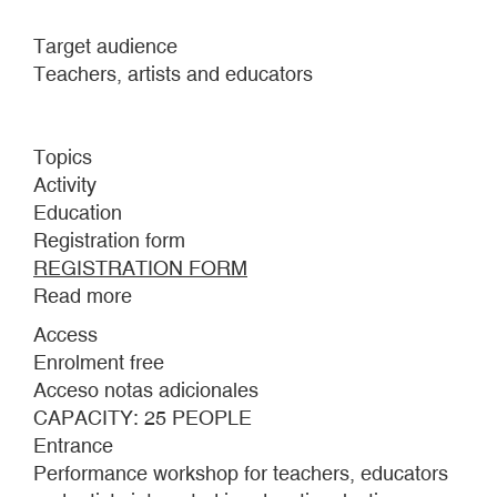
Target audience
Teachers, artists and educators
Topics
Activity
Education
Registration form
REGISTRATION FORM
Read more
about
PERFORMANCE
Access
AND
Enrolment free
EDUCATION
Acceso notas adicionales
WORKSHOP
CAPACITY: 25 PEOPLE
Entrance
Performance workshop for teachers, educators