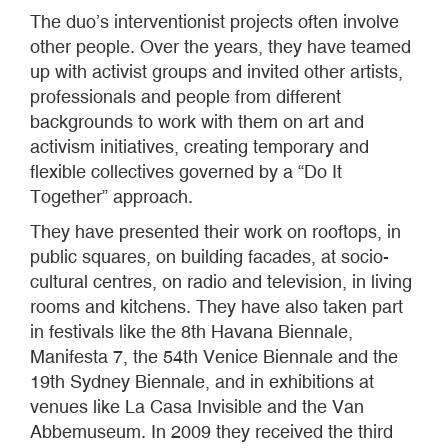
The duo’s interventionist projects often involve
other people. Over the years, they have teamed
up with activist groups and invited other artists,
professionals and people from different
backgrounds to work with them on art and
activism initiatives, creating temporary and
flexible collectives governed by a “Do It
Together” approach.
They have presented their work on rooftops, in
public squares, on building facades, at socio-
cultural centres, on radio and television, in living
rooms and kitchens. They have also taken part
in festivals like the 8th Havana Biennale,
Manifesta 7, the 54th Venice Biennale and the
19th Sydney Biennale, and in exhibitions at
venues like La Casa Invisible and the Van
Abbemuseum. In 2009 they received the third