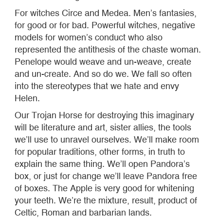
For witches Circe and Medea. Men’s fantasies,
for good or for bad. Powerful witches, negative
models for women’s conduct who also
represented the antithesis of the chaste woman.
Penelope would weave and un-weave, create
and un-create. And so do we. We fall so often
into the stereotypes that we hate and envy
Helen.
Our Trojan Horse for destroying this imaginary
will be literature and art, sister allies, the tools
we’ll use to unravel ourselves. We’ll make room
for popular traditions, other forms, in truth to
explain the same thing. We’ll open Pandora’s
box, or just for change we’ll leave Pandora free
of boxes. The Apple is very good for whitening
your teeth. We’re the mixture, result, product of
Celtic, Roman and barbarian lands.