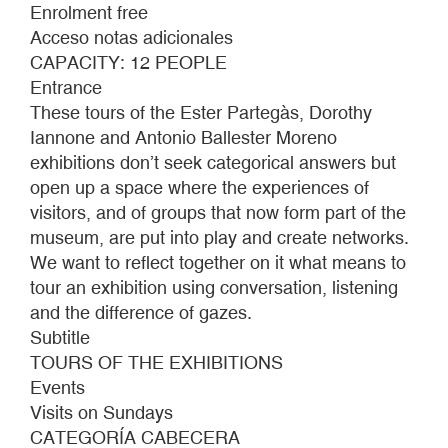
THE
Enrolment free
EYE
Acceso notas adicionales
DOESN'T
CAPACITY: 12 PEOPLE
REVEAL
Entrance
These tours of the Ester Partegàs, Dorothy
Iannone and Antonio Ballester Moreno
exhibitions don’t seek categorical answers but
open up a space where the experiences of
visitors, and of groups that now form part of the
museum, are put into play and create networks.
We want to reflect together on it what means to
tour an exhibition using conversation, listening
and the difference of gazes.
Subtitle
TOURS OF THE EXHIBITIONS
Events
Visits on Sundays
CATEGORÍA CABECERA