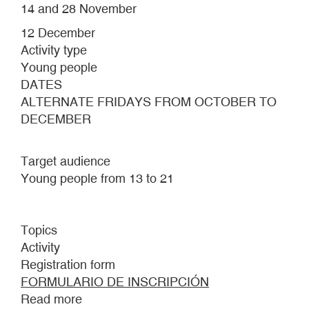
14 and 28 November
12 December
Activity type
Young people
DATES
ALTERNATE FRIDAYS FROM OCTOBER TO
DECEMBER
Target audience
Young people from 13 to 21
Topics
Activity
Registration form
FORMULARIO DE INSCRIPCIÓN
Read more
about