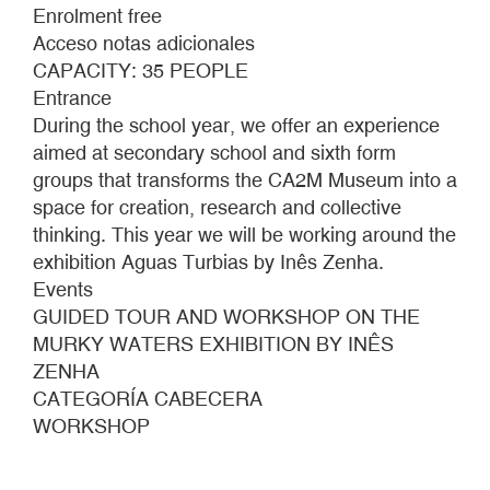
Zenha,
Enrolment free
The
Acceso notas adicionales
Surrendered
CAPACITY: 35 PEOPLE
(detail),
Entrance
2022.
During the school year, we offer an experience
Photo:
aimed at secondary school and sixth form
Sue
groups that transforms the CA2M Museum into a
Ponce
space for creation, research and collective
thinking. This year we will be working around the
exhibition Aguas Turbias by Inês Zenha.
Events
GUIDED TOUR AND WORKSHOP ON THE
MURKY WATERS EXHIBITION BY INÊS
ZENHA
CATEGORÍA CABECERA
WORKSHOP