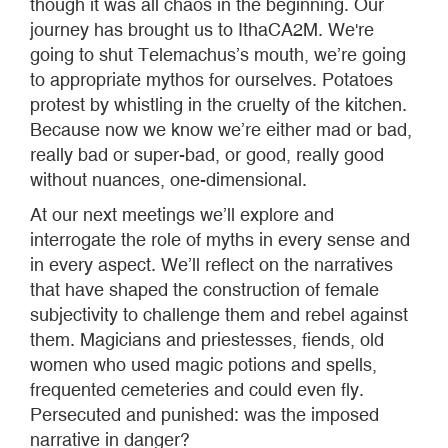
though it was all chaos in the beginning. Our
journey has brought us to IthaCA2M. We're
going to shut Telemachus’s mouth, we’re going
to appropriate mythos for ourselves. Potatoes
protest by whistling in the cruelty of the kitchen.
Because now we know we’re either mad or bad,
really bad or super-bad, or good, really good
without nuances, one-dimensional.
At our next meetings we’ll explore and
interrogate the role of myths in every sense and
in every aspect. We’ll reflect on the narratives
that have shaped the construction of female
subjectivity to challenge them and rebel against
them. Magicians and priestesses, fiends, old
women who used magic potions and spells,
frequented cemeteries and could even fly.
Persecuted and punished: was the imposed
narrative in danger?