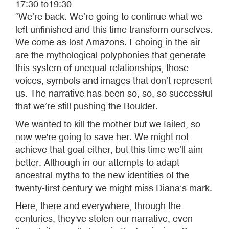
17:30 to19:30
“We’re back. We’re going to continue what we
left unfinished and this time transform ourselves.
We come as lost Amazons. Echoing in the air
are the mythological polyphonies that generate
this system of unequal relationships, those
voices, symbols and images that don’t represent
us. The narrative has been so, so, so successful
that we’re still pushing the Boulder.
We wanted to kill the mother but we failed, so
now we're going to save her. We might not
achieve that goal either, but this time we’ll aim
better. Although in our attempts to adapt
ancestral myths to the new identities of the
twenty-first century we might miss Diana’s mark.
Here, there and everywhere, through the
centuries, they've stolen our narrative, even