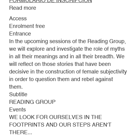
FORMULARIO DE INSCRIPCIÓN
Read more
about
WE
Access
LOOK
Enrolment free
FOR
Entrance
OURSELVES
In the upcoming sessions of the Reading Group,
IN
we will explore and investigate the role of myths
THE
in all their meanings and in all their breadth. We
FOOTPRINTS
will reflect on those stories that have been
AND
decisive in the construction of female subjectivity
OUR
in order to question them and rebel against
STEPS
them.
AREN'T
Subtitle
THERE...
READING GROUP
Events
WE LOOK FOR OURSELVES IN THE
FOOTPRINTS AND OUR STEPS AREN'T
THERE...