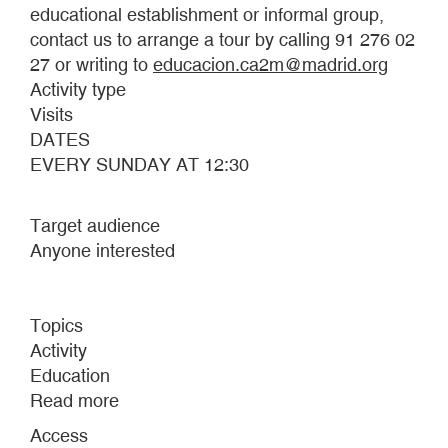
educational establishment or informal group,
contact us to arrange a tour by calling 91 276 02
27 or writing to
educacion.ca2m@madrid.org
Activity type
Visits
DATES
EVERY SUNDAY AT 12:30
Target audience
Anyone interested
Topics
Activity
Education
Read more
about
WHAT
Access