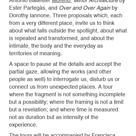
Antonio Ballester
Moreno
,
Minor Architecture
by
Ester Partegàs, and
Over and Over Again
by
Dorothy Iannone. Three proposals which, each
from a very different place, invite us to think
about what falls outside the spotlight, about what
is repeated and transformed, and about the
intimate, the body and the everyday as
territories of meaning.
A space to pause at the details and accept the
partial gaze, allowing the works (and other
people as well) to interrogate us, disturb us or
connect us from unexpected places. A tour
where the fragment is not something incomplete
but a possibility; where the framing is not a limit
but a revelation; and where time is measured
not as duration but as intensity of the
experience.
The tours will be accompanied by Francisca