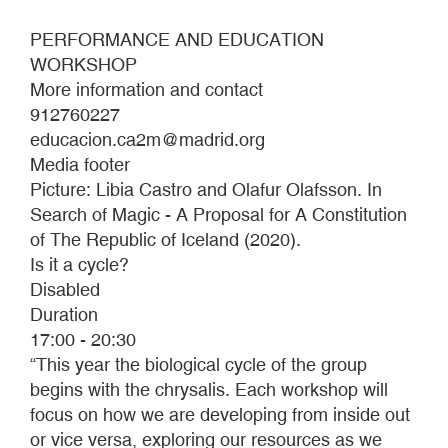
PERFORMANCE AND EDUCATION
WORKSHOP
More information and contact
912760227
educacion.ca2m@madrid.org
Media footer
Picture: Libia Castro and Olafur Olafsson. In
Search of Magic - A Proposal for A Constitution
of The Republic of Iceland (2020).
Is it a cycle?
Disabled
Duration
17:00 - 20:30
“This year the biological cycle of the group
begins with the chrysalis. Each workshop will
focus on how we are developing from inside out
or vice versa, exploring our resources as we