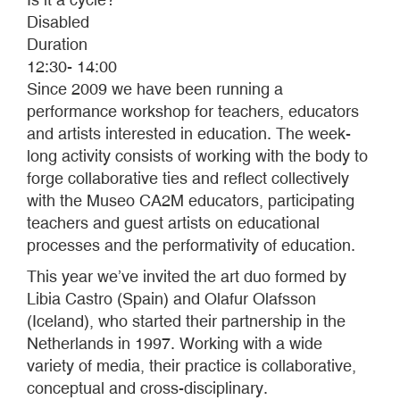
Disabled
Duration
12:30- 14:00
Since 2009 we have been running a
performance workshop for teachers, educators
and artists interested in education. The week-
long activity consists of working with the body to
forge collaborative ties and reflect collectively
with the Museo CA2M educators, participating
teachers and guest artists on educational
processes and the performativity of education.
This year we’ve invited the art duo formed by
Libia Castro (Spain) and Olafur Olafsson
(Iceland), who started their partnership in the
Netherlands in 1997. Working with a wide
variety of media, their practice is collaborative,
conceptual and cross-disciplinary.