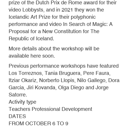
prize of the Dutch Prix de Rome award for their
video Lobbysts, and in 2021 they won the
Icelandic Art Prize for their polyphonic
performance and video In Search of Magic: A
Proposal for a New Constitution for The
Republic of Iceland.
More details about the workshop will be
available here soon.
Previous performance workshops have featured
Los Torreznos, Tania Bruguera, Pere Faura,
Itziar Okariz, Norberto Llopis, Nilo Gallego, Dora
Garcia, Jiri Kovanda, Olga Diego and Jorge
Satorre.
Activity type
Teachers Professional Development
DATES
FROM OCTOBER 6 TO 9