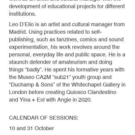
development of educational projects for different
institutions.
Leo D’Elio is an artist and cultural manager from
Madrid. Using practices related to self-
publishing, such as fanzines, comics and sound
experimentation, his work revolves around the
personal, everyday life and public space. He is a
staunch defender of amateurism and doing
things “badly”. He spent his formative years with
the Museo CA2M “sub21” youth group and
“Duchamp & Sons” of the Whitechapel Gallery in
London before creating Quiosco Clandestino
and Yina + Eol with Angie in 2020.
CALENDAR OF SESSIONS:
10 and 31 October