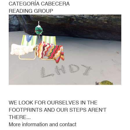
CATEGORÍA CABECERA
READING GROUP
WE LOOK FOR OURSELVES IN THE
FOOTPRINTS AND OUR STEPS AREN'T
THERE...
More information and contact