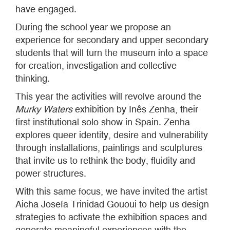
have engaged.
During the school year we propose an
experience for secondary and upper secondary
students that will turn the museum into a space
for creation, investigation and collective
thinking.
This year the activities will revolve around the
Murky Waters
exhibition by Inês Zenha, their
first institutional solo show in Spain. Zenha
explores queer identity, desire and vulnerability
through installations, paintings and sculptures
that invite us to rethink the body, fluidity and
power structures.
With this same focus, we have invited the artist
Aicha Josefa Trinidad Gououi to help us design
strategies to activate the exhibition spaces and
generate meaningful experiences with the