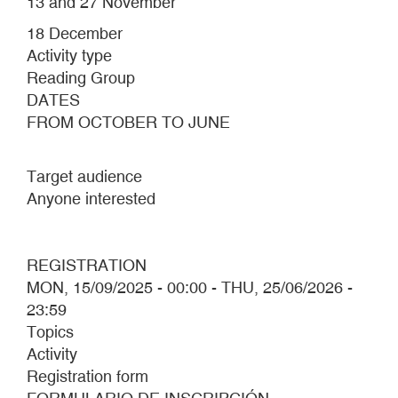
13 and 27 November
18 December
Activity type
Reading Group
DATES
FROM OCTOBER TO JUNE
Target audience
Anyone interested
REGISTRATION
MON, 15/09/2025 - 00:00
-
THU, 25/06/2026 -
23:59
Topics
Activity
Registration form