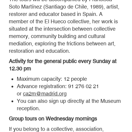
Soto Martínez (Santiago de Chile, 1989), artist,
restorer and educator based in Spain. A
member of the El Hueco collective, her work is
situated at the intersection between collective
memory, community building and cultural
mediation, exploring the frictions between art,
restoration and education.
Activity for the general public every Sunday at
12.30 pm
Maximum capacity: 12 people
Advance registration: 91 276 02 21
or
ca2m@madrid.org
You can also sign up directly at the Museum
reception.
Group tours on Wednesday mornings
If you belong to a collective, association,