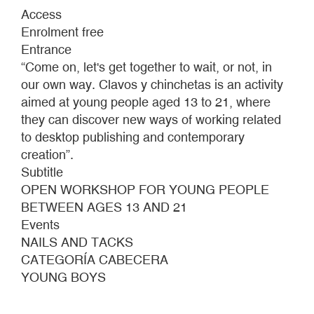
NAILS
Access
AND
Enrolment free
TACKS
Entrance
“Come on, let's get together to wait, or not, in
our own way. Clavos y chinchetas is an activity
aimed at young people aged 13 to 21, where
they can discover new ways of working related
to desktop publishing and contemporary
creation”.
Subtitle
OPEN WORKSHOP FOR YOUNG PEOPLE
BETWEEN AGES 13 AND 21
Events
NAILS AND TACKS
CATEGORÍA CABECERA
YOUNG BOYS