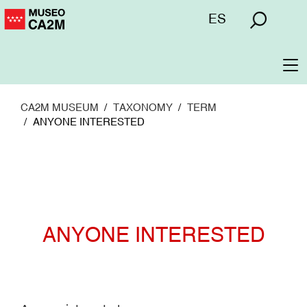
Skip
Menú
ES
to
superior
main
content
To
na
CA2M MUSEUM
TAXONOMY
TERM
ANYONE INTERESTED
ANYONE INTERESTED