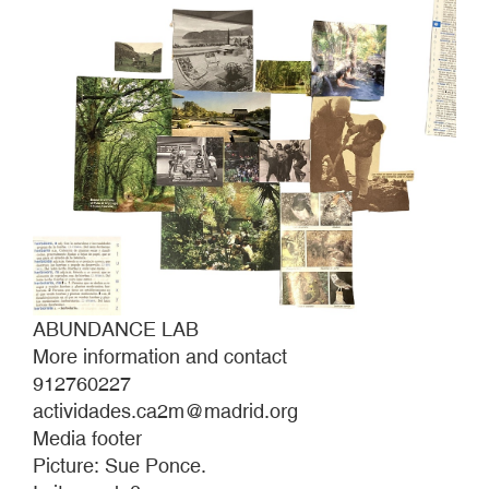
ABUNDANCE LAB
More information and contact
912760227
actividades.ca2m@madrid.org
Media footer
Picture: Sue Ponce.