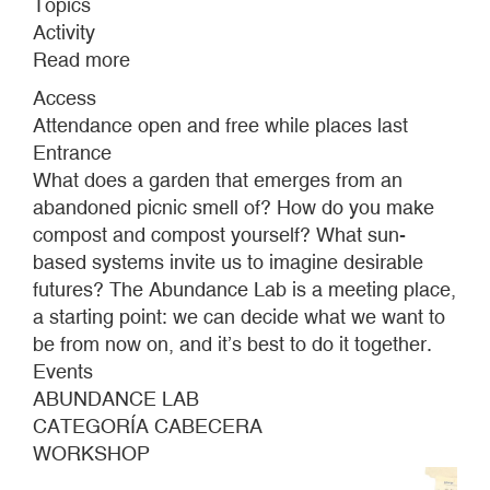
Topics
Activity
Read more
about
ABUNDANCE
Access
LAB
Attendance open and free while places last
Entrance
What does a garden that emerges from an
abandoned picnic smell of? How do you make
compost and compost yourself? What sun-
based systems invite us to imagine desirable
futures? The Abundance Lab is a meeting place,
a starting point: we can decide what we want to
be from now on, and it’s best to do it together.
Events
ABUNDANCE LAB
CATEGORÍA CABECERA
WORKSHOP