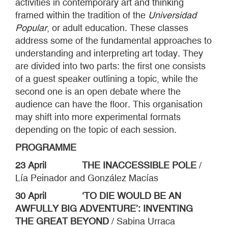
activities in contemporary art and thinking
framed within the tradition of the
Universidad
Popular
, or adult education. These classes
address some of the fundamental approaches to
understanding and interpreting art today. They
are divided into two parts: the first one consists
of a guest speaker outlining a topic, while the
second one is an open debate where the
audience can have the floor. This organisation
may shift into more experimental formats
depending on the topic of each session.
PROGRAMME
23 April THE INACCESSIBLE POLE
/
Lía Peinador and González Macías
30 April ‘TO DIE WOULD BE AN
AWFULLY BIG ADVENTURE’: INVENTING
THE GREAT BEYOND
/ Sabina Urraca