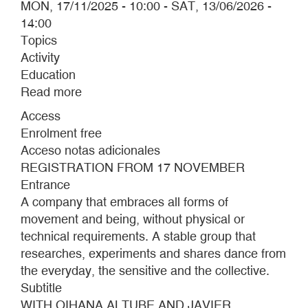
MON, 17/11/2025 - 10:00
-
SAT, 13/06/2026 -
14:00
Topics
Activity
Education
Read more
about
REAL
Access
BALLET
Enrolment free
OF
Acceso notas adicionales
THE
REGISTRATION FROM 17 NOVEMBER
MUSEO
Entrance
CA2M
A company that embraces all forms of
movement and being, without physical or
technical requirements. A stable group that
researches, experiments and shares dance from
the everyday, the sensitive and the collective.
Subtitle
WITH OIHANA ALTUBE AND JAVIER