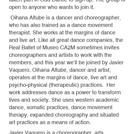
open to anyone who wants to join it.
Oihana Altube is a dancer and choreographer,
who has also trained as a dance movement
therapist. She works at the margins of dance
and live art. Like all great dance companies, the
Real Ballet of Museo CA2M sometimes invites
choreographers and artists to work with the
members, and this year we’ll be joined by Javier
Vaquero. Oihana Altube, dancer and artist,
operates at the margins of dance, live art and
psycho-physical (therapeutic) practices. Her
work addresses dance as a power to transform
lives and society. She uses western academic
dance, somatic practices, dance movement
therapy, expanded choreography and situated
art practices as a means of action.
Javier Vaquero is a choreographer, arts