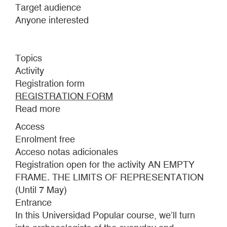
Target audience
Anyone interested
Topics
Activity
Registration form
REGISTRATION FORM
Read more
about
BEYOND
Access
FALLS
Enrolment free
THE
Acceso notas adicionales
SEA
Registration open for the activity AN EMPTY
FRAME. THE LIMITS OF REPRESENTATION
(Until 7 May)
Entrance
In this Universidad Popular course, we’ll turn