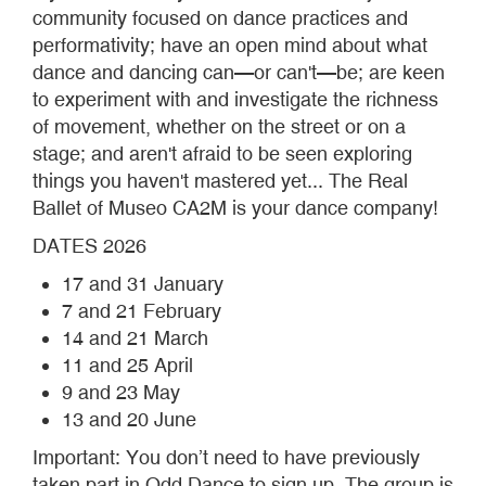
community focused on dance practices and
performativity; have an open mind about what
dance and dancing can—or can't—be; are keen
to experiment with and investigate the richness
of movement, whether on the street or on a
stage; and aren't afraid to be seen exploring
things you haven't mastered yet... The Real
Ballet of Museo CA2M is your dance company!
DATES 2026
17 and 31 January
7 and 21 February
14 and 21 March
11 and 25 April
9 and 23 May
13 and 20 June
Important: You don’t need to have previously
taken part in Odd Dance to sign up. The group is