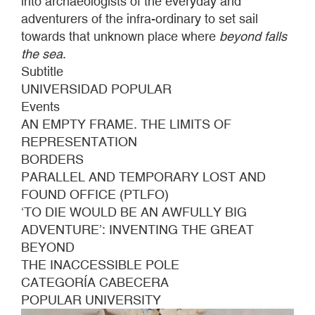
into archaeologists of the everyday and
adventurers of the infra-ordinary to set sail
towards that unknown place where
beyond falls
the sea
.
Subtitle
UNIVERSIDAD POPULAR
Events
AN EMPTY FRAME. THE LIMITS OF
REPRESENTATION
BORDERS
PARALLEL AND TEMPORARY LOST AND
FOUND OFFICE (PTLFO)
‘TO DIE WOULD BE AN AWFULLY BIG
ADVENTURE’: INVENTING THE GREAT
BEYOND
THE INACCESSIBLE POLE
CATEGORÍA CABECERA
POPULAR UNIVERSITY