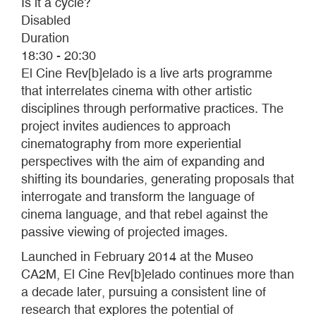
Is it a cycle?
Disabled
Duration
18:30 - 20:30
El Cine Rev[b]elado is a live arts programme
that interrelates cinema with other artistic
disciplines through performative practices. The
project invites audiences to approach
cinematography from more experiential
perspectives with the aim of expanding and
shifting its boundaries, generating proposals that
interrogate and transform the language of
cinema language, and that rebel against the
passive viewing of projected images.
Launched in February 2014 at the Museo
CA2M, El Cine Rev[b]elado continues more than
a decade later, pursuing a consistent line of
research that explores the potential of