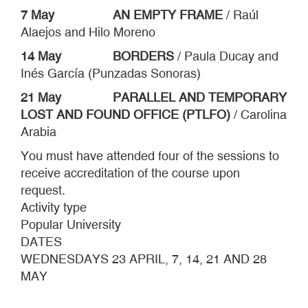
7 May
AN EMPTY FRAME
/ Raúl
Alaejos and Hilo Moreno
14 May BORDERS
/ Paula Ducay and
Inés García (Punzadas Sonoras)
21 May
PARALLEL AND TEMPORARY
LOST AND FOUND OFFICE (PTLFO)
/ Carolina
Arabia
You must have attended four of the sessions to
receive accreditation of the course upon
request.
Activity type
Popular University
DATES
WEDNESDAYS 23 APRIL, 7, 14, 21 AND 28
MAY