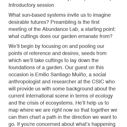
Introductory session
What sun-based systems invite us to imagine
desirable futures? Preambling is the first
meeting of the Abundance Lab, a starting point:
what cuttings does our garden emanate from?
We’ll begin by focusing on and pooling our
points of reference and desires, seeds from
which we’ll take cuttings to lay down the
foundations of a garden. Our guest on this
occasion is Emilio Santiago Muiño, a social
anthropologist and researcher at the CSIC who
will provide us with some background about the
current international scene in terms of ecology
and the crisis of ecosystems. He’ll help us to
map where we are right now so that together we
can then chart a path in the direction we want to
go. If you're concerned about what’s happening