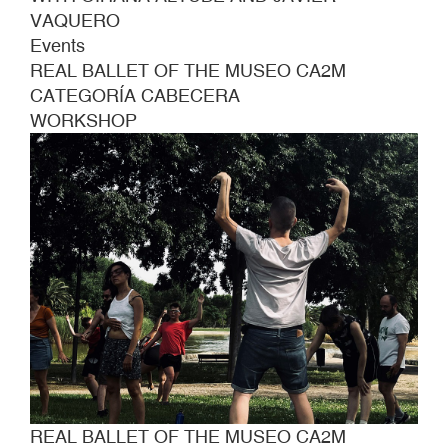
VAQUERO
Events
REAL BALLET OF THE MUSEO CA2M
CATEGORÍA CABECERA
WORKSHOP
REAL BALLET OF THE MUSEO CA2M