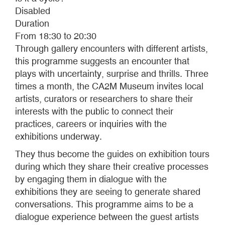
Disabled
Duration
From 18:30 to 20:30
Through gallery encounters with different artists,
this programme suggests an encounter that
plays with uncertainty, surprise and thrills. Three
times a month, the CA2M Museum invites local
artists, curators or researchers to share their
interests with the public to connect their
practices, careers or inquiries with the
exhibitions underway.
They thus become the guides on exhibition tours
during which they share their creative processes
by engaging them in dialogue with the
exhibitions they are seeing to generate shared
conversations. This programme aims to be a
dialogue experience between the guest artists