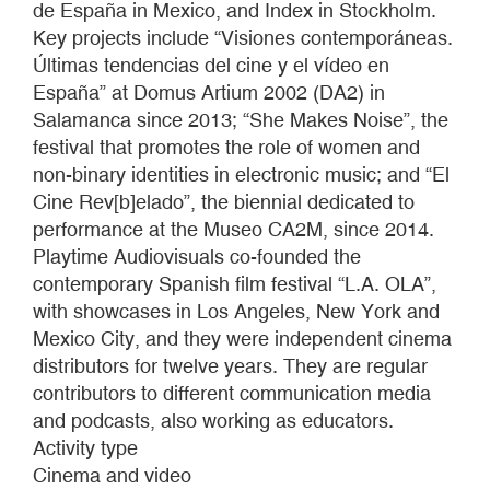
de España in Mexico, and Index in Stockholm.
Key projects include “Visiones contemporáneas.
Últimas tendencias del cine y el vídeo en
España” at Domus Artium 2002 (DA2) in
Salamanca since 2013; “She Makes Noise”, the
festival that promotes the role of women and
non-binary identities in electronic music; and “El
Cine Rev[b]elado”, the biennial dedicated to
performance at the Museo CA2M, since 2014.
Playtime Audiovisuals co-founded the
contemporary Spanish film festival “L.A. OLA”,
with showcases in Los Angeles, New York and
Mexico City, and they were independent cinema
distributors for twelve years. They are regular
contributors to different communication media
and podcasts, also working as educators.
Activity type
Cinema and video