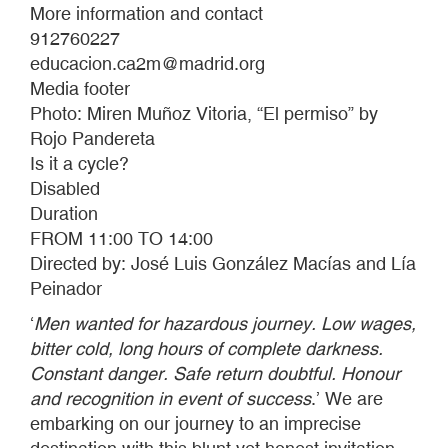
More information and contact
912760227
educacion.ca2m@madrid.org
Media footer
Photo: Miren Muñoz Vitoria, “El permiso” by
Rojo Pandereta
Is it a cycle?
Disabled
Duration
FROM 11:00 TO 14:00
Directed by: José Luis González Macías and Lía
Peinador
‘
Men wanted for hazardous journey. Low wages,
bitter cold, long hours of complete darkness.
Constant danger. Safe return doubtful. Honour
and recognition in event of success
.’ We are
embarking on our journey to an imprecise