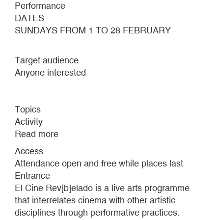
Performance
DATES
SUNDAYS FROM 1 TO 28 FEBRUARY
Target audience
Anyone interested
Topics
Activity
Read more
about
EL
Access
CINE
Attendance open and free while places last
REV[B]ELADO
Entrance
#7
El Cine Rev[b]elado is a live arts programme
that interrelates cinema with other artistic
disciplines through performative practices.