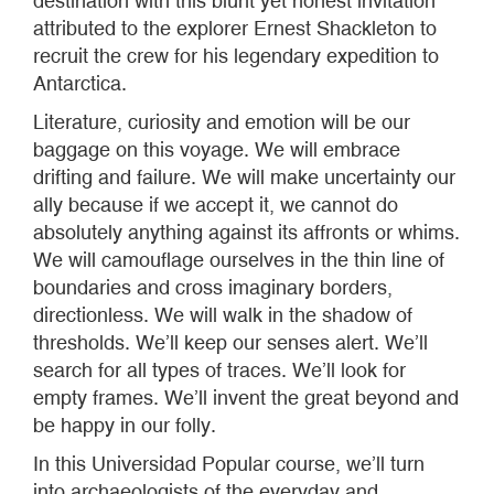
destination with this blunt yet honest invitation
attributed to the explorer Ernest Shackleton to
recruit the crew for his legendary expedition to
Antarctica.
Literature, curiosity and emotion will be our
baggage on this voyage. We will embrace
drifting and failure. We will make uncertainty our
ally because if we accept it, we cannot do
absolutely anything against its affronts or whims.
We will camouflage ourselves in the thin line of
boundaries and cross imaginary borders,
directionless. We will walk in the shadow of
thresholds. We’ll keep our senses alert. We’ll
search for all types of traces. We’ll look for
empty frames. We’ll invent the great beyond and
be happy in our folly.
In this Universidad Popular course, we’ll turn
into archaeologists of the everyday and