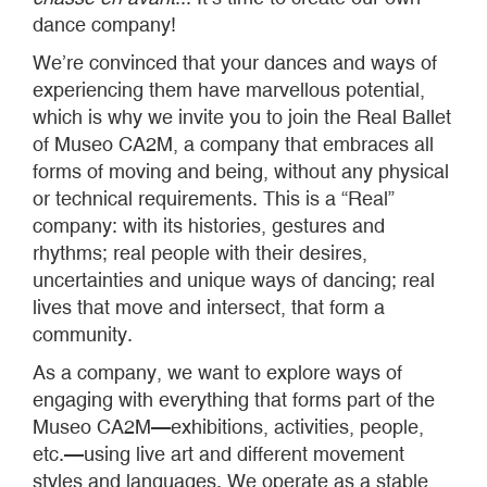
dance company!
We’re convinced that your dances and ways of
experiencing them have marvellous potential,
which is why we invite you to join the Real Ballet
of Museo CA2M, a company that embraces all
forms of moving and being, without any physical
or technical requirements. This is a “Real”
company: with its histories, gestures and
rhythms; real people with their desires,
uncertainties and unique ways of dancing; real
lives that move and intersect, that form a
community.
As a company, we want to explore ways of
engaging with everything that forms part of the
Museo CA2M—exhibitions, activities, people,
etc.—using live art and different movement
styles and languages. We operate as a stable