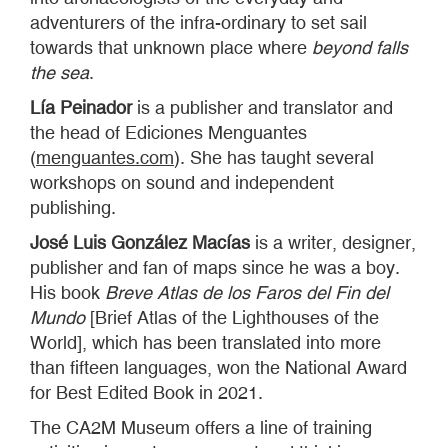
adventurers of the infra-ordinary to set sail
towards that unknown place where
beyond falls
the sea
.
Lía Peinador
is a publisher and translator and
the head of Ediciones Menguantes
(
menguantes.com
). She has taught several
workshops on sound and independent
publishing.
José Luis González Macías
is a writer, designer,
publisher and fan of maps since he was a boy.
His book
Breve Atlas de los Faros del Fin del
Mundo
[Brief Atlas of the Lighthouses of the
World], which has been translated into more
than fifteen languages, won the National Award
for Best Edited Book in 2021.
The CA2M Museum offers a line of training