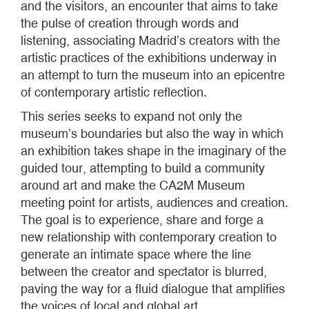
and the visitors, an encounter that aims to take
the pulse of creation through words and
listening, associating Madrid’s creators with the
artistic practices of the exhibitions underway in
an attempt to turn the museum into an epicentre
of contemporary artistic reflection.
This series seeks to expand not only the
museum’s boundaries but also the way in which
an exhibition takes shape in the imaginary of the
guided tour, attempting to build a community
around art and make the CA2M Museum
meeting point for artists, audiences and creation.
The goal is to experience, share and forge a
new relationship with contemporary creation to
generate an intimate space where the line
between the creator and spectator is blurred,
paving the way for a fluid dialogue that amplifies
the voices of local and global art.