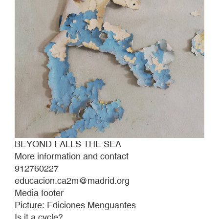
BEYOND FALLS THE SEA
More information and contact
912760227
educacion.ca2m@madrid.org
Media footer
Picture: Ediciones Menguantes
Is it a cycle?