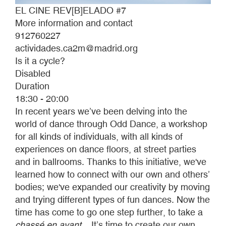
EL CINE REV[B]ELADO #7
More information and contact
912760227
actividades.ca2m@madrid.org
Is it a cycle?
Disabled
Duration
18:30 - 20:00
In recent years we’ve been delving into the
world of dance through Odd Dance, a workshop
for all kinds of individuals, with all kinds of
experiences on dance floors, at street parties
and in ballrooms. Thanks to this initiative, we've
learned how to connect with our own and others’
bodies; we've expanded our creativity by moving
and trying different types of fun dances. Now the
time has come to go one step further, to take a
chassé en avant
... It’s time to create our own