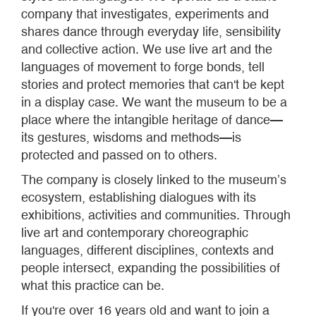
company that investigates, experiments and
shares dance through everyday life, sensibility
and collective action. We use live art and the
languages of movement to forge bonds, tell
stories and protect memories that can't be kept
in a display case. We want the museum to be a
place where the intangible heritage of dance—
its gestures, wisdoms and methods—is
protected and passed on to others.
The company is closely linked to the museum’s
ecosystem, establishing dialogues with its
exhibitions, activities and communities. Through
live art and contemporary choreographic
languages, different disciplines, contexts and
people intersect, expanding the possibilities of
what this practice can be.
If you're over 16 years old and want to join a