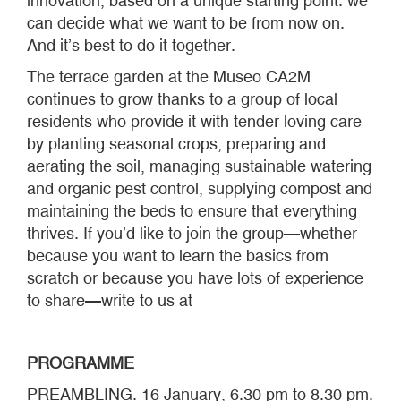
innovation, based on a unique starting point: we
can decide what we want to be from now on.
And it’s best to do it together.
The terrace garden at the Museo CA2M
continues to grow thanks to a group of local
residents who provide it with tender loving care
by planting seasonal crops, preparing and
aerating the soil, managing sustainable watering
and organic pest control, supplying compost and
maintaining the beds to ensure that everything
thrives. If you’d like to join the group—whether
because you want to learn the basics from
scratch or because you have lots of experience
to share—write to us at
PROGRAMME
PREAMBLING. 16 January, 6.30 pm to 8.30 pm.