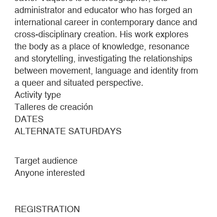
administrator and educator who has forged an
international career in contemporary dance and
cross-disciplinary creation. His work explores
the body as a place of knowledge, resonance
and storytelling, investigating the relationships
between movement, language and identity from
a queer and situated perspective.
Activity type
Talleres de creación
DATES
ALTERNATE SATURDAYS
Target audience
Anyone interested
REGISTRATION