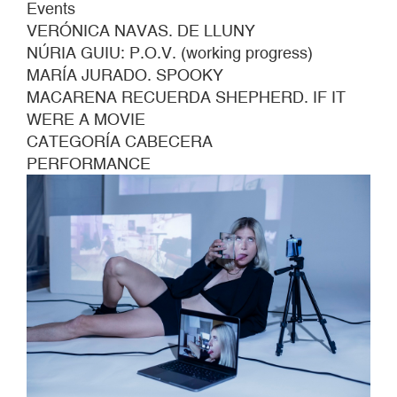
Events
VERÓNICA NAVAS. DE LLUNY
NÚRIA GUIU: P.O.V. (working progress)
MARÍA JURADO. SPOOKY
MACARENA RECUERDA SHEPHERD. IF IT
WERE A MOVIE
CATEGORÍA CABECERA
PERFORMANCE