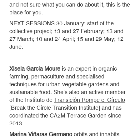
and not sure what you can do about it, this is the
place for you.
NEXT SESSIONS 30 January: start of the
collective project; 13 and 27 February; 13 and
27 March; 10 and 24 April; 15 and 29 May; 12
June.
Xisela Garcia Moure
is an expert in organic
farming, permaculture and specialised
techniques for urban vegetable gardens and
sustainable food. She’s also an active member
of the Instituto de
Transición Rompe el Círculo
[Break the Circle Transition Institute]
and has
coordinated the CA2M Terrace Garden since
2013.
Marina Viñaras Germano
orbits and inhabits