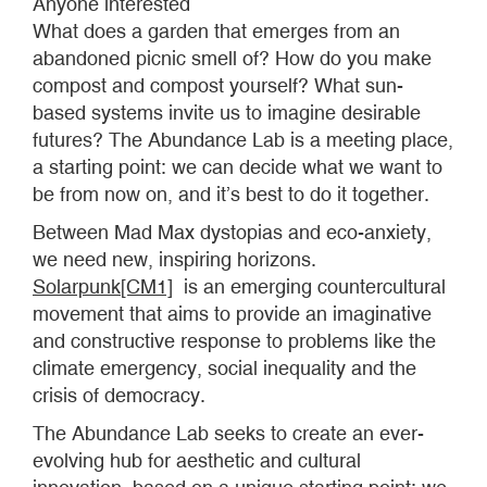
Anyone interested
What does a garden that emerges from an
abandoned picnic smell of? How do you make
compost and compost yourself? What sun-
based systems invite us to imagine desirable
futures? The Abundance Lab is a meeting place,
a starting point: we can decide what we want to
be from now on, and it’s best to do it together.
Between Mad Max dystopias and eco-anxiety,
we need new, inspiring horizons.
Solarpunk
[CM1]
is an emerging countercultural
movement that aims to provide an imaginative
and constructive response to problems like the
climate emergency, social inequality and the
crisis of democracy.
The Abundance Lab seeks to create an ever-
evolving hub for aesthetic and cultural