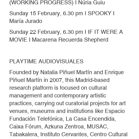
(WORKING PROGRESS) I Núria Guiu
Sunday 15 February, 6.30 pm I SPOOKY I
María Jurado
Sunday 22 February, 6.30 pm I IF IT WERE A
MOVIE I Macarena Recuerda Shepherd
PLAYTIME AUDIOVISUALES
Founded by Natalia Piñuel Martín and Enrique
Piñuel Martín in 2007, this Madrid-based
research platform is focused on cultural
management and contemporary artistic
practices, carrying out curatorial projects for art
venues, museums and institutions like Espacio
Fundación Telefónica, La Casa Encendida,
Caixa Fórum, Azkuna Zentroa, MUSAC,
Tabakalera, Instituto Cervantes, Centro Cultural