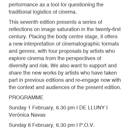
performance as a tool for questioning the
traditional logistics of cinema.
This seventh edition presents a series of
reflections on image saturation in the twenty-first
century. Placing the body centre stage, it offers
a new interpretation of cinematographic formats
and genres, with four proposals by artists who
explore cinema from the perspectives of
diversity and risk. We also want to support and
share the new works by artists who have taken
part in previous editions and re-engage now with
the context and audiences of the present edition.
PROGRAMME
Sunday 1 February, 6.30 pm I DE LLUNY I
Verónica Navas
Sunday 8 February, 6.30 pm I P.O.V.