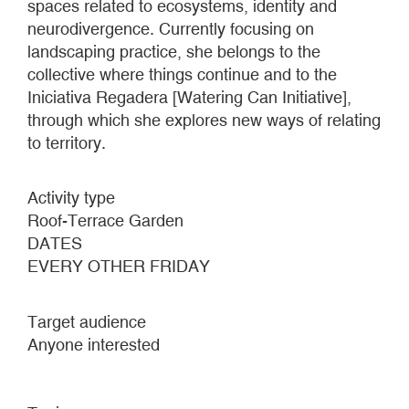
spaces related to ecosystems, identity and
neurodivergence. Currently focusing on
landscaping practice, she belongs to the
collective where things continue and to the
Iniciativa Regadera [Watering Can Initiative],
through which she explores new ways of relating
to territory.
Activity type
Roof-Terrace Garden
DATES
EVERY OTHER FRIDAY
Target audience
Anyone interested